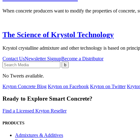
When concrete producers want to modify the properties of concrete, 
The Science of Krystol Technology
Krystol crystalline admixture and other technology is based on princip
Contact Us
Newsletter Signup
Become a Distributor
No Tweets available.
Kryton Concrete Blog
Kryton on Facebook
Kryton on Twitter
Kryton
Ready to Explore Smart Concrete?
Find a Licensed Kryton Reseller
PRODUCTS
Admixtures & Additives