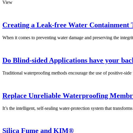
View
Creating a Leak-free Water Containment 
When it comes to preventing water damage and preserving the integrity 
Do Blind-sided Applications have your bac
Traditional waterproofing methods encourage the use of positive-side 
Replace Unreliable Waterproofing Membr
It’s the intelligent, self-sealing water-protection system that transfor
Silica Fume and KIM®