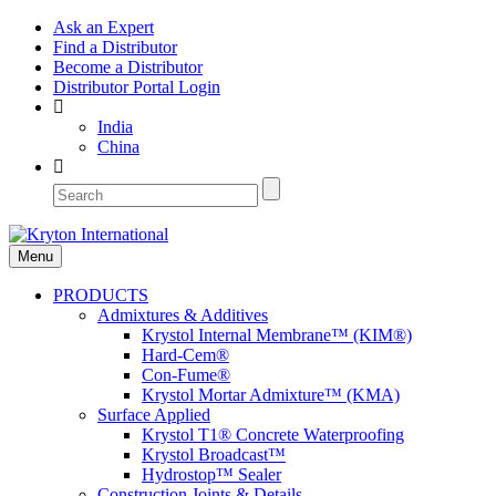
Ask an Expert
Find a Distributor
Become a Distributor
Distributor Portal Login
India
China
Menu
PRODUCTS
Admixtures & Additives
Krystol Internal Membrane™ (KIM®)
Hard-Cem®
Con-Fume®
Krystol Mortar Admixture™ (KMA)
Surface Applied
Krystol T1® Concrete Waterproofing
Krystol Broadcast™
Hydrostop™ Sealer
Construction Joints & Details