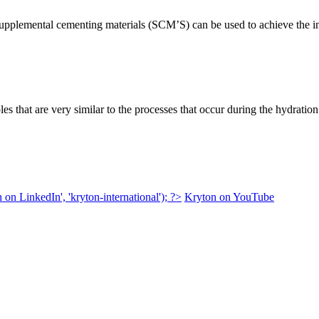
supplemental cementing materials (SCM’S) can be used to achieve the 
les that are very similar to the processes that occur during the hydrati
 on LinkedIn', 'kryton-international'); ?>
Kryton on YouTube