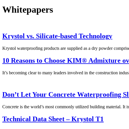
Whitepapers
Krystol vs. Silicate-based Technology
Krystol waterproofing products are supplied as a dry powder compris
10 Reasons to Choose KIM® Admixture o
It’s becoming clear to many leaders involved in the construction indus
Don’t Let Your Concrete Waterproofing S
Concrete is the world’s most commonly utilized building material. It 
Technical Data Sheet – Krystol T1