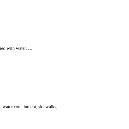
ined with water, …
…
ys, water containment, sidewalks, …