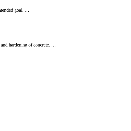
intended goal. …
on and hardening of concrete. …