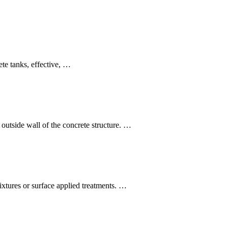
ete tanks, effective, …
outside wall of the concrete structure. …
mixtures or surface applied treatments. …