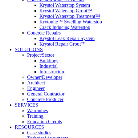
Krystol Waterstop System
Krystol Waterstop Grout™
Krystol Waterstop Treatment™
Krytonite™ Swelling Waterstop
Crack Inducing Waterstop
Concrete Repairs
Krystol Leak Repair System
Krystol Repair Grout™
SOLUTIONS
Project/Sector
Buildings
Industrial
Infrastructure
Owner/Developer
Architect
Engineer
General Contractor
Concrete Producer
SERVICES
Warranties
Training
Education Credits
RESOURCES
Case studies