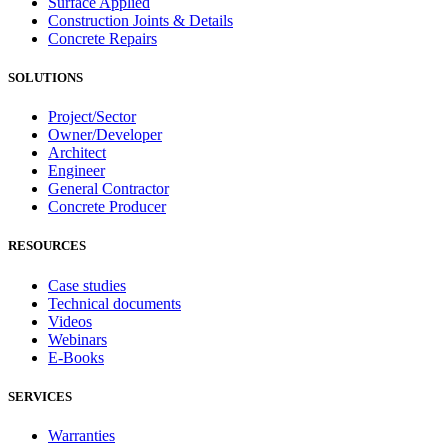
Surface Applied
Construction Joints & Details
Concrete Repairs
SOLUTIONS
Project/Sector
Owner/Developer
Architect
Engineer
General Contractor
Concrete Producer
RESOURCES
Case studies
Technical documents
Videos
Webinars
E-Books
SERVICES
Warranties