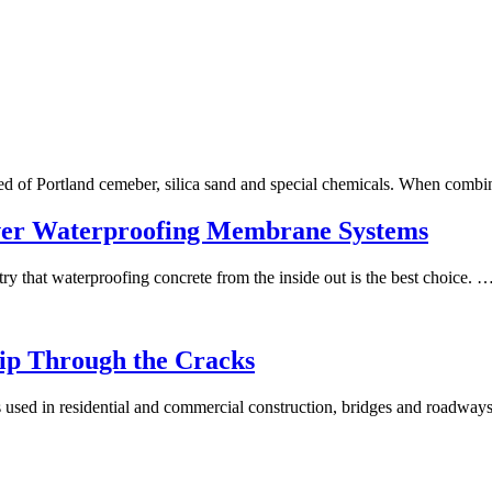
ed of Portland cemeber, silica sand and special chemicals. When comb
ver Waterproofing Membrane Systems
try that waterproofing concrete from the inside out is the best choice. 
lip Through the Cracks
is used in residential and commercial construction, bridges and roadwa