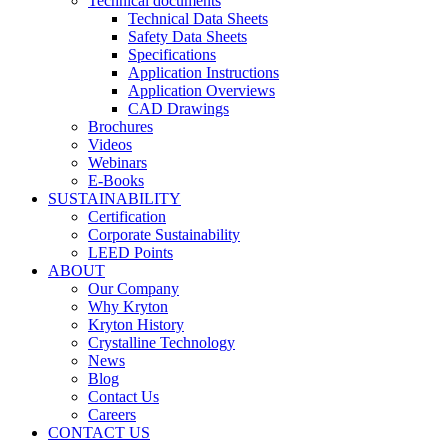
Technical documents
Technical Data Sheets
Safety Data Sheets
Specifications
Application Instructions
Application Overviews
CAD Drawings
Brochures
Videos
Webinars
E-Books
SUSTAINABILITY
Certification
Corporate Sustainability
LEED Points
ABOUT
Our Company
Why Kryton
Kryton History
Crystalline Technology
News
Blog
Contact Us
Careers
CONTACT US