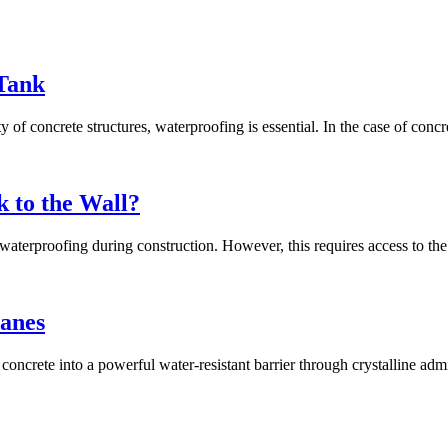
Tank
of concrete structures, waterproofing is essential. In the case of concr
k to the Wall?
waterproofing during construction. However, this requires access to the 
anes
ms concrete into a powerful water-resistant barrier through crystalline ad