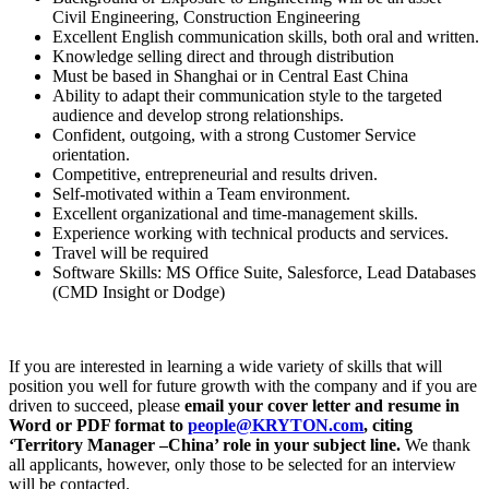
Civil Engineering, Construction Engineering
Excellent English communication skills, both oral and written.
Knowledge selling direct and through distribution
Must be based in Shanghai or in Central East China
Ability to adapt their communication style to the targeted
audience and develop strong relationships.
Confident, outgoing, with a strong Customer Service
orientation.
Competitive, entrepreneurial and results driven.
Self-motivated within a Team environment.
Excellent organizational and time-management skills.
Experience working with technical products and services.
Travel will be required
Software Skills: MS Office Suite, Salesforce, Lead Databases
(CMD Insight or Dodge)
If you are interested in learning a wide variety of skills that will
position you well for future growth with the company and if you are
driven to succeed, please
email your cover letter and resume in
Word or PDF format to
people@KRYTON.com
, citing
‘Territory Manager –China’ role in your subject line.
We thank
all applicants, however, only those to be selected for an interview
will be contacted.