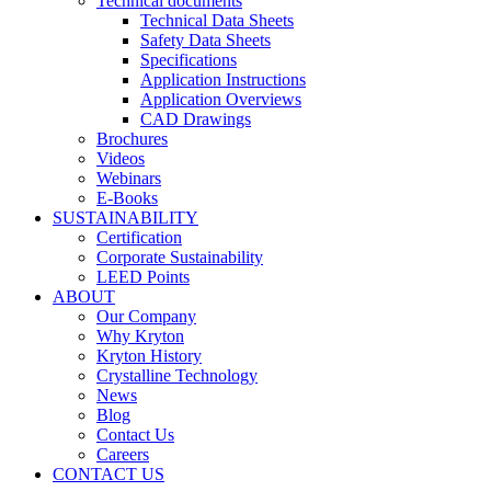
Technical documents
Technical Data Sheets
Safety Data Sheets
Specifications
Application Instructions
Application Overviews
CAD Drawings
Brochures
Videos
Webinars
E-Books
SUSTAINABILITY
Certification
Corporate Sustainability
LEED Points
ABOUT
Our Company
Why Kryton
Kryton History
Crystalline Technology
News
Blog
Contact Us
Careers
CONTACT US