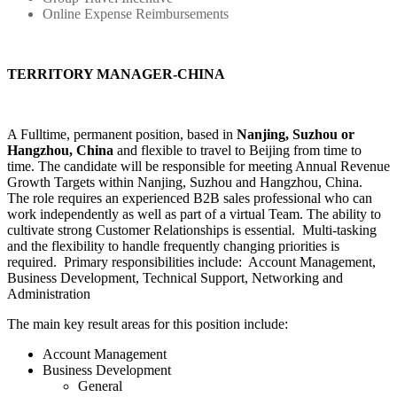
Online Expense Reimbursements
TERRITORY MANAGER-CHINA
A Fulltime, permanent position, based in
Nanjing, Suzhou or
Hangzhou, China
and flexible to travel to Beijing from time to
time. The candidate will be responsible for meeting Annual Revenue
Growth Targets within Nanjing, Suzhou and Hangzhou, China.
The role requires an experienced B2B sales professional who can
work independently as well as part of a virtual Team. The ability to
cultivate strong Customer Relationships is essential. Multi-tasking
and the flexibility to handle frequently changing priorities is
required. Primary responsibilities include: Account Management,
Business Development, Technical Support, Networking and
Administration
The main key result areas for this position include:
Account Management
Business Development
General