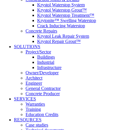
Krystol Waterstop System
Krystol Waterstop Grout™
Krystol Waterstop Treatment™
Krytonite™ Swelling Waterstop
Crack Inducing Waterstop
Concrete Repairs
Krystol Leak Repair System
Krystol Repair Grout™
SOLUTIONS
Project/Sector
Buildings
Industrial
Infrastructure
Owner/Developer
Architect
Engineer
General Contractor
Concrete Producer
SERVICES
Warranties
Training
Education Credits
RESOURCES
Case studies