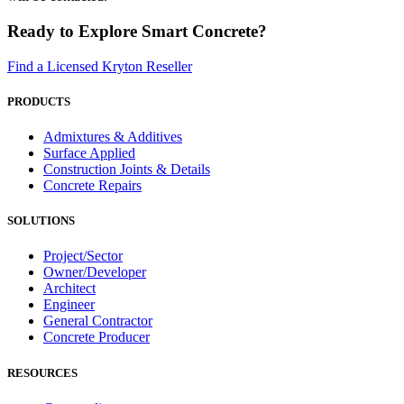
Ready to Explore Smart Concrete?
Find a Licensed Kryton Reseller
PRODUCTS
Admixtures & Additives
Surface Applied
Construction Joints & Details
Concrete Repairs
SOLUTIONS
Project/Sector
Owner/Developer
Architect
Engineer
General Contractor
Concrete Producer
RESOURCES