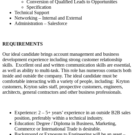
Conversion of Qualified Leads to Opportunities
Specification
Technical Support
Networking – Internal and External
Administration – Salesforce
REQUIREMENTS
Our ideal candidate brings account management and business
development experience including strong customer relationship
skills. Excellent oral and written communication skills are essential,
as well as ability to multi-task. This role has numerous contacts both
inside and outside the company. The ideal candidate must be
comfortable interacting with a variety of people, including: Kryton
customers, Kryton sales staff, prospective customers, engineers,
architects, general contractors and other business professionals.
Experience: 2 – 5+ years’ experience in an outside B2B sales
position, preferably within a technical industry.
Education: Degree / Diploma in Business, Marketing,
Commerce or International Trade is desirable.
Background or Exposure to Engineering will be an asset –