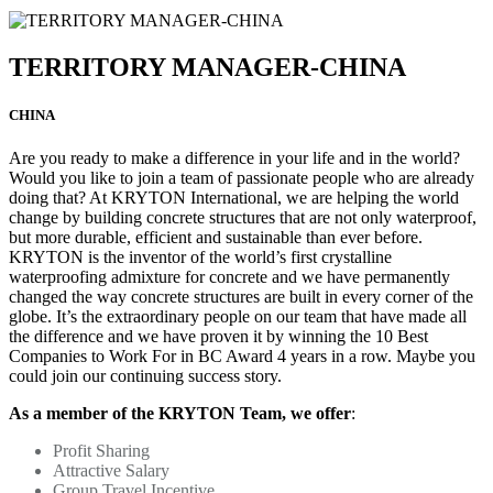
TERRITORY MANAGER-CHINA
CHINA
Are you ready to make a difference in your life and in the world?
Would you like to join a team of passionate people who are already
doing that? At KRYTON International, we are helping the world
change by building concrete structures that are not only waterproof,
but more durable, efficient and sustainable than ever before.
KRYTON is the inventor of the world’s first crystalline
waterproofing admixture for concrete and we have permanently
changed the way concrete structures are built in every corner of the
globe. It’s the extraordinary people on our team that have made all
the difference and we have proven it by winning the 10 Best
Companies to Work For in BC Award 4 years in a row. Maybe you
could join our continuing success story.
As a member of the KRYTON Team, we offer
:
Profit Sharing
Attractive Salary
Group Travel Incentive