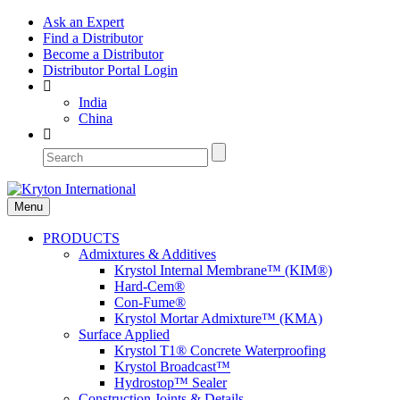
Ask an Expert
Find a Distributor
Become a Distributor
Distributor Portal Login
India
China
Menu
PRODUCTS
Admixtures & Additives
Krystol Internal Membrane™ (KIM®)
Hard-Cem®
Con-Fume®
Krystol Mortar Admixture™ (KMA)
Surface Applied
Krystol T1® Concrete Waterproofing
Krystol Broadcast™
Hydrostop™ Sealer
Construction Joints & Details