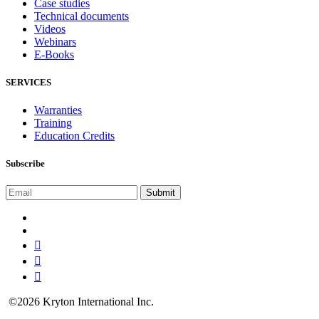
Case studies
Technical documents
Videos
Webinars
E-Books
SERVICES
Warranties
Training
Education Credits
Subscribe
©2026 Kryton International Inc.