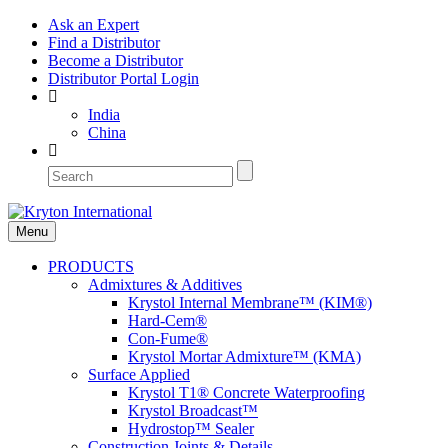
Ask an Expert
Find a Distributor
Become a Distributor
Distributor Portal Login
India
China
Menu
PRODUCTS
Admixtures & Additives
Krystol Internal Membrane™ (KIM®)
Hard-Cem®
Con-Fume®
Krystol Mortar Admixture™ (KMA)
Surface Applied
Krystol T1® Concrete Waterproofing
Krystol Broadcast™
Hydrostop™ Sealer
Construction Joints & Details