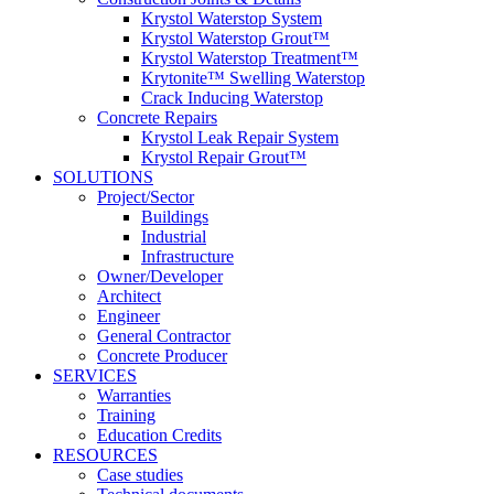
Krystol Waterstop System
Krystol Waterstop Grout™
Krystol Waterstop Treatment™
Krytonite™ Swelling Waterstop
Crack Inducing Waterstop
Concrete Repairs
Krystol Leak Repair System
Krystol Repair Grout™
SOLUTIONS
Project/Sector
Buildings
Industrial
Infrastructure
Owner/Developer
Architect
Engineer
General Contractor
Concrete Producer
SERVICES
Warranties
Training
Education Credits
RESOURCES
Case studies