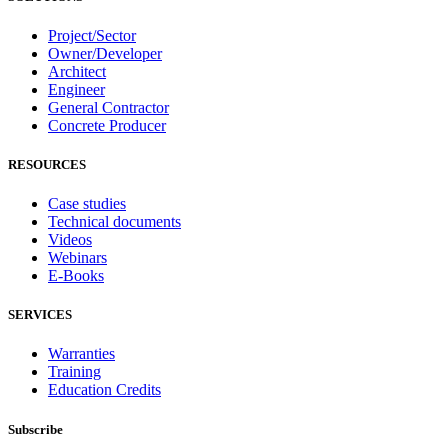
Project/Sector
Owner/Developer
Architect
Engineer
General Contractor
Concrete Producer
RESOURCES
Case studies
Technical documents
Videos
Webinars
E-Books
SERVICES
Warranties
Training
Education Credits
Subscribe