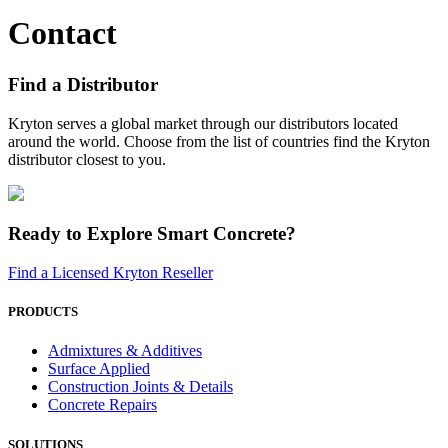
Contact
Find a Distributor
Kryton serves a global market through our distributors located
around the world. Choose from the list of countries find the Kryton
distributor closest to you.
Ready to Explore Smart Concrete?
Find a Licensed Kryton Reseller
PRODUCTS
Admixtures & Additives
Surface Applied
Construction Joints & Details
Concrete Repairs
SOLUTIONS