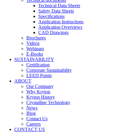
Technical documents
Technical Data Sheets
Safety Data Sheets
Specifications
Application Instructions
Application Overviews
CAD Drawings
Brochures
Videos
Webinars
E-Books
SUSTAINABILITY
Certification
Corporate Sustainability
LEED Points
ABOUT
Our Company
Why Kryton
Kryton History
Crystalline Technology
News
Blog
Contact Us
Careers
CONTACT US