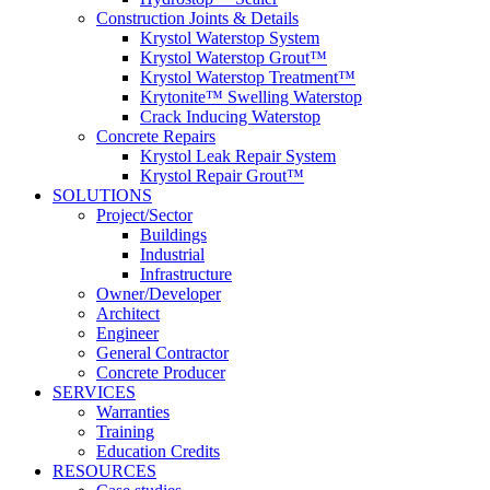
Construction Joints & Details
Krystol Waterstop System
Krystol Waterstop Grout™
Krystol Waterstop Treatment™
Krytonite™ Swelling Waterstop
Crack Inducing Waterstop
Concrete Repairs
Krystol Leak Repair System
Krystol Repair Grout™
SOLUTIONS
Project/Sector
Buildings
Industrial
Infrastructure
Owner/Developer
Architect
Engineer
General Contractor
Concrete Producer
SERVICES
Warranties
Training
Education Credits
RESOURCES