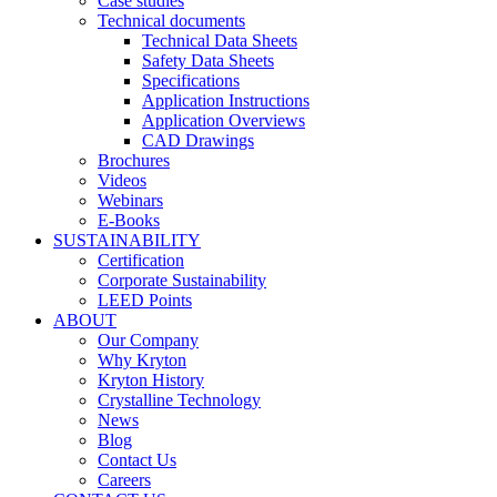
Case studies
Technical documents
Technical Data Sheets
Safety Data Sheets
Specifications
Application Instructions
Application Overviews
CAD Drawings
Brochures
Videos
Webinars
E-Books
SUSTAINABILITY
Certification
Corporate Sustainability
LEED Points
ABOUT
Our Company
Why Kryton
Kryton History
Crystalline Technology
News
Blog
Contact Us
Careers