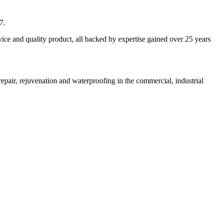
7.
vice and quality product, all backed by expertise gained over 25 years
pair, rejuvenation and waterproofing in the commercial, industrial