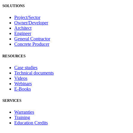
SOLUTIONS
Project/Sector
Owner/Developer
Architect
Engineer
General Contractor
Concrete Producer
RESOURCES
Case studies
Technical documents
Videos
Webinars
E-Books
SERVICES
Warranties
Training
Education Credits