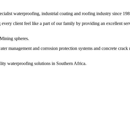
cialist waterproofing, industrial coating and roofing industry since 198
ery client feel like a part of our family by providing an excellent ser
 Mining spheres.
water management and corrosion protection systems and concrete crack re
lity waterproofing solutions in Southern Africa.