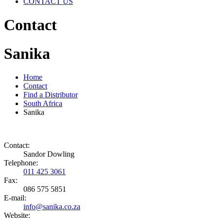
CONTACT US
Contact
Sanika
Home
Contact
Find a Distributor
South Africa
Sanika
Contact:
Sandor Dowling
Telephone:
011 425 3061
Fax:
086 575 5851
E-mail:
info@sanika.co.za
Website: