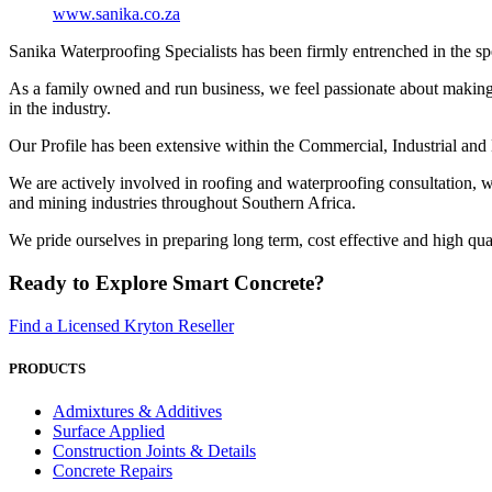
www.sanika.co.za
Sanika Waterproofing Specialists has been firmly entrenched in the spe
As a family owned and run business, we feel passionate about making ev
in the industry.
Our Profile has been extensive within the Commercial, Industrial and
We are actively involved in roofing and waterproofing consultation, 
and mining industries throughout Southern Africa.
We pride ourselves in preparing long term, cost effective and high qua
Ready to Explore Smart Concrete?
Find a Licensed Kryton Reseller
PRODUCTS
Admixtures & Additives
Surface Applied
Construction Joints & Details
Concrete Repairs