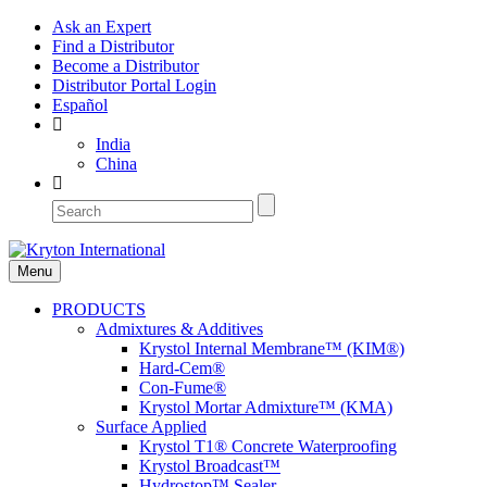
Ask an Expert
Find a Distributor
Become a Distributor
Distributor Portal Login
Español
India
China
Menu
PRODUCTS
Admixtures & Additives
Krystol Internal Membrane™ (KIM®)
Hard-Cem®
Con-Fume®
Krystol Mortar Admixture™ (KMA)
Surface Applied
Krystol T1® Concrete Waterproofing
Krystol Broadcast™
Hydrostop™ Sealer