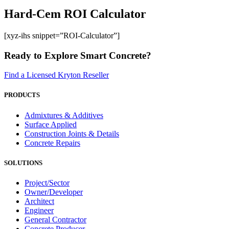
Hard-Cem ROI Calculator
[xyz-ihs snippet=”ROI-Calculator”]
Ready to Explore Smart Concrete?
Find a Licensed Kryton Reseller
PRODUCTS
Admixtures & Additives
Surface Applied
Construction Joints & Details
Concrete Repairs
SOLUTIONS
Project/Sector
Owner/Developer
Architect
Engineer
General Contractor
Concrete Producer