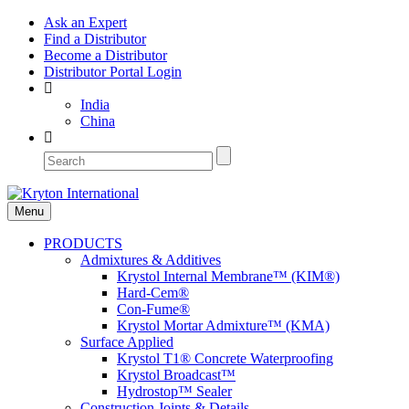
Ask an Expert
Find a Distributor
Become a Distributor
Distributor Portal Login
India
China
Menu
PRODUCTS
Admixtures & Additives
Krystol Internal Membrane™ (KIM®)
Hard-Cem®
Con-Fume®
Krystol Mortar Admixture™ (KMA)
Surface Applied
Krystol T1® Concrete Waterproofing
Krystol Broadcast™
Hydrostop™ Sealer
Construction Joints & Details