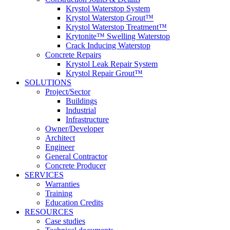
Krystol Waterstop System
Krystol Waterstop Grout™
Krystol Waterstop Treatment™
Krytonite™ Swelling Waterstop
Crack Inducing Waterstop
Concrete Repairs
Krystol Leak Repair System
Krystol Repair Grout™
SOLUTIONS
Project/Sector
Buildings
Industrial
Infrastructure
Owner/Developer
Architect
Engineer
General Contractor
Concrete Producer
SERVICES
Warranties
Training
Education Credits
RESOURCES
Case studies