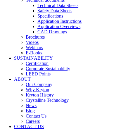
Technical documents
Technical Data Sheets
Safety Data Sheets
Specifications
Application Instructions
Application Overviews
CAD Drawings
Brochures
Videos
Webinars
E-Books
SUSTAINABILITY
Certification
Corporate Sustainability
LEED Points
ABOUT
Our Company
Why Kryton
Kryton History
Crystalline Technology
News
Blog
Contact Us
Careers
CONTACT US