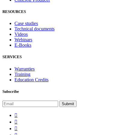
RESOURCES
Case studies
Technical documents
Videos
Webinars
E-Books
SERVICES
Warranties
Training
Education Credits
Subscribe