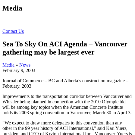
Media
Contact Us
Sea To Sky On ACI Agenda – Vancouver
gathering may be largest ever
Media
»
News
February 9, 2003
Journal of Commerce – BC and Alberta’s construction magazine –
February, 2003
Improvements to the transportation corridor between Vancouver and
Whistler being planned in connection with the 2010 Olympic bid
will be among key topics when the American Concrete Institute
holds its 2003 spring convention in Vancouver, March 30 to April 3.
“We expect to draw more delegates to this convention than any
other in the 99 year history of ACI International,” said Kari Yuers,
president and CEO of Kryton International Inc., Vancouver. Yuers is