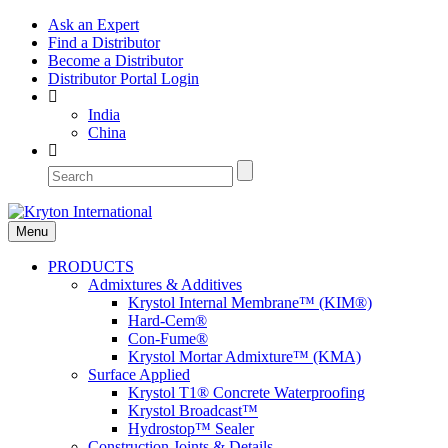
Ask an Expert
Find a Distributor
Become a Distributor
Distributor Portal Login
India
China
Menu
PRODUCTS
Admixtures & Additives
Krystol Internal Membrane™ (KIM®)
Hard-Cem®
Con-Fume®
Krystol Mortar Admixture™ (KMA)
Surface Applied
Krystol T1® Concrete Waterproofing
Krystol Broadcast™
Hydrostop™ Sealer
Construction Joints & Details