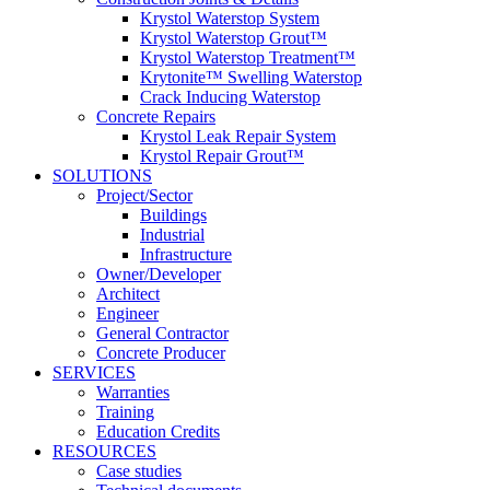
Krystol Waterstop System
Krystol Waterstop Grout™
Krystol Waterstop Treatment™
Krytonite™ Swelling Waterstop
Crack Inducing Waterstop
Concrete Repairs
Krystol Leak Repair System
Krystol Repair Grout™
SOLUTIONS
Project/Sector
Buildings
Industrial
Infrastructure
Owner/Developer
Architect
Engineer
General Contractor
Concrete Producer
SERVICES
Warranties
Training
Education Credits
RESOURCES
Case studies