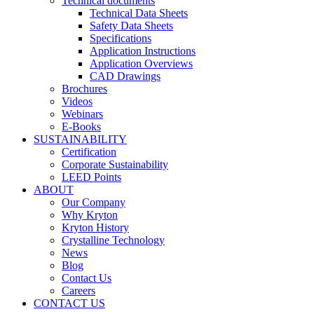
Technical documents
Technical Data Sheets
Safety Data Sheets
Specifications
Application Instructions
Application Overviews
CAD Drawings
Brochures
Videos
Webinars
E-Books
SUSTAINABILITY
Certification
Corporate Sustainability
LEED Points
ABOUT
Our Company
Why Kryton
Kryton History
Crystalline Technology
News
Blog
Contact Us
Careers
CONTACT US