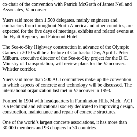
co-chair of the convention with Patrick McGrath of James Neil and
Associates, Vancouver.
Yuers said more than 1,500 delegates, mainly engineers and
contractors from throughout North America and other countries, are
expected for the five days of meetings, exhibits and related events at
the Hyatt Regency and Fairmont Hotel.
The Sea-to-Sky Highway construction in advance of the Olympic
Games in 2010 will be a feature of Contractor Day, April 1. Peter
Milburn, executive director of the Sea-to-Sky project for the B.C.
Ministry of Transportation, will review plans for the Vancouver-
Whistler corridor.
Yuers said more than 500 ACI committees make up the convention
in which aspects of concrete and technology will be discussed. The
international organization last met in Vancouver in 1993.
Formed in 1904 with headquarters in Farmington Hills, Mich., ACI
is a technical and educational society dedicated to improving design,
construction, maintenance and repair of concrete structures.
One of the world’s largest concrete associations, it has more than
30,000 members and 93 chapters in 30 countries.