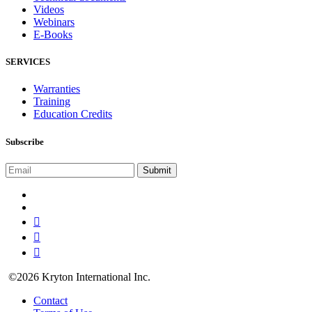
Videos
Webinars
E-Books
SERVICES
Warranties
Training
Education Credits
Subscribe
©2026 Kryton International Inc.
Contact