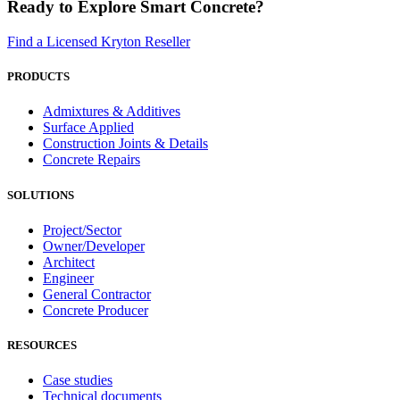
Ready to Explore Smart Concrete?
Find a Licensed Kryton Reseller
PRODUCTS
Admixtures & Additives
Surface Applied
Construction Joints & Details
Concrete Repairs
SOLUTIONS
Project/Sector
Owner/Developer
Architect
Engineer
General Contractor
Concrete Producer
RESOURCES
Case studies
Technical documents