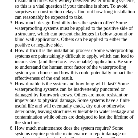
Installation times vary widely between waterproofing systems,
so this is a vital question if your timeline is short. To avoid
surprises or construction delays. find out how long installation
can reasonably be expected to take.
How much design flexibility does the system offer? Some
waterproofing systems must be applied to the positive side of
a structure, which can present challenges in below ground or
blind wall applications. Others can be applied to either the
positive or negative side.
How difficult is the installation process? Some waterproofing
systems are painstakingly difficult to apply, which can lead to
inconsistent (and therefore. less reliable) application. Be sure
to understand the human error factor of the waterproofing
system you choose and how this could potentially impact the
effectiveness of the end result.
How durable is the system and how long will it last? Some
waterproofing systems can be inadvertently punctured or
damaged by formwork crews. Others are more resistant or
impervious to physical damage. Some systems have a finite
useful life and will eventually crack, dry out or otherwise
deteriorate, leaving structures vulnerable to water leakage and
contamination while others are designed to last the lifetime of
the structure.
How much maintenance does the system require? Some
systems require periodic maintenance to repair damage or