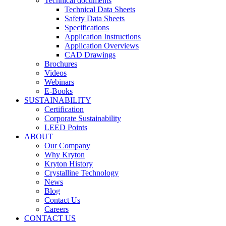
Technical documents
Technical Data Sheets
Safety Data Sheets
Specifications
Application Instructions
Application Overviews
CAD Drawings
Brochures
Videos
Webinars
E-Books
SUSTAINABILITY
Certification
Corporate Sustainability
LEED Points
ABOUT
Our Company
Why Kryton
Kryton History
Crystalline Technology
News
Blog
Contact Us
Careers
CONTACT US