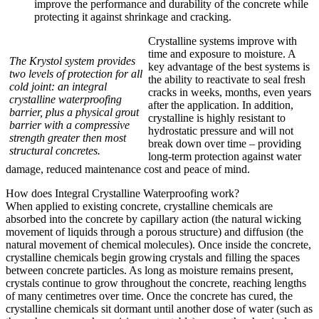
improve the performance and durability of the concrete while
protecting it against shrinkage and cracking.
Crystalline systems improve with
time and exposure to moisture. A
The Krystol system provides
key advantage of the best systems is
two levels of protection for all
the ability to reactivate to seal fresh
cold joint: an integral
cracks in weeks, months, even years
crystalline waterproofing
after the application. In addition,
barrier, plus a physical grout
crystalline is highly resistant to
barrier with a compressive
hydrostatic pressure and will not
strength greater then most
break down over time – providing
structural concretes.
long-term protection against water
damage, reduced maintenance cost and peace of mind.
How does Integral Crystalline Waterproofing work?
When applied to existing concrete, crystalline chemicals are
absorbed into the concrete by capillary action (the natural wicking
movement of liquids through a porous structure) and diffusion (the
natural movement of chemical molecules). Once inside the concrete,
crystalline chemicals begin growing crystals and filling the spaces
between concrete particles. As long as moisture remains present,
crystals continue to grow throughout the concrete, reaching lengths
of many centimetres over time. Once the concrete has cured, the
crystalline chemicals sit dormant until another dose of water (such as