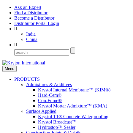
Ask an Expert
Find a Distributor
Become a Distributor
Distributor Portal Login
India
China
Menu
PRODUCTS
Admixtures & Additives
Krystol Internal Membrane™ (KIM®)
Hard-Cem®
Con-Fume®
Krystol Mortar Admixture™ (KMA)
Surface Applied
Krystol T1® Concrete Waterproofing
Krystol Broadcast™
Hydrostop™ Sealer
Construction Joints & Details