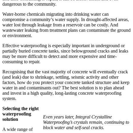
dangerous to the community.
Water-borne chemicals migrating into drinking water can
compromise a community’s water supply. In drought-affected areas,
water lost through leakage from a reservoir can be costly. And
wastewater leaking from treatment plans can contaminate the ground
or environment.
Effective waterproofing is especially important in underground or
partially buried concrete tanks, since belowground cracks and leaks
may be more difficult to detect and more expensive and time-
consuming to repair.
Recognising that the vast majority of concrete will eventually crack
(and leak) due to shrinkage, settling, seismic activity and other
factors, how do you protect your concrete tanked structure and keep
water in and contaminants out? The best solution is to plan ahead
and invest in a high quality, long-lasting concrete waterproofing
system.
Selecting the right
waterproofing
Even years later, Integral Crystalline
solution
Waterproofing’s crystals remain, continuing to
block water and self-seal cracks.
A wide range of