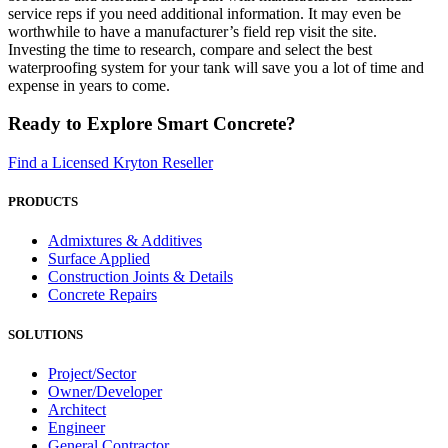
service reps if you need additional information. It may even be
worthwhile to have a manufacturer’s field rep visit the site.
Investing the time to research, compare and select the best
waterproofing system for your tank will save you a lot of time and
expense in years to come.
Ready to Explore Smart Concrete?
Find a Licensed Kryton Reseller
PRODUCTS
Admixtures & Additives
Surface Applied
Construction Joints & Details
Concrete Repairs
SOLUTIONS
Project/Sector
Owner/Developer
Architect
Engineer
General Contractor