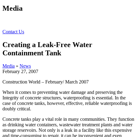
Media
Contact Us
Creating a Leak-Free Water
Containment Tank
Media
»
News
February 27, 2007
Construction World – February/ March 2007
When it comes to preventing water damage and preserving the
Integrity of concrete structures, waterproofing is essential. In the
case of concrete tanks, however, effective, reliable waterproofing is
doubly critical.
Concrete tanks play a vital role in many communities. They function
as drinking water containers, wastewater treatment plants and water
storage reservoirs. Not only is a leak in a facility like this expensive
and time-consuming to repair, it can be inconvenient and even