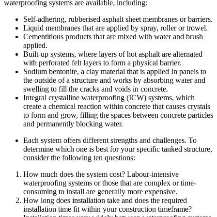
waterproofing systems are available, including:
Self-adhering, rubberised asphalt sheet membranes or barriers.
Liquid membranes that are applied by spray, roller or trowel.
Cementitious products that are mixed with water and brush
applied.
Built-up systems, where layers of hot asphalt are alternated
with perforated felt layers to form a physical barrier.
Sodium bentonite, a clay material that is applied In panels to
the outside of a structure and works by absorbing water and
swelling to fill the cracks and voids in concrete.
Integral crystalline waterproofing (ICW) systems, which
create a chemical reaction within concrete that causes crystals
to form and grow, filling the spaces between concrete particles
and permanently blocking water.
Each system offers different strengths and challenges. To
determine which one is best for your specific tanked structure,
consider the following ten questions:
How much does the system cost? Labour-intensive
waterproofing systems or those that are complex or time-
consuming to install are generally more expensive.
How long does installation take and does the required
installation time fit within your construction timeframe?