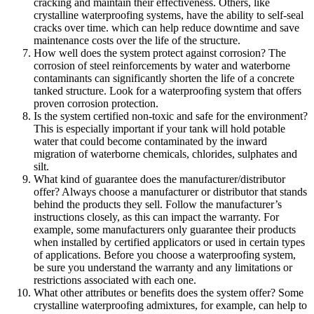
cracking and maintain their effectiveness. Others, like
crystalline waterproofing systems, have the ability to self-seal
cracks over time. which can help reduce downtime and save
maintenance costs over the life of the structure.
How well does the system protect against corrosion? The
corrosion of steel reinforcements by water and waterborne
contaminants can significantly shorten the life of a concrete
tanked structure. Look for a waterproofing system that offers
proven corrosion protection.
Is the system certified non-toxic and safe for the environment?
This is especially important if your tank will hold potable
water that could become contaminated by the inward
migration of waterborne chemicals, chlorides, sulphates and
silt.
What kind of guarantee does the manufacturer/distributor
offer? Always choose a manufacturer or distributor that stands
behind the products they sell. Follow the manufacturer’s
instructions closely, as this can impact the warranty. For
example, some manufacturers only guarantee their products
when installed by certified applicators or used in certain types
of applications. Before you choose a waterproofing system,
be sure you understand the warranty and any limitations or
restrictions associated with each one.
What other attributes or benefits does the system offer? Some
crystalline waterproofing admixtures, for example, can help to