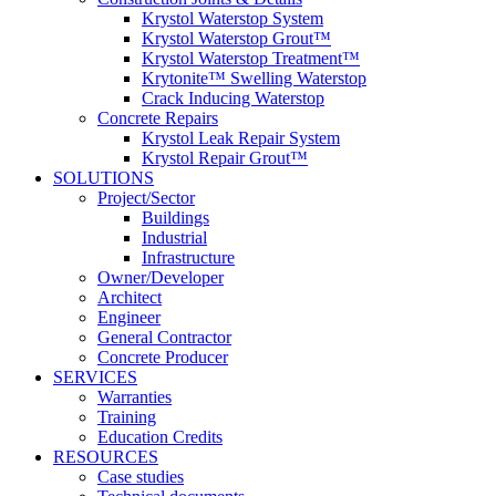
Krystol Waterstop System
Krystol Waterstop Grout™
Krystol Waterstop Treatment™
Krytonite™ Swelling Waterstop
Crack Inducing Waterstop
Concrete Repairs
Krystol Leak Repair System
Krystol Repair Grout™
SOLUTIONS
Project/Sector
Buildings
Industrial
Infrastructure
Owner/Developer
Architect
Engineer
General Contractor
Concrete Producer
SERVICES
Warranties
Training
Education Credits
RESOURCES
Case studies