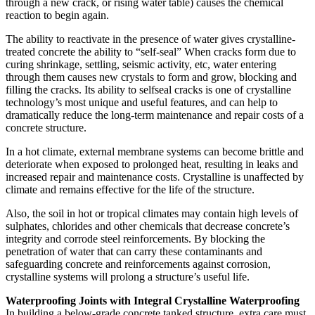
through a new crack, or rising water table) causes the chemical
reaction to begin again.
The ability to reactivate in the presence of water gives crystalline-
treated concrete the ability to “self-seal” When cracks form due to
curing shrinkage, settling, seismic activity, etc, water entering
through them causes new crystals to form and grow, blocking and
filling the cracks. Its ability to selfseal cracks is one of crystalline
technology’s most unique and useful features, and can help to
dramatically reduce the long-term maintenance and repair costs of a
concrete structure.
In a hot climate, external membrane systems can become brittle and
deteriorate when exposed to prolonged heat, resulting in leaks and
increased repair and maintenance costs. Crystalline is unaffected by
climate and remains effective for the life of the structure.
Also, the soil in hot or tropical climates may contain high levels of
sulphates, chlorides and other chemicals that decrease concrete’s
integrity and corrode steel reinforcements. By blocking the
penetration of water that can carry these contaminants and
safeguarding concrete and reinforcements against corrosion,
crystalline systems will prolong a structure’s useful life.
Waterproofing Joints with Integral Crystalline Waterproofing
In building a below-grade concrete tanked structure, extra care must