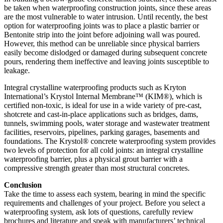
be taken when waterproofing construction joints, since these areas
are the most vulnerable to water intrusion. Until recently, the best
option for waterproofing joints was to place a plastic barrier or
Bentonite strip into the joint before adjoining wall was poured.
However, this method can be unreliable since physical barriers
easily become dislodged or damaged during subsequent concrete
pours, rendering them ineffective and leaving joints susceptible to
leakage.
Integral crystalline waterproofing products such as Kryton
International’s Krystol Internal Membrane™ (KIM®), which is
certified non-toxic, is ideal for use in a wide variety of pre-cast,
shotcrete and cast-in-place applications such as bridges, dams,
tunnels, swimming pools, water storage and wastewater treatment
facilities, reservoirs, pipelines, parking garages, basements and
foundations. The Krystol® concrete waterproofing system provides
two levels of protection for all cold joints: an integral crystalline
waterproofing barrier, plus a physical grout barrier with a
compressive strength greater than most structural concretes.
Conclusion
Take the time to assess each system, bearing in mind the specific
requirements and challenges of your project. Before you select a
waterproofing system, ask lots of questions, carefully review
brochures and literature and speak with manufacturers’ technical