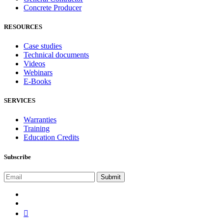
Concrete Producer
RESOURCES
Case studies
Technical documents
Videos
Webinars
E-Books
SERVICES
Warranties
Training
Education Credits
Subscribe