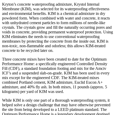
Kryton’s concrete waterproofing admixture, Krystol Internal
Membrane (KIM), was selected for its waterproofing effectiveness
and environmental benefits. KIM is a chemical admixture in dry
powdered form. When combined with water and concrete, it reacts
with unhydrated cement particles to form millions of needle-like
crystals. The crystals grow and fill the naturally occurring pores and
voids in concrete, providing permanent waterproof protection. Using
KIM eliminates the needs to use conventional waterproofing
membranes by protecting the concrete from the inside out. KIM is
non-toxic, non-flammable and odorless; this allows KIM-treated
concrete to be recycled later on.
Three concrete mixes have been created to date for the Optimum
Performance Home: a specifically engineered Controlled Density
Fill (CDF), a standard foundation footing and mix for the Amciv
ICF’s and a suspended slab-on-grade. KIM has been used in every
mix except for the engineered CDF. The KIM-treated mixes
combined Portland cement, KIM admixture, Euclid Eucon A+
admixture, and 40% fly ash. In both mixes, 11 pounds (approx. 5
kilograms) per yard of KIM was used.
While KIM is only one part of a thorough waterproofing system, it
helped solve a design challenge that may have otherwise prevented
the site from being developed to a LEED platinum standard. The
Optimum Performance Home is a legendary development destined