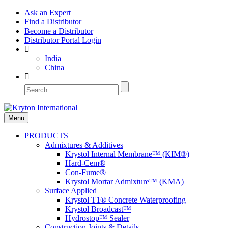
Ask an Expert
Find a Distributor
Become a Distributor
Distributor Portal Login
India
China
Menu
PRODUCTS
Admixtures & Additives
Krystol Internal Membrane™ (KIM®)
Hard-Cem®
Con-Fume®
Krystol Mortar Admixture™ (KMA)
Surface Applied
Krystol T1® Concrete Waterproofing
Krystol Broadcast™
Hydrostop™ Sealer
Construction Joints & Details