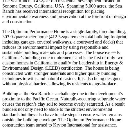
The Sea Ranch, a 43-year old residential development located in
Sonoma County, California, USA. Spanning 5,000 acres, the Sea
Ranch has received international recognition for placing
environmental awareness and preservation at the forefront of design
and construction.
The Optimum Performance Home is a single-family, three-building,
303.9square-meter home (412.5-squaremeter total building footprint,
including garages, covered walkways, a courtyard and decks) that
reduces its environmental impact by using responsible and
sustainable building materials and processes. The house exceeds
California’s building code requirements and is the first of only two
custom homes in California to qualify for Leadership in Energy &
Environmental Design (LEED) certification. The house is being
constructed with stronger materials and higher quality building
techniques to withstand natural disasters. It is also being designed
without physical barriers, allowing its residents to age-in-place.
Building at the Sea Ranch is a challenge due to the development’s
proximity to the Pacific Ocean. Naturally-occurring subgrade water
causes the region’s clay soil to become overly saturated. As a result,
builders not only need to abide to the strictest environmental
standards but they also have to take steps to ensure water remains
outside the building envelope. The Optimum Performance Home
construction team turned to Kryton International for assistance.