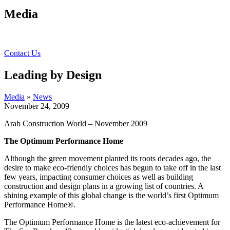
Media
Contact Us
Leading by Design
Media
»
News
November 24, 2009
Arab Construction World – November 2009
The Optimum Performance Home
Although the green movement planted its roots decades ago, the
desire to make eco-friendly choices has begun to take off in the last
few years, impacting consumer choices as well as building
construction and design plans in a growing list of countries.
A
shining example of this global change is the world’s first Optimum
Performance Home®.
The Optimum Performance Home is the latest eco-achievement for