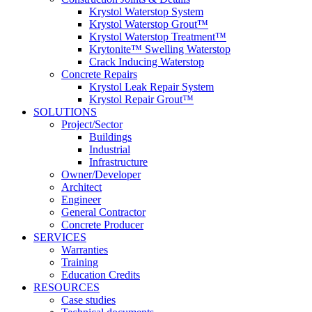
Krystol Waterstop System
Krystol Waterstop Grout™
Krystol Waterstop Treatment™
Krytonite™ Swelling Waterstop
Crack Inducing Waterstop
Concrete Repairs
Krystol Leak Repair System
Krystol Repair Grout™
SOLUTIONS
Project/Sector
Buildings
Industrial
Infrastructure
Owner/Developer
Architect
Engineer
General Contractor
Concrete Producer
SERVICES
Warranties
Training
Education Credits
RESOURCES
Case studies