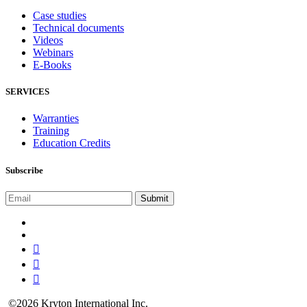
Case studies
Technical documents
Videos
Webinars
E-Books
SERVICES
Warranties
Training
Education Credits
Subscribe
©2026 Kryton International Inc.