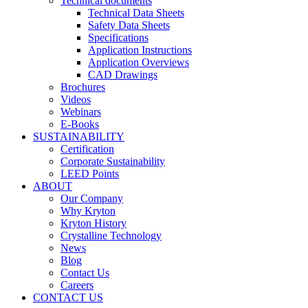
Technical documents
Technical Data Sheets
Safety Data Sheets
Specifications
Application Instructions
Application Overviews
CAD Drawings
Brochures
Videos
Webinars
E-Books
SUSTAINABILITY
Certification
Corporate Sustainability
LEED Points
ABOUT
Our Company
Why Kryton
Kryton History
Crystalline Technology
News
Blog
Contact Us
Careers
CONTACT US