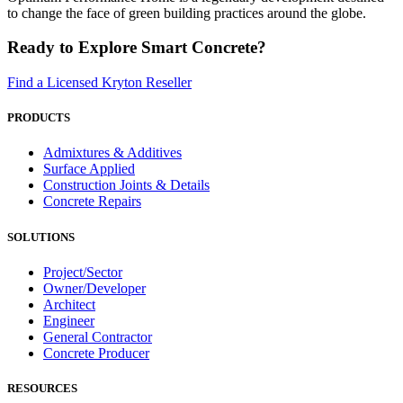
to change the face of green building practices around the globe.
Ready to Explore Smart Concrete?
Find a Licensed Kryton Reseller
PRODUCTS
Admixtures & Additives
Surface Applied
Construction Joints & Details
Concrete Repairs
SOLUTIONS
Project/Sector
Owner/Developer
Architect
Engineer
General Contractor
Concrete Producer
RESOURCES