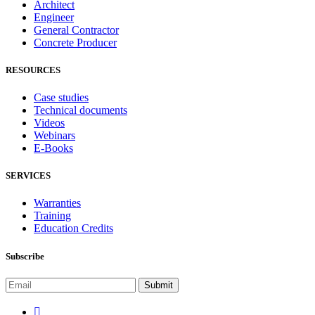
Architect
Engineer
General Contractor
Concrete Producer
RESOURCES
Case studies
Technical documents
Videos
Webinars
E-Books
SERVICES
Warranties
Training
Education Credits
Subscribe