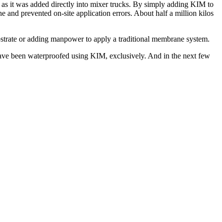
 as it was added directly into mixer trucks. By simply adding KIM to
e and prevented on-site application errors. About half a million kilos
bstrate or adding manpower to apply a traditional membrane system.
 have been waterproofed using KIM, exclusively. And in the next few