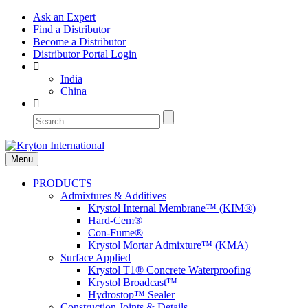
Ask an Expert
Find a Distributor
Become a Distributor
Distributor Portal Login
India
China
Menu
PRODUCTS
Admixtures & Additives
Krystol Internal Membrane™ (KIM®)
Hard-Cem®
Con-Fume®
Krystol Mortar Admixture™ (KMA)
Surface Applied
Krystol T1® Concrete Waterproofing
Krystol Broadcast™
Hydrostop™ Sealer
Construction Joints & Details