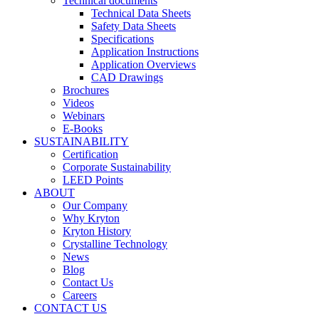
Technical documents
Technical Data Sheets
Safety Data Sheets
Specifications
Application Instructions
Application Overviews
CAD Drawings
Brochures
Videos
Webinars
E-Books
SUSTAINABILITY
Certification
Corporate Sustainability
LEED Points
ABOUT
Our Company
Why Kryton
Kryton History
Crystalline Technology
News
Blog
Contact Us
Careers
CONTACT US