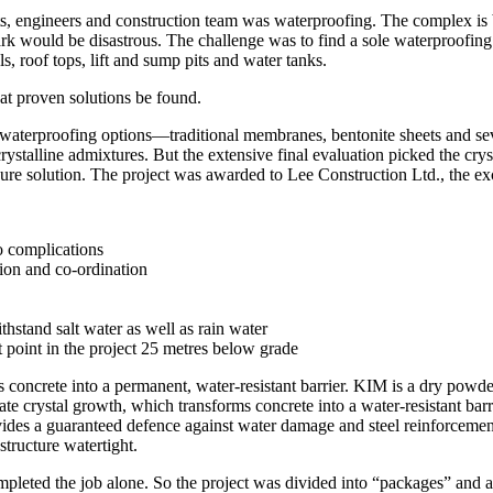
tects, engineers and construction team was waterproofing. The complex i
park would be disastrous. The challenge was to find a sole waterproofin
s, roof tops, lift and sump pits and water tanks.
hat proven solutions be found.
us waterproofing options—traditional membranes, bentonite sheets and 
crystalline admixtures. But the extensive final evaluation picked the c
e solution. The project was awarded to Lee Construction Ltd., the exc
to complications
ion and co-ordination
thstand salt water as well as rain water
t point in the project 25 metres below grade
 concrete into a permanent, water-resistant barrier. KIM is a dry powde
te crystal growth, which transforms concrete into a water-resistant barr
ovides a guaranteed defence against water damage and steel reinforcement
structure watertight.
completed the job alone. So the project was divided into “packages” and