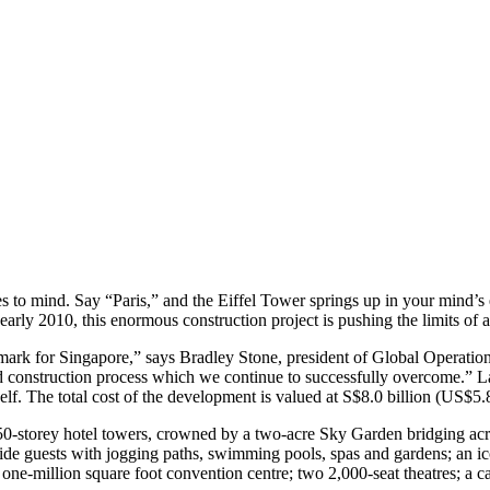
o mind. Say “Paris,” and the Eiffel Tower springs up in your mind’s 
arly 2010, this enormous construction project is pushing the limits of a
mark for Singapore,” says Bradley Stone, president of Global Operatio
 construction process which we continue to successfully overcome.” La
self. The total cost of the development is valued at S$8.0 billion (US$5.8
0-storey hotel towers, crowned by a two-acre Sky Garden bridging acro
ovide guests with jogging paths, swimming pools, spas and gardens; an 
one-million square foot convention centre; two 2,000-seat theatres; a c