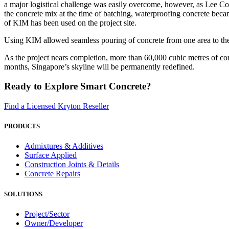
a major logistical challenge was easily overcome, however, as Lee Co
the concrete mix at the time of batching, waterproofing concrete becam
of KIM has been used on the project site.
Using KIM allowed seamless pouring of concrete from one area to the 
As the project nears completion, more than 60,000 cubic metres of co
months, Singapore’s skyline will be permanently redefined.
Ready to Explore Smart Concrete?
Find a Licensed Kryton Reseller
PRODUCTS
Admixtures & Additives
Surface Applied
Construction Joints & Details
Concrete Repairs
SOLUTIONS
Project/Sector
Owner/Developer