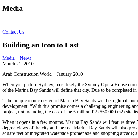
Media
Contact Us
Building an Icon to Last
Media
»
News
March 21, 2010
Arab Construction World – January 2010
When you picture Sydney, most likely the Sydney Opera House comes t
of the Marina Bay Sands will define that city.
Due to be completed in e
“The unique iconic design of Marina Bay Sands will be a global land
development. “With this promise comes a challenging engineering and
project, not including the cost of the 6 million ft2 (560,000 m2) site it
When it opens in a few months, Marina Bay Sands will feature three 5
degree views of the city and the sea. Marina Bay Sands will also pr
square feet of integrated waterside promenade and shopping arcade; a 