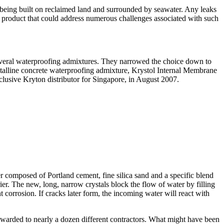
s being built on reclaimed land and surrounded by seawater. Any leaks
g product that could address numerous challenges associated with such
several waterproofing admixtures. They narrowed the choice down to
rystalline concrete waterproofing admixture, Krystol Internal Membrane
lusive Kryton distributor for Singapore, in August 2007.
r composed of Portland cement, fine silica sand and a specific blend
ier. The new, long, narrow crystals block the flow of water by filling
 corrosion. If cracks later form, the incoming water will react with
 awarded to nearly a dozen different contractors. What might have been