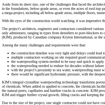
Aside from its sheer size, one of the challenges that faced the archi
in the foundations, below-grade areas, or even the acres of roof-top 
a mega-project, including all below-grade areas, multiple floors, tunnel
With the eyes of the construction world watching, it was imperative t
The project’s architects, engineers and contractors considered vario
only admixtures, ranging in types from densifiers to pore-blockers to 
(KIM), produced by Canadian company Kryton International, as the sur
Among the many challenges and requirements were that:
the construction timeline was very tight and delays could lead 
multiple contractors working on site required good communicat
the waterproofing system needed to be easy and quick to apply
the waterproofing needed to endure for decades without failure
with the project’s proximity to sea water, waterproofing must wi
there would be significant hydrostatic pressure, with the deepes
KIM’s integral crystalline waterproofing technology transforms porous
of chemicals. When added or applied to concrete, the chemicals facilita
the natural pores, capillaries and hairline cracks in concrete. KIM pr
KIM and trigger further crystal growth, filling cracks and keeping the 
Due to the size of the project, one single contractor could not have 