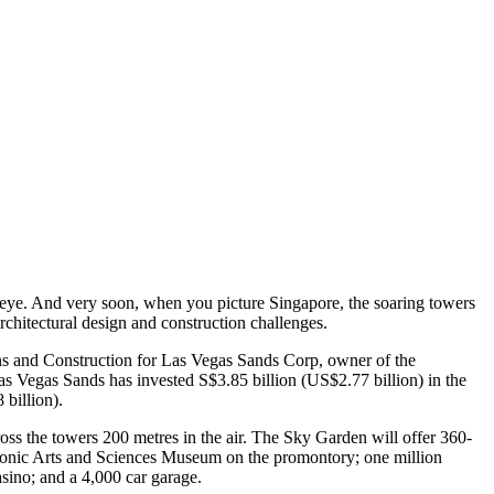
eye. And very soon, when you picture Singapore, the soaring towers
rchitectural design and construction challenges.
ns and Construction for Las Vegas Sands Corp, owner of the
s Vegas Sands has invested S$3.85 billion (US$2.77 billion) in the
 billion).
ss the towers 200 metres in the air. The Sky Garden will offer 360-
iconic Arts and Sciences Museum on the promontory; one million
asino; and a 4,000 car garage.