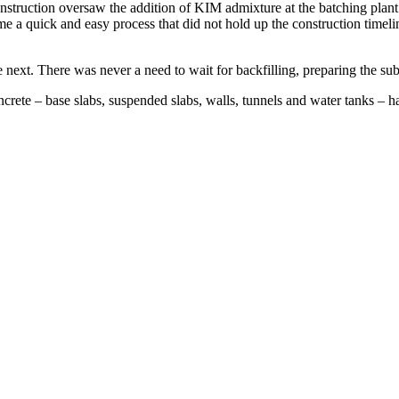
nstruction oversaw the addition of KIM admixture at the batching plant
e a quick and easy process that did not hold up the construction timelin
next. There was never a need to wait for backfilling, preparing the su
ncrete – base slabs, suspended slabs, walls, tunnels and water tanks –