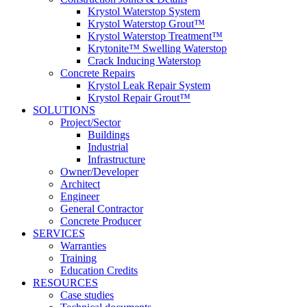
Krystol Waterstop System
Krystol Waterstop Grout™
Krystol Waterstop Treatment™
Krytonite™ Swelling Waterstop
Crack Inducing Waterstop
Concrete Repairs
Krystol Leak Repair System
Krystol Repair Grout™
SOLUTIONS
Project/Sector
Buildings
Industrial
Infrastructure
Owner/Developer
Architect
Engineer
General Contractor
Concrete Producer
SERVICES
Warranties
Training
Education Credits
RESOURCES
Case studies