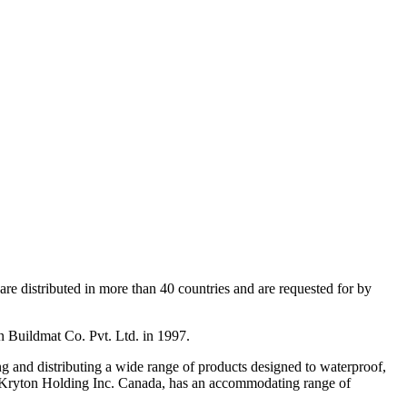
re distributed in more than 40 countries and are requested for by
on Buildmat Co. Pvt. Ltd. in 1997.
g and distributing a wide range of products designed to waterproof,
y, Kryton Holding Inc. Canada, has an accommodating range of