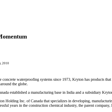
d Momentum
r, 2010
ne concrete waterproofing
systems since 1973, Kryton has products that a
 around the globe.
 Canada established a manufacturing base in India and a subsidiary Kryt
on Holding Inc. of Canada that specializes in developing, manufacturin
cessful years in the construction chemical industry, the parent compan