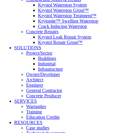
Krystol Waterstop System
Krystol Waterstop Grout™
Krystol Waterstop Treatment™
Krytonite™ Swelling Waterstop
Crack Inducing Waterstop
Concrete Repairs
Krystol Leak Repair System
Krystol Repair Grout™
SOLUTIONS
Project/Sector
Buildings
Industrial
Infrastructure
Owner/Developer
Architect
Engineer
General Contractor
Concrete Producer
SERVICES
Warranties
Training
Education Credits
RESOURCES
Case studies