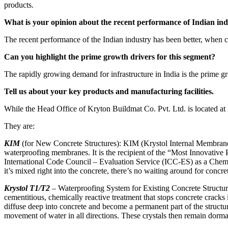
products.
What is your opinion about the recent performance of Indian indu
The recent performance of the Indian industry has been better, when c
Can you highlight the prime growth drivers for this segment?
The rapidly growing demand for infrastructure in India is the prime g
Tell us about your key products and manufacturing facilities.
While the Head Office of Kryton Buildmat Co. Pvt. Ltd. is located at
They are:
KIM
(for New Concrete Structures): KIM (Krystol Internal Membrane) 
waterproofing membranes. It is the recipient of the “Most Innovative 
International Code Council – Evaluation Service (ICC-ES) as a Chemi
it’s mixed right into the concrete, there’s no waiting around for concr
Krystol T1/T2
– Waterproofing System for Existing Concrete Structure
cementitious, chemically reactive treatment that stops concrete cracks
diffuse deep into concrete and become a permanent part of the structu
movement of water in all directions. These crystals then remain dorman