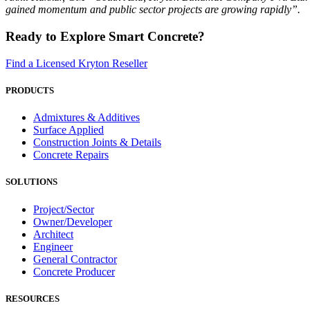
gained momentum and public sector projects are growing rapidly”.
Ready to Explore Smart Concrete?
Find a Licensed Kryton Reseller
PRODUCTS
Admixtures & Additives
Surface Applied
Construction Joints & Details
Concrete Repairs
SOLUTIONS
Project/Sector
Owner/Developer
Architect
Engineer
General Contractor
Concrete Producer
RESOURCES