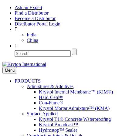
Ask an Expert
Find a Distributor
Become a Distributor
Distributor Portal Login
India
China
Menu
PRODUCTS
Admixtures & Additives
Krystol Internal Membrane™ (KIM®)
Hard-Cem®
Con-Fume®
Krystol Mortar Admixture™ (KMA)
Surface Applied
Krystol T1® Concrete Waterproofing
Krystol Broadcast™
Hydrostop™ Sealer
Construction Joints & Details