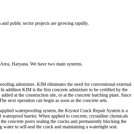
and public sector projects are growing rapidly.
ial Area, Haryana. We have two main systems.
proofing admixture. KIM eliminates the need for conventional external
 addition KIM is the first concrete admixture to be certified by the
d at the construction site, or at the concrete batching plant. Since
 The next operation can begin as soon as the concrete sets.
applied waterproofing system, the Krystol Crack Repair System is a
l waterproof barrier. When applied to concrete, crystalline chemicals
t the concrete pores sealing the cracks and permanently blocking the
 water to self-seal the crack and maintaining a watertight seal.