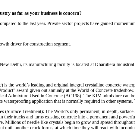
stry as far as your business is concern?
ompared to the last year. Private sector projects have gained momentum 
rowth driver for construction segment.
 New Delhi, its manufacturing facility is located at Dharuhera Industr
is the world’s leading and original integral crystalline concrete water
Product” award given out annually at the World of Concrete tradeshow. In
cal Admixture Used in Concrete (AC198). The KIM admixture can be adde
ete waterproofing application that is normally required in other systems.
s (Surface Treatment): The World’s only permanent, in-depth, surface-
 in their tracks and turns existing concrete into a permanent and powerfu
re. Millions of needle-like crystals begin to grow and spread throughou
t until another crack forms, at which time they will react with incoming