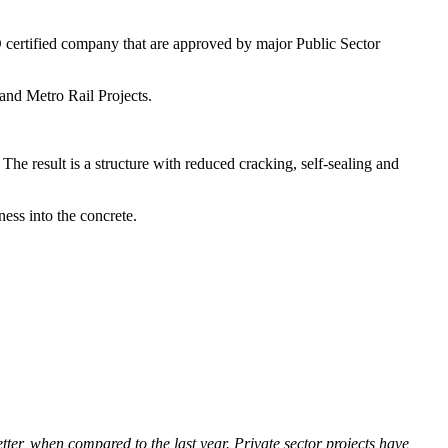
O certified company that are approved by major Public Sector
 and Metro Rail Projects.
The result is a structure with reduced cracking, self-sealing and
ness into the concrete.
r, when compared to the last year. Private sector projects have