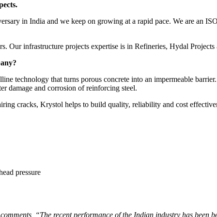
ects.
iversary in India and we keep on growing at a rapid pace. We are an IS
s. Our infrastructure projects expertise is in Refineries, Hydal Projects
pany?
line technology that turns porous concrete into an impermeable barrier. 
er damage and corrosion of reinforcing steel.
ring cracks, Krystol helps to build quality, reliability and cost effective
 head pressure
mments, “The recent performance of the Indian industry has been bette