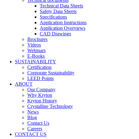
Technical documents
Technical Data Sheets
Safety Data Sheets
Specifications
Application Instructions
Application Overviews
CAD Drawings
Brochures
Videos
Webinars
E-Books
SUSTAINABILITY
Certification
Corporate Sustainability
LEED Points
ABOUT
Our Company
Why Kryton
Kryton History
Crystalline Technology
News
Blog
Contact Us
Careers
CONTACT US