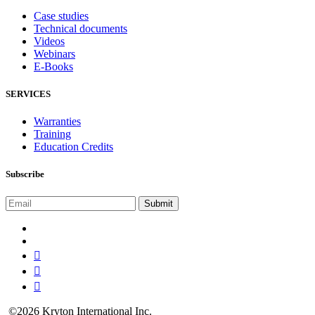
Case studies
Technical documents
Videos
Webinars
E-Books
SERVICES
Warranties
Training
Education Credits
Subscribe
©2026 Kryton International Inc.