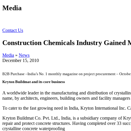
Media
Contact Us
Construction Chemicals Industry Gaine
Media
»
News
December 15, 2010
B2B Purchase –India’s No. 1 monthly magazine on project procurement – Octobe
Kryton Buildmat and its core business
A worldwide leader in the manufacturing and distribution of crystalli
name, by architects, engineers, building owners and facility managers
To cater to the fast growing need in India, Kryton International Inc.
Kryton Buildmat Co. Pvt. Ltd., India, is a subsidiary company of Kryt
repair and protect concrete structures. Having completed over 33 suc
crystalline concrete waterproofing