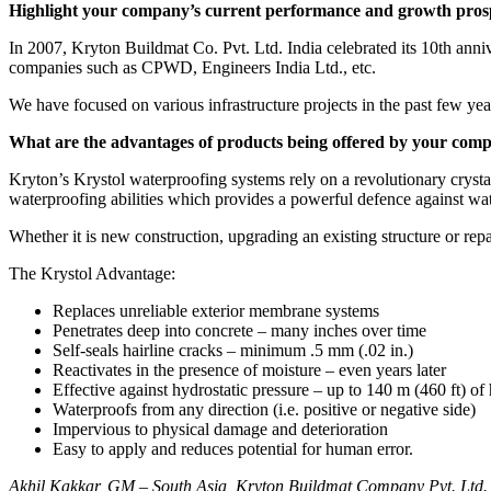
Highlight your company’s current performance and growth prosp
In 2007, Kryton Buildmat Co. Pvt. Ltd. India celebrated its 10th ann
companies such as CPWD, Engineers India Ltd., etc.
We have focused on various infrastructure projects in the past few year
What are the advantages of products being offered by your com
Kryton’s Krystol waterproofing systems rely on a revolutionary crystal
waterproofing abilities which provides a powerful defence against wat
Whether it is new construction, upgrading an existing structure or repai
The Krystol Advantage:
Replaces unreliable exterior membrane systems
Penetrates deep into concrete – many inches over time
Self-seals hairline cracks – minimum .5 mm (.02 in.)
Reactivates in the presence of moisture – even years later
Effective against hydrostatic pressure – up to 140 m (460 ft) of
Waterproofs from any direction (i.e. positive or negative side)
Impervious to physical damage and deterioration
Easy to apply and reduces potential for human error.
Akhil Kakkar, GM – South Asia, Kryton Buildmat Company Pvt. Ltd. co