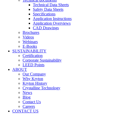
Technical documents
Technical Data Sheets
Safety Data Sheets
Specifications
Application Instructions
Application Overviews
CAD Drawings
Brochures
Videos
Webinars
E-Books
SUSTAINABILITY
Certification
Corporate Sustainability
LEED Points
ABOUT
Our Company
Why Kryton
Kryton History
Crystalline Technology
News
Blog
Contact Us
Careers
CONTACT US