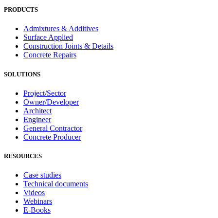
PRODUCTS
Admixtures & Additives
Surface Applied
Construction Joints & Details
Concrete Repairs
SOLUTIONS
Project/Sector
Owner/Developer
Architect
Engineer
General Contractor
Concrete Producer
RESOURCES
Case studies
Technical documents
Videos
Webinars
E-Books