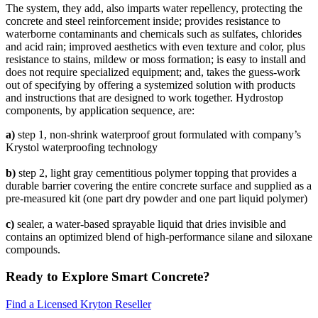
The system, they add, also imparts water repellency, protecting the
concrete and steel reinforcement inside; provides resistance to
waterborne contaminants and chemicals such as sulfates, chlorides
and acid rain; improved aesthetics with even texture and color, plus
resistance to stains, mildew or moss formation; is easy to install and
does not require specialized equipment; and, takes the guess-work
out of specifying by offering a systemized solution with products
and instructions that are designed to work together. Hydrostop
components, by application sequence, are:
a)
step 1, non-shrink waterproof grout formulated with company’s
Krystol waterproofing technology
b)
step 2, light gray cementitious polymer topping that provides a
durable barrier covering the entire concrete surface and supplied as a
pre-measured kit (one part dry powder and one part liquid polymer)
c)
sealer, a water-based sprayable liquid that dries invisible and
contains an optimized blend of high-performance silane and siloxane
compounds.
Ready to Explore Smart Concrete?
Find a Licensed Kryton Reseller