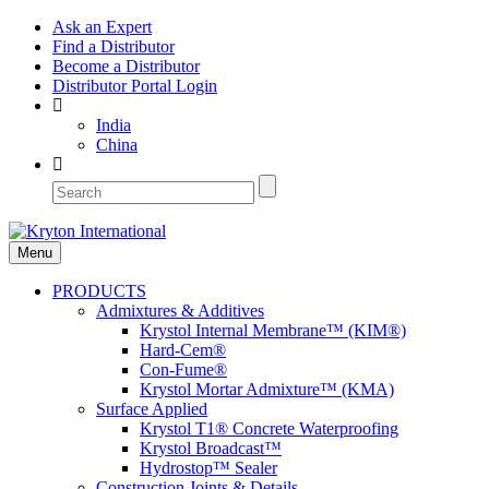
Ask an Expert
Find a Distributor
Become a Distributor
Distributor Portal Login
India
China
Menu
PRODUCTS
Admixtures & Additives
Krystol Internal Membrane™ (KIM®)
Hard-Cem®
Con-Fume®
Krystol Mortar Admixture™ (KMA)
Surface Applied
Krystol T1® Concrete Waterproofing
Krystol Broadcast™
Hydrostop™ Sealer
Construction Joints & Details