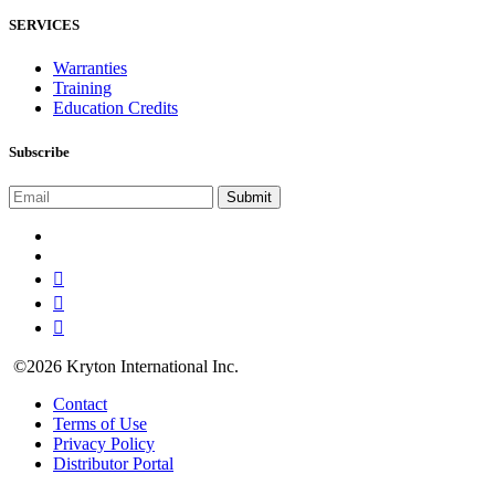
SERVICES
Warranties
Training
Education Credits
Subscribe
©2026 Kryton International Inc.
Contact
Terms of Use
Privacy Policy
Distributor Portal