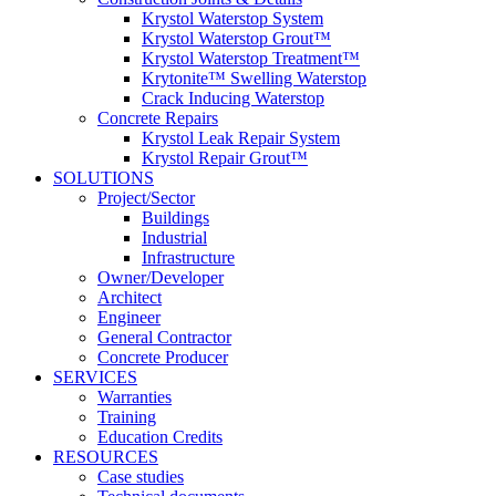
Krystol Waterstop System
Krystol Waterstop Grout™
Krystol Waterstop Treatment™
Krytonite™ Swelling Waterstop
Crack Inducing Waterstop
Concrete Repairs
Krystol Leak Repair System
Krystol Repair Grout™
SOLUTIONS
Project/Sector
Buildings
Industrial
Infrastructure
Owner/Developer
Architect
Engineer
General Contractor
Concrete Producer
SERVICES
Warranties
Training
Education Credits
RESOURCES
Case studies