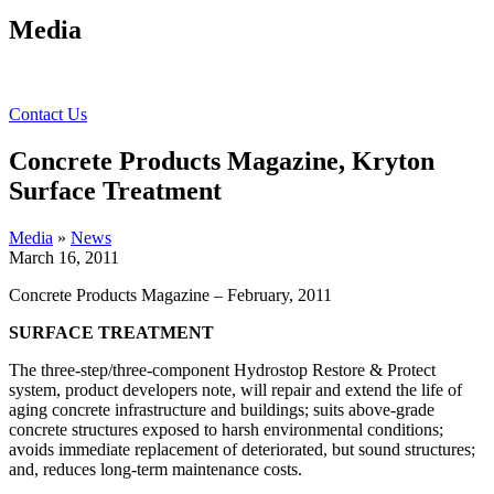
Media
Contact Us
Concrete Products Magazine, Kryton
Surface Treatment
Media
»
News
March 16, 2011
Concrete Products Magazine – February, 2011
SURFACE TREATMENT
The three-step/three-component Hydrostop Restore & Protect
system, product developers note, will repair and extend the life of
aging concrete infrastructure and buildings; suits above-grade
concrete structures exposed to harsh environmental conditions;
avoids immediate replacement of deteriorated, but sound structures;
and, reduces long-term maintenance costs.