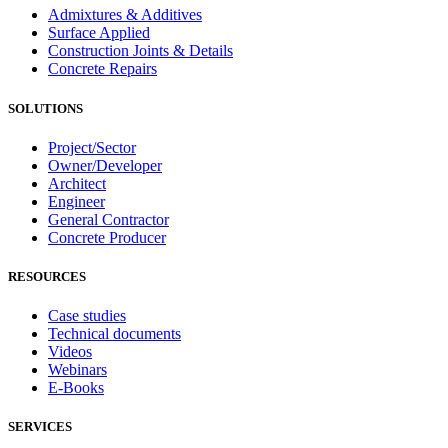
Admixtures & Additives
Surface Applied
Construction Joints & Details
Concrete Repairs
SOLUTIONS
Project/Sector
Owner/Developer
Architect
Engineer
General Contractor
Concrete Producer
RESOURCES
Case studies
Technical documents
Videos
Webinars
E-Books
SERVICES