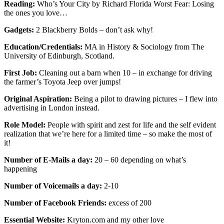
Reading:
Who’s Your City by Richard Florida Worst Fear: Losing
the ones you love…
Gadgets:
2 Blackberry Bolds – don’t ask why!
Education/Credentials:
MA in History & Sociology from The
University of Edinburgh, Scotland.
First Job:
Cleaning out a barn when 10 – in exchange for driving
the farmer’s Toyota Jeep over jumps!
Original Aspiration:
Being a pilot to drawing pictures – I flew into
advertising in London instead.
Role Model:
People with spirit and zest for life and the self evident
realization that we’re here for a limited time – so make the most of
it!
Number of E-Mails a day:
20 – 60 depending on what’s
happening
Number of Voicemails a day:
2-10
Number of Facebook Friends:
excess of 200
Essential Website:
Kryton.com and my other love