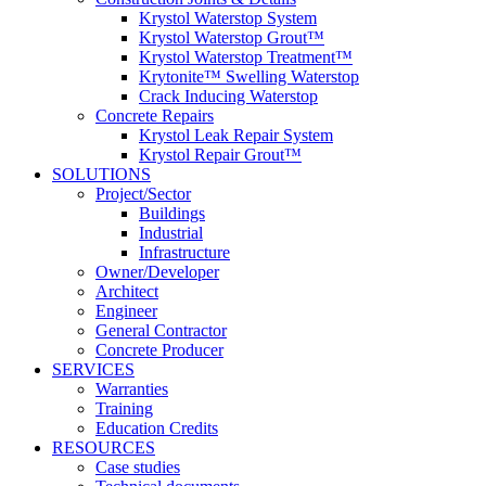
Krystol Waterstop System
Krystol Waterstop Grout™
Krystol Waterstop Treatment™
Krytonite™ Swelling Waterstop
Crack Inducing Waterstop
Concrete Repairs
Krystol Leak Repair System
Krystol Repair Grout™
SOLUTIONS
Project/Sector
Buildings
Industrial
Infrastructure
Owner/Developer
Architect
Engineer
General Contractor
Concrete Producer
SERVICES
Warranties
Training
Education Credits
RESOURCES
Case studies