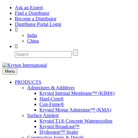
Ask an Expert
Find a Distributor
Become a Distributor
Distributor Portal Login
India
China
Menu
PRODUCTS
Admixtures & Additives
Krystol Internal Membrane™ (KIM®)
Hard-Cem®
Con-Fume®
Krystol Mortar Admixture™ (KMA)
Surface Applied
Krystol T1® Concrete Waterproofing
Krystol Broadcast™
Hydrostop™ Sealer
Construction Joints & Details