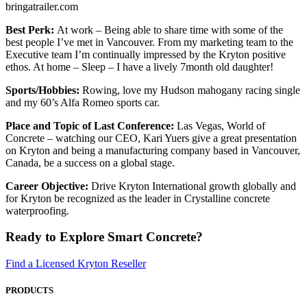
bringatrailer.com
Best Perk:
At work – Being able to share time with some of the
best people I’ve met in Vancouver. From my marketing team to the
Executive team I’m continually impressed by the Kryton positive
ethos. At home – Sleep – I have a lively 7month old daughter!
Sports/Hobbies:
Rowing, love my Hudson mahogany racing single
and my 60’s Alfa Romeo sports car.
Place and Topic of Last Conference:
Las Vegas, World of
Concrete – watching our CEO, Kari Yuers give a great presentation
on Kryton and being a manufacturing company based in Vancouver,
Canada, be a success on a global stage.
Career Objective:
Drive Kryton International growth globally and
for Kryton be recognized as the leader in Crystalline concrete
waterproofing.
Ready to Explore Smart Concrete?
Find a Licensed Kryton Reseller
PRODUCTS