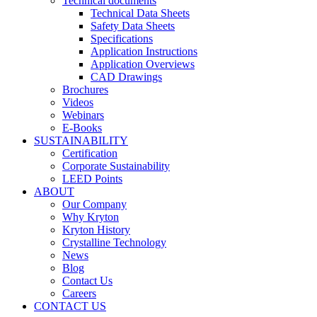
Technical documents
Technical Data Sheets
Safety Data Sheets
Specifications
Application Instructions
Application Overviews
CAD Drawings
Brochures
Videos
Webinars
E-Books
SUSTAINABILITY
Certification
Corporate Sustainability
LEED Points
ABOUT
Our Company
Why Kryton
Kryton History
Crystalline Technology
News
Blog
Contact Us
Careers
CONTACT US