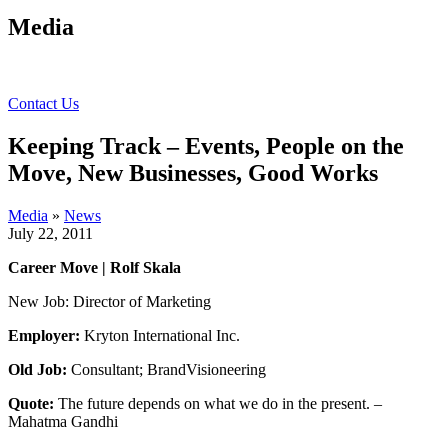
Media
Contact Us
Keeping Track – Events, People on the
Move, New Businesses, Good Works
Media
»
News
July 22, 2011
Career Move | Rolf Skala
New Job: Director of Marketing
Employer:
Kryton International Inc.
Old Job:
Consultant; BrandVisioneering
Quote:
The future depends on what we do in the present. –
Mahatma Gandhi