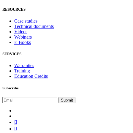
RESOURCES
Case studies
Technical documents
Videos
Webinars
E-Books
SERVICES
Warranties
Training
Education Credits
Subscribe