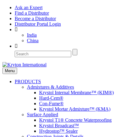
Ask an Expert
Find a Distributor
Become a Distributor
Distributor Portal Login
India
China
Menu
PRODUCTS
Admixtures & Additives
Krystol Internal Membrane™ (KIM®)
Hard-Cem®
Con-Fume®
Krystol Mortar Admixture™ (KMA)
Surface Applied
Krystol T1® Concrete Waterproofing
Krystol Broadcast™
Hydrostop™ Sealer
Construction Joints & Details