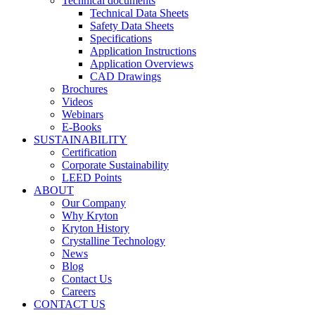
Technical documents
Technical Data Sheets
Safety Data Sheets
Specifications
Application Instructions
Application Overviews
CAD Drawings
Brochures
Videos
Webinars
E-Books
SUSTAINABILITY
Certification
Corporate Sustainability
LEED Points
ABOUT
Our Company
Why Kryton
Kryton History
Crystalline Technology
News
Blog
Contact Us
Careers
CONTACT US