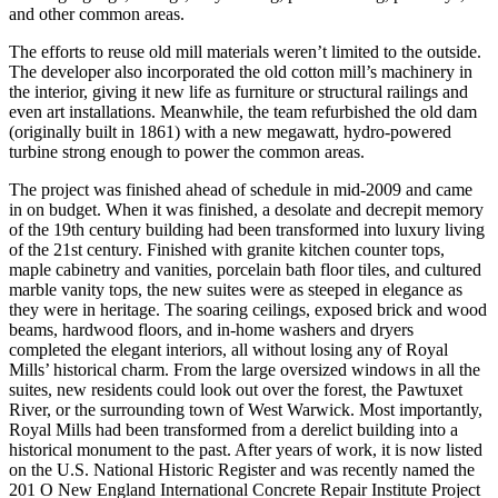
and other common areas.
The efforts to reuse old mill materials weren’t limited to the outside.
The developer also incorporated the old cotton mill’s machinery in
the interior, giving it new life as furniture or structural railings and
even art installations. Meanwhile, the team refurbished the old dam
(originally built in 1861) with a new megawatt, hydro-powered
turbine strong enough to power the common areas.
The project was finished ahead of schedule in mid-2009 and came
in on budget. When it was finished, a desolate and decrepit memory
of the 19th century building had been transformed into luxury living
of the 21st century. Finished with granite kitchen counter tops,
maple cabinetry and vanities, porcelain bath floor tiles, and cultured
marble vanity tops, the new suites were as steeped in elegance as
they were in heritage. The soaring ceilings, exposed brick and wood
beams, hardwood floors, and in-home washers and dryers
completed the elegant interiors, all without losing any of Royal
Mills’ historical charm. From the large oversized windows in all the
suites, new residents could look out over the forest, the Pawtuxet
River, or the surrounding town of West Warwick. Most importantly,
Royal Mills had been transformed from a derelict building into a
historical monument to the past. After years of work, it is now listed
on the U.S. National Historic Register and was recently named the
201 O New England International Concrete Repair Institute Project