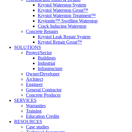
Krystol Waterstop System
Krystol Waterstop Grout™
Krystol Waterstop Treatment™
Krytonite™ Swelling Waterstop
Crack Inducing Waterstop
Concrete Repairs
Krystol Leak Repair System
Krystol Repair Grout™
SOLUTIONS
Project/Sector
Buildings
Industrial
Infrastructure
Owner/Developer
Architect
Engineer
General Contractor
Concrete Producer
SERVICES
Warranties
Training
Education Credits
RESOURCES
Case studies