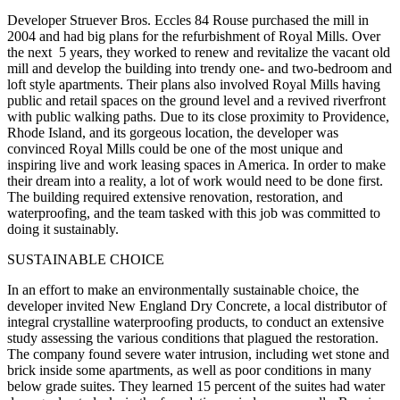
Developer Struever Bros. Eccles 84 Rouse purchased the mill in
2004 and had big plans for the refurbishment of Royal Mills. Over
the next 5 years, they worked to renew and revitalize the vacant old
mill and develop the building into trendy one- and two-bedroom and
loft style apartments. Their plans also involved Royal Mills having
public and retail spaces on the ground level and a revived riverfront
with public walking paths. Due to its close proximity to Providence,
Rhode Island, and its gorgeous location, the developer was
convinced Royal Mills could be one of the most unique and
inspiring live and work leasing spaces in America. In order to make
their dream into a reality, a lot of work would need to be done first.
The building required extensive renovation, restoration, and
waterproofing, and the team tasked with this job was committed to
doing it sustainably.
SUSTAINABLE CHOICE
In an effort to make an environmentally sustainable choice, the
developer invited New England Dry Concrete, a local distributor of
integral crystalline waterproofing products, to conduct an extensive
study assessing the various conditions that plagued the restoration.
The company found severe water intrusion, including wet stone and
brick inside some apartments, as well as poor conditions in many
below grade suites. They learned 15 percent of the suites had water