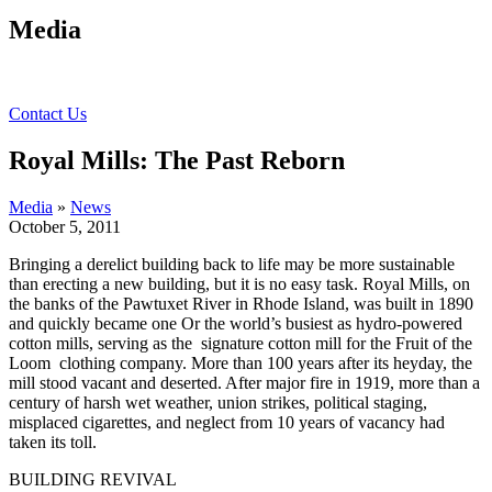
Media
Contact Us
Royal Mills: The Past Reborn
Media
»
News
October 5, 2011
Bringing a derelict building back to life may be more sustainable
than erecting a new building, but it is no easy task. Royal Mills,
on
the banks of the Pawtuxet River in Rhode Island, was built in 1890
and quickly became one Or the world’s busiest as hydro-powered
cotton mills, serving as the signature cotton mill for the Fruit of the
Loom clothing company. More than 100 years after its heyday, the
mill stood vacant and deserted. After major fire in 1919, more than a
century of harsh wet weather, union strikes, political staging,
misplaced cigarettes, and neglect from 10 years of vacancy had
taken its toll.
BUILDING REVIVAL