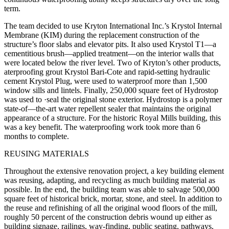
term.
The team decided to use Kryton International Inc.’s Krystol Internal
Membrane (KIM) during the replacement construction of the
structure’s floor slabs and elevator pits. It also used Krystol T1—a
cementitious brush—applied treatment—on the interior walls that
were located below the river level. Two of Kryton’s other products,
aterproofing grout Krystol Bari-Cote and rapid-setting hydraulic
cement Krystol Plug, were used to waterproof more than 1,500
window sills and lintels. Finally, 250,000 square feet of Hydrostop
was used to ·seal the original stone exterior. Hydrostop is a polymer
state-of—the-art water repellent sealer that maintains the original
appearance of a structure. For the historic Royal Mills building, this
was a key benefit. The waterproofing work took more than 6
months to complete.
REUSING MATERIALS
Throughout the extensive renovation project, a key building element
was reusing, adapting, and recycling as much building material as
possible. In the end, the building team was able to salvage 500,000
square feet of historical brick, mortar, stone, and steel. In addition to
the reuse and refinishing of all the original wood floors of the mill,
roughly 50 percent of the construction debris wound up either as
building signage, railings, way-finding, public seating, pathways,