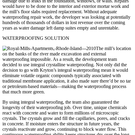
damage due to leaks in the foundation, windows, or walls. Repairs
would have to be done to the interior and exterior mortar work and
the mill’s floor slabs required replacement. Without adequate
waterproofing repair work, the developer was looking at potentially
hundreds of thousands of dollars in lost revenue over the coming
years as water damage left damp suites empty and unrentable.
WATERPROOFING SOLUTION
The mill’s location
on the banks of the river made excavation and external
waterproofing impossible. As a result, the development team
decided to use integral crystalline waterproofing. Not only did the
decision to go with Kryton’s integral waterproofing mean it would
eliminate volatile organic compounds typically associated with
traditional membrane application, it also made sure there’d be no tar
or petroleum-based materials—making the waterproofing process
that much more green.
By using integral waterproofing, the team also guaranteed the
longevity of their waterproofing job. Over time, unique chemicals
react with concrete and water to form millions of microscopic
crystals. The crystals grow and fill the capillaries, pores, and cracks
in concrete. If moisture enters the structure in future years, the
crystals reactivate and grow, continuing to block water flow. This
continuous waterproofing ability keeps structures dry over the long