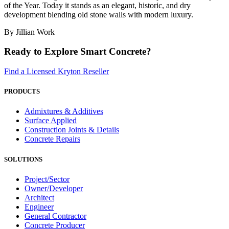
of the Year. Today it stands as an elegant, historic, and dry
development blending old stone walls with modern luxury.
By Jillian Work
Ready to Explore Smart Concrete?
Find a Licensed Kryton Reseller
PRODUCTS
Admixtures & Additives
Surface Applied
Construction Joints & Details
Concrete Repairs
SOLUTIONS
Project/Sector
Owner/Developer
Architect
Engineer
General Contractor
Concrete Producer