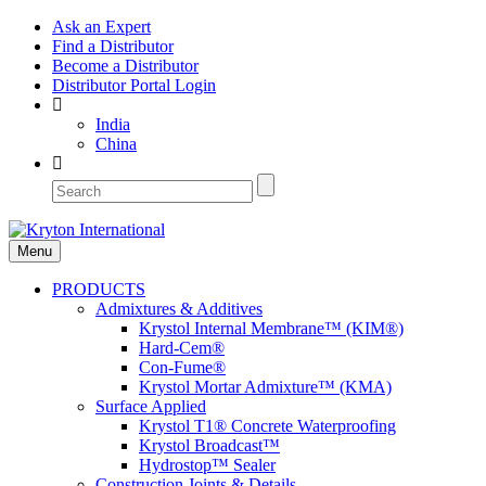
Ask an Expert
Find a Distributor
Become a Distributor
Distributor Portal Login
India
China
Menu
PRODUCTS
Admixtures & Additives
Krystol Internal Membrane™ (KIM®)
Hard-Cem®
Con-Fume®
Krystol Mortar Admixture™ (KMA)
Surface Applied
Krystol T1® Concrete Waterproofing
Krystol Broadcast™
Hydrostop™ Sealer
Construction Joints & Details