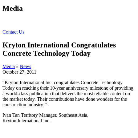
Media
Contact Us
Kryton International Congratulates
Concrete Technology Today
Media
»
News
October 27, 2011
“Kryton International Inc. congratulates Concrete Technology
Today on reaching their 10-year anniversary milestone
of providing
a world-class publication that delivers the most reliable content on
the market today. Their contributions have done wonders for the
construction industry. “
Ivan Tan Territory Manager, Southeast Asia,
Kryton International Inc.