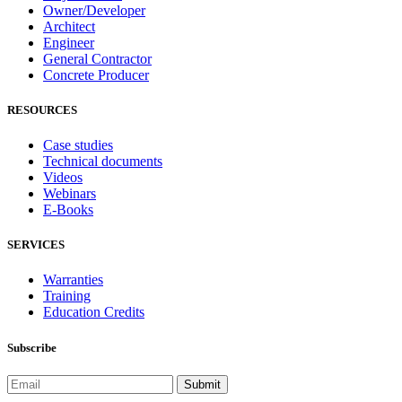
Owner/Developer
Architect
Engineer
General Contractor
Concrete Producer
RESOURCES
Case studies
Technical documents
Videos
Webinars
E-Books
SERVICES
Warranties
Training
Education Credits
Subscribe