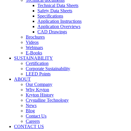
Technical documents
Technical Data Sheets
Safety Data Sheets
Specifications
Application Instructions
Application Overviews
CAD Drawings
Brochures
Videos
Webinars
E-Books
SUSTAINABILITY
Certification
Corporate Sustainability
LEED Points
ABOUT
Our Company
Why Kryton
Kryton History
Crystalline Technology
News
Blog
Contact Us
Careers
CONTACT US