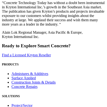
“Concrete Technology Today has without a doubt been instrumental
in Kryton International Inc.’s growth in the Southeast Asia market.
The publication has given Kryton’s products and projects invaluable
exposure to our customers whilst providing insights about the
industry at large. We applaud their success and wish them many
more years as a leader in the industry. “
Alain Lok Regional Manager, Asia Pacific & Europe,
Kryton International Inc.
Ready to Explore Smart Concrete?
Find a Licensed Kryton Reseller
PRODUCTS
Admixtures & Additives
Surface Applied
Construction Joints & Details
Concrete Repairs
SOLUTIONS
Project/Sector