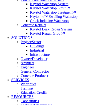
Krystol Waterstop System
Krystol Waterstop Grout™
Krystol Waterstop Treatment™
Krytonite™ Swelling Waterstop
Crack Inducing Waterstop
Concrete Repairs
Krystol Leak Repair System
Krystol Repair Grout™
SOLUTIONS
Project/Sector
Buildings
Industrial
Infrastructure
Owner/Developer
Architect
Engineer
General Contractor
Concrete Producer
SERVICES
Warranties
Training
Education Credits
RESOURCES
Case studies