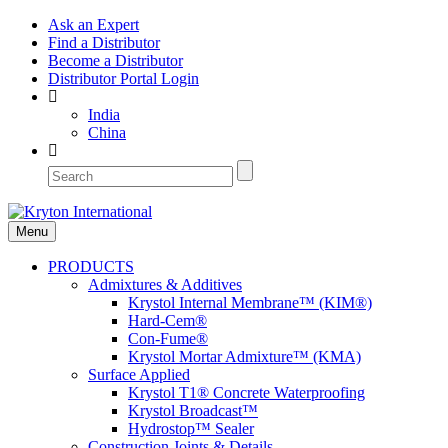
Ask an Expert
Find a Distributor
Become a Distributor
Distributor Portal Login
India
China
Menu
PRODUCTS
Admixtures & Additives
Krystol Internal Membrane™ (KIM®)
Hard-Cem®
Con-Fume®
Krystol Mortar Admixture™ (KMA)
Surface Applied
Krystol T1® Concrete Waterproofing
Krystol Broadcast™
Hydrostop™ Sealer
Construction Joints & Details