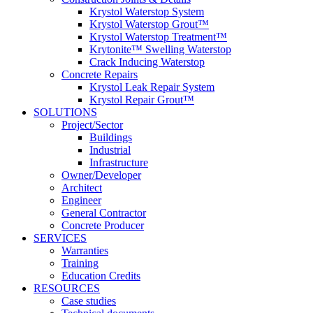
Krystol Waterstop System
Krystol Waterstop Grout™
Krystol Waterstop Treatment™
Krytonite™ Swelling Waterstop
Crack Inducing Waterstop
Concrete Repairs
Krystol Leak Repair System
Krystol Repair Grout™
SOLUTIONS
Project/Sector
Buildings
Industrial
Infrastructure
Owner/Developer
Architect
Engineer
General Contractor
Concrete Producer
SERVICES
Warranties
Training
Education Credits
RESOURCES
Case studies