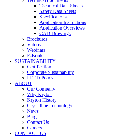
Technical documents
Technical Data Sheets
Safety Data Sheets
Specifications
Application Instructions
Application Overviews
CAD Drawings
Brochures
Videos
Webinars
E-Books
SUSTAINABILITY
Certification
Corporate Sustainability
LEED Points
ABOUT
Our Company
Why Kryton
Kryton History
Crystalline Technology
News
Blog
Contact Us
Careers
CONTACT US