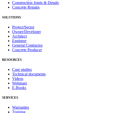
Construction Joints & Details
Concrete Repairs
SOLUTIONS
Project/Sector
Owner/Developer
Architect
Engineer
General Contractor
Concrete Producer
RESOURCES
Case studies
Technical documents
Videos
Webinars
E-Books
SERVICES
Warranties
Training