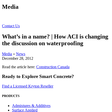
Media
Contact Us
What’s in a name? | How ACI is changing
the discussion on waterproofing
Media
»
News
December 28, 2012
Read the article here:
Construction Canada
Ready to Explore Smart Concrete?
Find a Licensed Kryton Reseller
PRODUCTS
Admixtures & Additives
Surface Applied