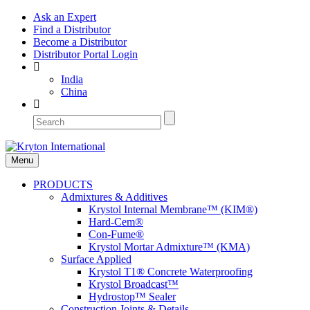
Ask an Expert
Find a Distributor
Become a Distributor
Distributor Portal Login
India
China
Menu
PRODUCTS
Admixtures & Additives
Krystol Internal Membrane™ (KIM®)
Hard-Cem®
Con-Fume®
Krystol Mortar Admixture™ (KMA)
Surface Applied
Krystol T1® Concrete Waterproofing
Krystol Broadcast™
Hydrostop™ Sealer
Construction Joints & Details