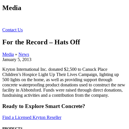
Media
Contact Us
For the Record – Hats Off
Media
»
News
January 5, 2013
Kryton International Inc. donated $2,500 to Canuck Place
Children’s Hospice Light Up Their Lives Campaign, lighting up
500 lights on the home, as well as providing support through
concrete waterproofing product donations used to construct the new
facility in Abbotsford. Funds were raised through direct donations,
fundraising activities and a contribution from the company.
Ready to Explore Smart Concrete?
Find a Licensed Kryton Reseller
PRODUCTS