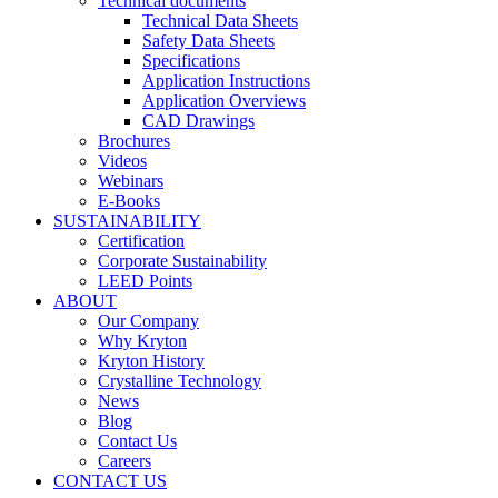
Technical documents
Technical Data Sheets
Safety Data Sheets
Specifications
Application Instructions
Application Overviews
CAD Drawings
Brochures
Videos
Webinars
E-Books
SUSTAINABILITY
Certification
Corporate Sustainability
LEED Points
ABOUT
Our Company
Why Kryton
Kryton History
Crystalline Technology
News
Blog
Contact Us
Careers
CONTACT US