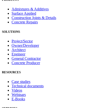
Admixtures & Additives
Surface Applied
Construction Joints & Details
Concrete Repairs
SOLUTIONS
Project/Sector
Owner/Developer
Architect
Engineer
General Contractor
Concrete Producer
RESOURCES
Case studies
Technical documents
Videos
Webinars
E-Books