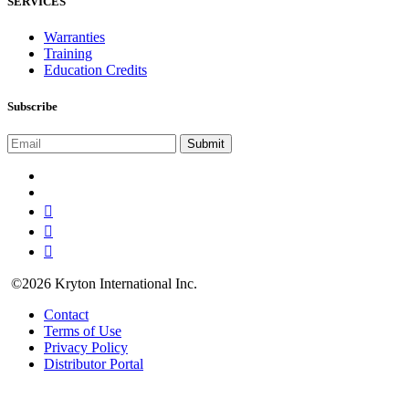
SERVICES
Warranties
Training
Education Credits
Subscribe
©2026 Kryton International Inc.
Contact
Terms of Use
Privacy Policy
Distributor Portal