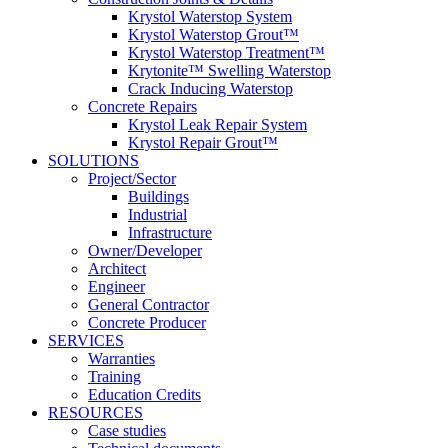
Krystol Waterstop System
Krystol Waterstop Grout™
Krystol Waterstop Treatment™
Krytonite™ Swelling Waterstop
Crack Inducing Waterstop
Concrete Repairs
Krystol Leak Repair System
Krystol Repair Grout™
SOLUTIONS
Project/Sector
Buildings
Industrial
Infrastructure
Owner/Developer
Architect
Engineer
General Contractor
Concrete Producer
SERVICES
Warranties
Training
Education Credits
RESOURCES
Case studies