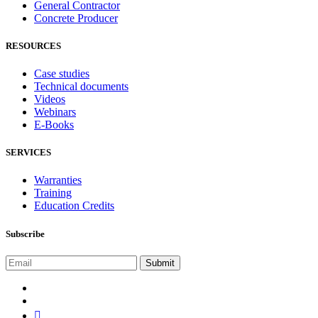
General Contractor
Concrete Producer
RESOURCES
Case studies
Technical documents
Videos
Webinars
E-Books
SERVICES
Warranties
Training
Education Credits
Subscribe