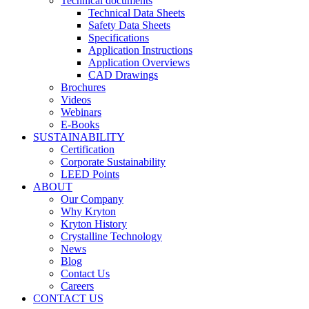
Technical documents
Technical Data Sheets
Safety Data Sheets
Specifications
Application Instructions
Application Overviews
CAD Drawings
Brochures
Videos
Webinars
E-Books
SUSTAINABILITY
Certification
Corporate Sustainability
LEED Points
ABOUT
Our Company
Why Kryton
Kryton History
Crystalline Technology
News
Blog
Contact Us
Careers
CONTACT US