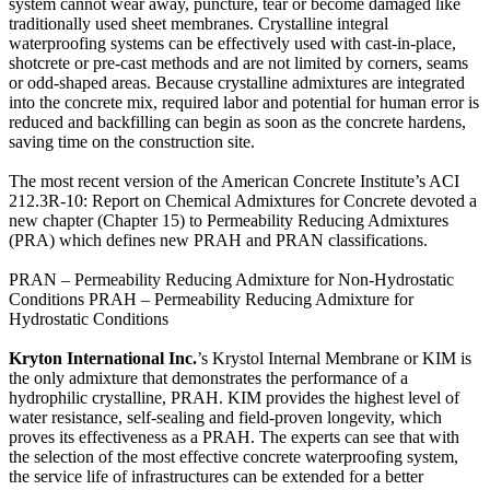
system cannot wear away, puncture, tear or become damaged like
traditionally used sheet membranes. Crystalline integral
waterproofing systems can be effectively used with cast-in-place,
shotcrete or pre-cast methods and are not limited by corners, seams
or odd-shaped areas. Because crystalline admixtures are integrated
into the concrete mix, required labor and potential for human error is
reduced and backfilling can begin as soon as the concrete hardens,
saving time on the construction site.
The most recent version of the American Concrete Institute’s ACI
212.3R-10: Report on Chemical Admixtures for Concrete devoted a
new chapter (Chapter 15) to Permeability Reducing Admixtures
(PRA) which defines new PRAH and PRAN classifications.
PRAN – Permeability Reducing Admixture for Non-Hydrostatic
Conditions PRAH – Permeability Reducing Admixture for
Hydrostatic Conditions
Kryton International Inc.
’s Krystol Internal Membrane or KIM is
the only admixture that demonstrates the performance of a
hydrophilic crystalline, PRAH. KIM provides the highest level of
water resistance, self-sealing and field-proven longevity, which
proves its effectiveness as a PRAH. The experts can see that with
the selection of the most effective concrete waterproofing system,
the service life of infrastructures can be extended for a better