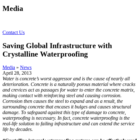
Media
Contact Us
Saving Global Infrastructure with
Crystalline Waterproofing
Media
»
News
April 28, 2013
Water is concrete’s worst aggressor and is the cause of nearly all
deterioration. Concrete is a naturally porous material where cracks
and crevices act as passages for water to enter the concrete matrix,
making contact with reinforcing steel and causing corrosion.
Corrosion then causes the steel to expand and as a result, the
surrounding concrete that encases it bulges and causes structural
damage. To safeguard against this type of damage to concrete,
waterproofing is necessary. In fact, concrete waterproofing is the
real-life solution to failing infrastructure and can extend the service
life by decades.