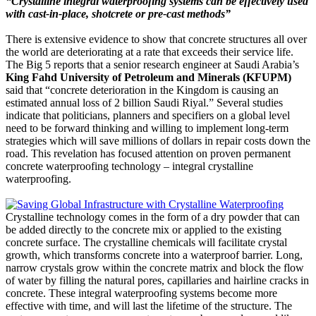
“Crystalline integral waterproofing systems can be effectively used
with cast-in-place, shotcrete or pre-cast methods”
There is extensive evidence to show that concrete structures all over
the world are deteriorating at a rate that exceeds their service life.
The Big 5 reports that a senior research engineer at Saudi Arabia’s
King Fahd University of Petroleum and Minerals (KFUPM)
said that “concrete deterioration in the Kingdom is causing an
estimated annual loss of 2 billion Saudi Riyal.” Several studies
indicate that politicians, planners and specifiers on a global level
need to be forward thinking and willing to implement long-term
strategies which will save millions of dollars in repair costs down the
road. This revelation has focused attention on proven permanent
concrete waterproofing technology – integral crystalline
waterproofing.
Crystalline technology comes in the form of a dry powder that can
be added directly to the concrete mix or applied to the existing
concrete surface. The crystalline chemicals will facilitate crystal
growth, which transforms concrete into a waterproof barrier. Long,
narrow crystals grow within the concrete matrix and block the flow
of water by filling the natural pores, capillaries and hairline cracks in
concrete. These integral waterproofing systems become more
effective with time, and will last the lifetime of the structure. The