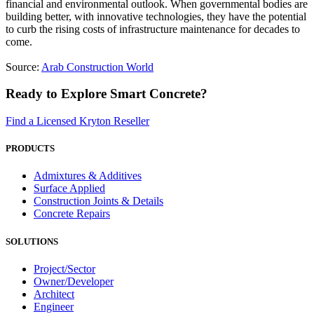
financial and environmental outlook. When governmental bodies are
building better, with innovative technologies, they have the potential
to curb the rising costs of infrastructure maintenance for decades to
come.
Source:
Arab Construction World
Ready to Explore Smart Concrete?
Find a Licensed Kryton Reseller
PRODUCTS
Admixtures & Additives
Surface Applied
Construction Joints & Details
Concrete Repairs
SOLUTIONS
Project/Sector
Owner/Developer
Architect
Engineer