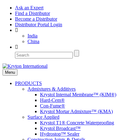
Ask an Expert
Find a Distributor
Become a Distributor
Distributor Portal Login
India
China
Menu
PRODUCTS
Admixtures & Additives
Krystol Internal Membrane™ (KIM®)
Hard-Cem®
Con-Fume®
Krystol Mortar Admixture™ (KMA)
Surface Applied
Krystol T1® Concrete Waterproofing
Krystol Broadcast™
Hydrostop™ Sealer
Construction Joints & Details