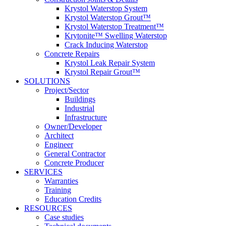
Krystol Waterstop System
Krystol Waterstop Grout™
Krystol Waterstop Treatment™
Krytonite™ Swelling Waterstop
Crack Inducing Waterstop
Concrete Repairs
Krystol Leak Repair System
Krystol Repair Grout™
SOLUTIONS
Project/Sector
Buildings
Industrial
Infrastructure
Owner/Developer
Architect
Engineer
General Contractor
Concrete Producer
SERVICES
Warranties
Training
Education Credits
RESOURCES
Case studies