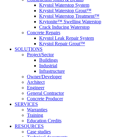
Krystol Waterstop System
Krystol Waterstop Grout™
Krystol Waterstop Treatment™
Krytonite™ Swelling Waterstop
Crack Inducing Waterstop
Concrete Repairs
Krystol Leak Repair System
Krystol Repair Grout™
SOLUTIONS
Project/Sector
Buildings
Industrial
Infrastructure
Owner/Developer
Architect
Engineer
General Contractor
Concrete Producer
SERVICES
Warranties
Training
Education Credits
RESOURCES
Case studies