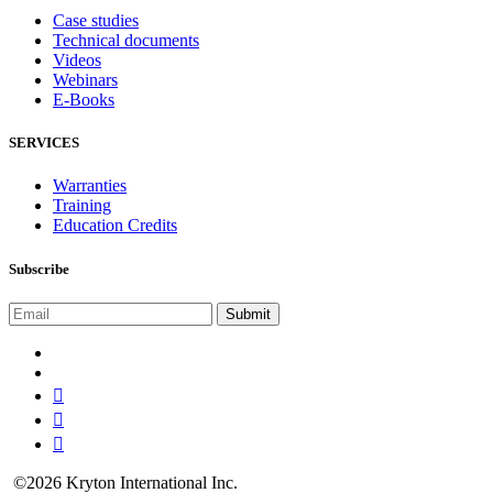
Case studies
Technical documents
Videos
Webinars
E-Books
SERVICES
Warranties
Training
Education Credits
Subscribe
©2026 Kryton International Inc.