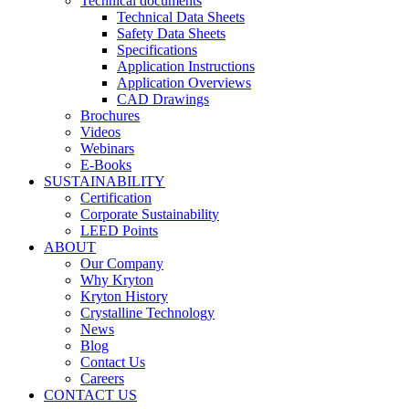
Technical documents
Technical Data Sheets
Safety Data Sheets
Specifications
Application Instructions
Application Overviews
CAD Drawings
Brochures
Videos
Webinars
E-Books
SUSTAINABILITY
Certification
Corporate Sustainability
LEED Points
ABOUT
Our Company
Why Kryton
Kryton History
Crystalline Technology
News
Blog
Contact Us
Careers
CONTACT US