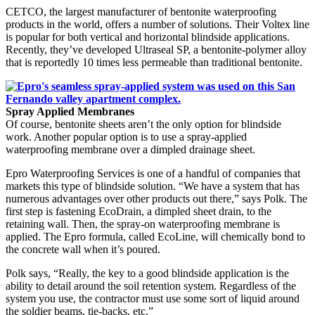
CETCO, the largest manufacturer of bentonite waterproofing
products in the world, offers a number of solutions. Their Voltex line
is popular for both vertical and horizontal blindside applications.
Recently, they’ve developed Ultraseal SP, a bentonite-polymer alloy
that is reportedly 10 times less permeable than traditional bentonite.
Spray Applied Membranes
Of course, bentonite sheets aren’t the only option for blindside
work. Another popular option is to use a spray-applied
waterproofing membrane over a dimpled drainage sheet.
Epro Waterproofing Services is one of a handful of companies that
markets this type of blindside solution. “We have a system that has
numerous advantages over other products out there,” says Polk. The
first step is fastening EcoDrain, a dimpled sheet drain, to the
retaining wall. Then, the spray-on waterproofing membrane is
applied. The Epro formula, called EcoLine, will chemically bond to
the concrete wall when it’s poured.
Polk says, “Really, the key to a good blindside application is the
ability to detail around the soil retention system. Regardless of the
system you use, the contractor must use some sort of liquid around
the soldier beams, tie-backs, etc.”