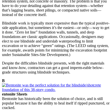
retention system, not concrete or masonry. The problem is that you
have to do your detailing against that retention system—whether
that’s lagging beams, sheet pilings, or compacted native soils—
instead of the concrete itself.
Blindside work is typically more expensive than the typical positive-
side application, but sometimes it’s the easiest—or only—way to get
it done. “Zero lot line” foundation walls, tunnels, and deep
foundations are classic applications. Occasionally, designers may
elect to use blindside and underslab waterproofing to limit
excavation or to achieve “green” ratings. (The LEED rating system,
for example, awards points for minimizing the excavation footprint
under Sustainable Sites-Site Development.)
Despite the difficulties blindside presents, with the right materials
and know-how, contractors can get a good imperm-eable below-
grade structures using blindside techniques.
B
entonite Sheets
Bentonite has historically been the solution of choice, and is still
popular because it has the ability to heal itself if ripped punctured, or
cracked.