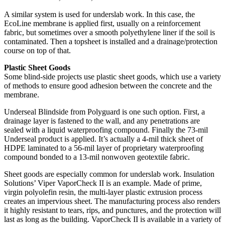
A similar system is used for underslab work. In this case, the
EcoLine membrane is applied first, usually on a reinforcement
fabric, but sometimes over a smooth polyethylene liner if the soil is
contaminated. Then a topsheet is installed and a drainage/protection
course on top of that.
Plastic Sheet Goods
Some blind-side projects use plastic sheet goods, which use a variety
of methods to ensure good adhesion between the concrete and the
membrane.
Underseal Blindside from Polyguard is one such option. First, a
drainage layer is fastened to the wall, and any penetrations are
sealed with a liquid waterproofing compound. Finally the 73-mil
Underseal product is applied. It’s actually a 4-mil thick sheet of
HDPE laminated to a 56-mil layer of proprietary waterproofing
compound bonded to a 13-mil nonwoven geotextile fabric.
Sheet goods are especially common for underslab work. Insulation
Solutions’ Viper VaporCheck II is an example. Made of prime,
virgin polyolefin resin, the multi-layer plastic extrusion process
creates an impervious sheet. The manufacturing process also renders
it highly resistant to tears, rips, and punctures, and the protection will
last as long as the building. VaporCheck II is available in a variety of