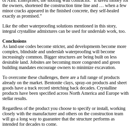
of ABE Enterprises, the shoring wall contractor. “It saved money for
the owners, shortened the construction time line and … when a few
minor cracks appeared in the finished concrete, they self-healed
exactly as promised.”
Like the other waterproofing solutions mentioned in this story,
integral crystalline admixtures can be used for underslab work, too.
Conclusions
As land-use codes become stricter, and developments become more
complex, blindside and underslab waterproofing will become
increasingly common. Bigger structures are being built on less
desirable land. Jobsites are becoming more congested and green
building mandates encourage owners to minimize excavation.
To overcome these challenges, there are a full range of products
already on the market. Bentonite clays, spray-on products and sheet
goods have a track record stretching back decades. Crystalline
products have been specified across North America and Europe with
stellar results.
Regardless of the product you choose to specify or install, working
closely with the manufacturer and others on the construction team
will go a long way to guarantee that the structure performs as
intended for decades to come.