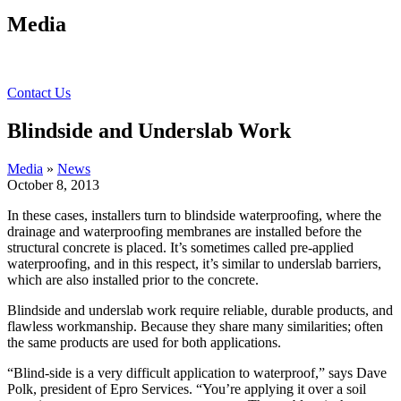
Media
Contact Us
Blindside and Underslab Work
Media
»
News
October 8, 2013
In these cases, installers turn to blindside waterproofing, where the
drainage and waterproofing membranes are installed before the
structural concrete is placed. It’s sometimes called pre-applied
waterproofing, and in this respect, it’s similar to underslab barriers,
which are also installed prior to the concrete.
Blindside and underslab work require reliable, durable products, and
flawless workmanship. Because they share many similarities; often
the same products are used for both applications.
“Blind-side is a very difficult application to waterproof,” says Dave
Polk, president of Epro Services. “You’re applying it over a soil