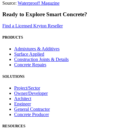
Source:
Waterproof! Magazine
Ready to Explore Smart Concrete?
Find a Licensed Kryton Reseller
PRODUCTS
Admixtures & Additives
Surface Applied
Construction Joints & Details
Concrete Repairs
SOLUTIONS
Project/Sector
Owner/Developer
Architect
Engineer
General Contractor
Concrete Producer
RESOURCES