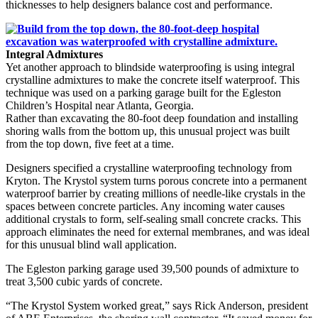
thicknesses to help designers balance cost and performance.
Integral Admixtures
Yet another approach to blindside waterproofing is using integral
crystalline admixtures to make the concrete itself waterproof. This
technique was used on a parking garage built for the Egleston
Children’s Hospital near Atlanta, Georgia.
Rather than excavating the 80-foot deep foundation and installing
shoring walls from the bottom up, this unusual project was built
from the top down, five feet at a time.
Designers specified a crystalline waterproofing technology from
Kryton. The Krystol system turns porous concrete into a permanent
waterproof barrier by creating millions of needle-like crystals in the
spaces between concrete particles. Any incoming water causes
additional crystals to form, self-sealing small concrete cracks. This
approach eliminates the need for external membranes, and was ideal
for this unusual blind wall application.
The Egleston parking garage used 39,500 pounds of admixture to
treat 3,500 cubic yards of concrete.
“The Krystol System worked great,” says Rick Anderson, president