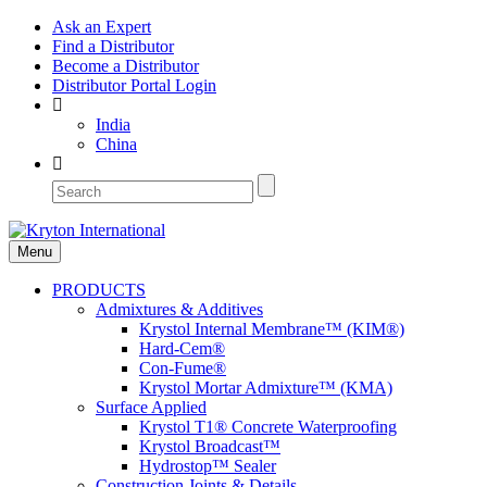
Ask an Expert
Find a Distributor
Become a Distributor
Distributor Portal Login
India
China
Menu
PRODUCTS
Admixtures & Additives
Krystol Internal Membrane™ (KIM®)
Hard-Cem®
Con-Fume®
Krystol Mortar Admixture™ (KMA)
Surface Applied
Krystol T1® Concrete Waterproofing
Krystol Broadcast™
Hydrostop™ Sealer
Construction Joints & Details