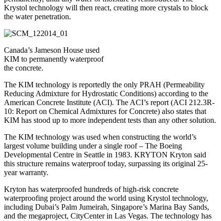
Krystol technology will then react, creating more crystals to block
the water penetration.
Canada’s Jameson House used
KIM to permanently waterproof
the concrete.
The KIM technology is reportedly the only PRAH (Permeability
Reducing Admixture for Hydrostatic Conditions) according to the
American Concrete Institute (ACI). The ACI’s report (ACI 212.3R-
10: Report on Chemical Admixtures for Concrete) also states that
KIM has stood up to more independent tests than any other solution.
The KIM technology was used when constructing the world’s
largest volume building under a single roof – The Boeing
Developmental Centre in Seattle in 1983. KRYTON Kryton said
this structure remains waterproof today, surpassing its original 25-
year warranty.
Kryton has waterproofed hundreds of high-risk concrete
waterproofing project around the world using Krystol technology,
including Dubai’s Palm Jumeirah, Singapore’s Marina Bay Sands,
and the megaproject, CityCenter in Las Vegas. The technology has