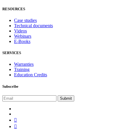
RESOURCES
Case studies
Technical documents
Videos
Webinars
E-Books
SERVICES
Warranties
Training
Education Credits
Subscribe