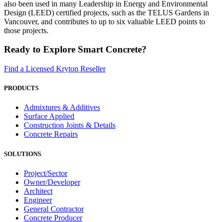
also been used in many Leadership in Energy and Environmental
Design (LEED) certified projects, such as the TELUS Gardens in
Vancouver, and contributes to up to six valuable LEED points to
those projects.
Ready to Explore Smart Concrete?
Find a Licensed Kryton Reseller
PRODUCTS
Admixtures & Additives
Surface Applied
Construction Joints & Details
Concrete Repairs
SOLUTIONS
Project/Sector
Owner/Developer
Architect
Engineer
General Contractor
Concrete Producer