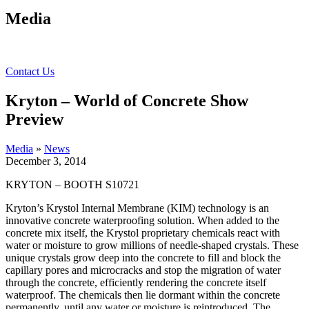
Media
Contact Us
Kryton – World of Concrete Show
Preview
Media
»
News
December 3, 2014
KRYTON – BOOTH S10721
Kryton’s Krystol Internal Membrane (KIM) technology is an
innovative concrete waterproofing solution. When added to the
concrete mix itself, the Krystol proprietary chemicals react with
water or moisture to grow millions of needle-shaped crystals. These
unique crystals grow deep into the concrete to fill and block the
capillary pores and microcracks and stop the migration of water
through the concrete, efficiently rendering the concrete itself
waterproof. The chemicals then lie dormant within the concrete
permanently, until any water or moisture is reintroduced. The