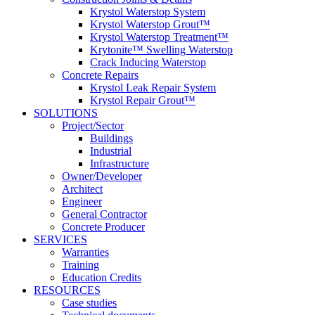
Krystol Waterstop System
Krystol Waterstop Grout™
Krystol Waterstop Treatment™
Krytonite™ Swelling Waterstop
Crack Inducing Waterstop
Concrete Repairs
Krystol Leak Repair System
Krystol Repair Grout™
SOLUTIONS
Project/Sector
Buildings
Industrial
Infrastructure
Owner/Developer
Architect
Engineer
General Contractor
Concrete Producer
SERVICES
Warranties
Training
Education Credits
RESOURCES
Case studies