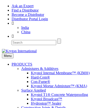
Ask an Expert
Find a Distributor
Become a Distributor
Distributor Portal Login
India
China
Menu
PRODUCTS
Admixtures & Additives
Krystol Internal Membrane™ (KIM®)
Hard-Cem®
Con-Fume®
Krystol Mortar Admixture™ (KMA)
Surface Applied
Krystol T1® Concrete Waterproofing
Krystol Broadcast™
Hydrostop™ Sealer
Construction Joints & Details