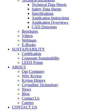
Technical documents
Technical Data Sheets
Safety Data Sheets
Specifications
Application Instructions
Application Overviews
CAD Drawings
Brochures
Videos
Webinars
E-Books
SUSTAINABILITY
Certification
Corporate Sustainability
LEED Points
ABOUT
Our Company
Why Kryton
Kryton History
Crystalline Technology
News
Blog
Contact Us
Careers
CONTACT US