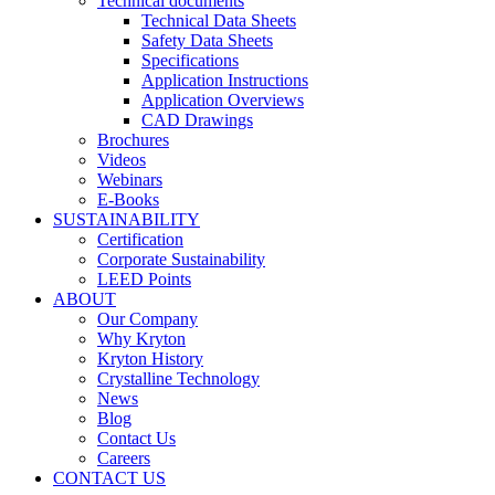
Technical documents
Technical Data Sheets
Safety Data Sheets
Specifications
Application Instructions
Application Overviews
CAD Drawings
Brochures
Videos
Webinars
E-Books
SUSTAINABILITY
Certification
Corporate Sustainability
LEED Points
ABOUT
Our Company
Why Kryton
Kryton History
Crystalline Technology
News
Blog
Contact Us
Careers
CONTACT US