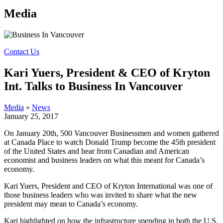
Media
Contact Us
Kari Yuers, President & CEO of Kryton
Int. Talks to Business In Vancouver
Media
»
News
January 25, 2017
On January 20th, 500 Vancouver Businessmen and women gathered
at Canada Place to watch Donald Trump become the 45th president
of the United States and hear from Canadian and American
economist and business leaders on what this meant for Canada’s
economy.
Kari Yuers, President and CEO of Kryton International was one of
those business leaders who was invited to share what the new
president may mean to Canada’s economy.
Kari highlighted on how the infrastructure spending in both the U.S.