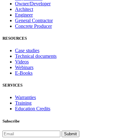
Owner/Developer
Architect
Engineer
General Contractor
Concrete Producer
RESOURCES
Case studies
Technical documents
Videos
Webinars
E-Books
SERVICES
Warranties
Training
Education Credits
Subscribe