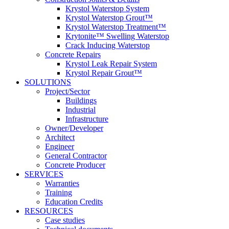
Krystol Waterstop System
Krystol Waterstop Grout™
Krystol Waterstop Treatment™
Krytonite™ Swelling Waterstop
Crack Inducing Waterstop
Concrete Repairs
Krystol Leak Repair System
Krystol Repair Grout™
SOLUTIONS
Project/Sector
Buildings
Industrial
Infrastructure
Owner/Developer
Architect
Engineer
General Contractor
Concrete Producer
SERVICES
Warranties
Training
Education Credits
RESOURCES
Case studies