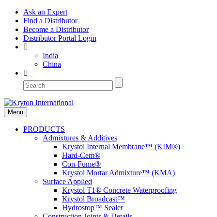
Ask an Expert
Find a Distributor
Become a Distributor
Distributor Portal Login
India
China
Menu
PRODUCTS
Admixtures & Additives
Krystol Internal Membrane™ (KIM®)
Hard-Cem®
Con-Fume®
Krystol Mortar Admixture™ (KMA)
Surface Applied
Krystol T1® Concrete Waterproofing
Krystol Broadcast™
Hydrostop™ Sealer
Construction Joints & Details