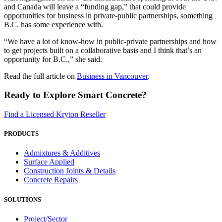
and Canada will leave a “funding gap,” that could provide
opportunities for business in private-public partnerships, something
B.C. has some experience with.
“We have a lot of know-how in public-private partnerships and how
to get projects built on a collaborative basis and I think that’s an
opportunity for B.C.,” she said.
Read the full article on
Business in Vancouver
.
Ready to Explore Smart Concrete?
Find a Licensed Kryton Reseller
PRODUCTS
Admixtures & Additives
Surface Applied
Construction Joints & Details
Concrete Repairs
SOLUTIONS
Project/Sector