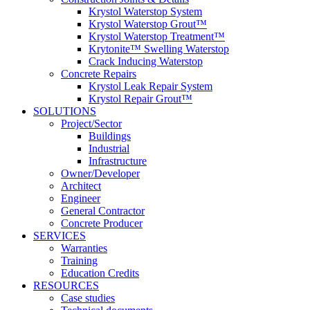
Krystol Waterstop System
Krystol Waterstop Grout™
Krystol Waterstop Treatment™
Krytonite™ Swelling Waterstop
Crack Inducing Waterstop
Concrete Repairs
Krystol Leak Repair System
Krystol Repair Grout™
SOLUTIONS
Project/Sector
Buildings
Industrial
Infrastructure
Owner/Developer
Architect
Engineer
General Contractor
Concrete Producer
SERVICES
Warranties
Training
Education Credits
RESOURCES
Case studies