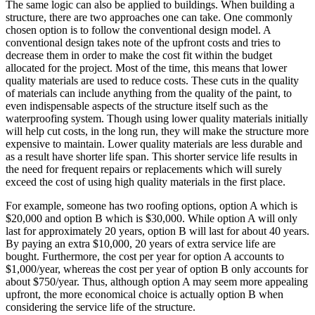
The same logic can also be applied to buildings. When building a
structure, there are two approaches one can take. One commonly
chosen option is to follow the conventional design model. A
conventional design takes note of the upfront costs and tries to
decrease them in order to make the cost fit within the budget
allocated for the project. Most of the time, this means that lower
quality materials are used to reduce costs. These cuts in the quality
of materials can include anything from the quality of the paint, to
even indispensable aspects of the structure itself such as the
waterproofing system. Though using lower quality materials initially
will help cut costs, in the long run, they will make the structure more
expensive to maintain. Lower quality materials are less durable and
as a result have shorter life span. This shorter service life results in
the need for frequent repairs or replacements which will surely
exceed the cost of using high quality materials in the first place.
For example, someone has two roofing options, option A which is
$20,000 and option B which is $30,000. While option A will only
last for approximately 20 years, option B will last for about 40 years.
By paying an extra $10,000, 20 years of extra service life are
bought. Furthermore, the cost per year for option A accounts to
$1,000/year, whereas the cost per year of option B only accounts for
about $750/year. Thus, although option A may seem more appealing
upfront, the more economical choice is actually option B when
considering the service life of the structure.