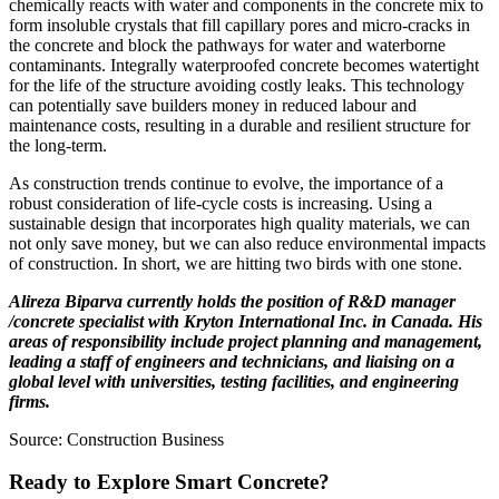
chemically reacts with water and components in the concrete mix to
form insoluble crystals that fill capillary pores and micro-cracks in
the concrete and block the pathways for water and waterborne
contaminants. Integrally waterproofed concrete becomes watertight
for the life of the structure avoiding costly leaks. This technology
can potentially save builders money in reduced labour and
maintenance costs, resulting in a durable and resilient structure for
the long-term.
As construction trends continue to evolve, the importance of a
robust consideration of life-cycle costs is increasing. Using a
sustainable design that incorporates high quality materials, we can
not only save money, but we can also reduce environmental impacts
of construction. In short, we are hitting two birds with one stone.
Alireza Biparva currently holds the position of R&D manager
/concrete specialist with Kryton International Inc. in Canada. His
areas of responsibility include project planning and management,
leading a staff of engineers and technicians, and liaising on a
global level with universities, testing facilities, and engineering
firms.
Source: Construction Business
Ready to Explore Smart Concrete?