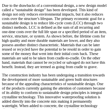
Due to the drawbacks of a conventional design, a new design model
called a “sustainable design” has been developed. This kind of
design not only reduces environmental impacts, but it also reduces
costs over the structure’s lifespan. The primary economic goal for a
sustainable design is to reduce life-cycle costs (LCC) through two
distinct methods. LCC is defined as the sum of all recurring and
one-time costs over the full life span or a specified period of an item,
service, structure, or system. As shown before, the lifetime costs for
high quality and more durable materials are lower, and they also
possess another distinct characteristic. Materials that can be later
reused or recycled have the potential to be resold in order to gain
some of the money that went into their initial costs back. These
materials are said to be taken from cradle-to-cradle. On the other
hand, materials that cannot be recycled or salvaged do not have this
benefit. Instead, they are termed as going from cradle to grave.
The construction industry has been undergoing a transition towards
the development of more sustainable and green built structures
because of the appealing characteristics of sustainable design. One
of the products currently gaining the attention of customers because
of its ability to conform to sustainable design principles is integral
crystalline technology. This innovative waterproofing solution is
added directly into the concrete mix making it permanently
watertight. When added to concrete, the crystalline technology