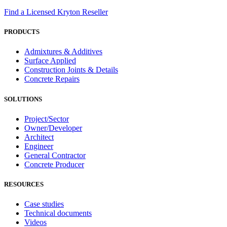
Find a Licensed Kryton Reseller
PRODUCTS
Admixtures & Additives
Surface Applied
Construction Joints & Details
Concrete Repairs
SOLUTIONS
Project/Sector
Owner/Developer
Architect
Engineer
General Contractor
Concrete Producer
RESOURCES
Case studies
Technical documents
Videos