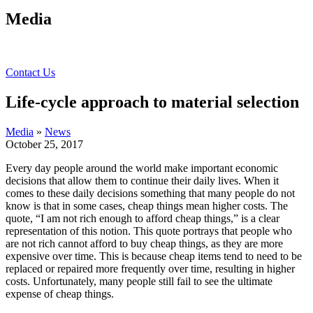
Media
Contact Us
Life-cycle approach to material selection
Media
»
News
October 25, 2017
Every day people around the world make important economic
decisions that allow them to continue their daily lives. When it
comes to these daily decisions something that many people do not
know is that in some cases, cheap things mean higher costs. The
quote, “I am not rich enough to afford cheap things,” is a clear
representation of this notion. This quote portrays that people who
are not rich cannot afford to buy cheap things, as they are more
expensive over time. This is because cheap items tend to need to be
replaced or repaired more frequently over time, resulting in higher
costs. Unfortunately, many people still fail to see the ultimate
expense of cheap things.