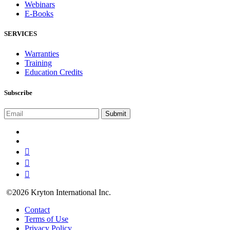
Webinars
E-Books
SERVICES
Warranties
Training
Education Credits
Subscribe
©2026 Kryton International Inc.
Contact
Terms of Use
Privacy Policy