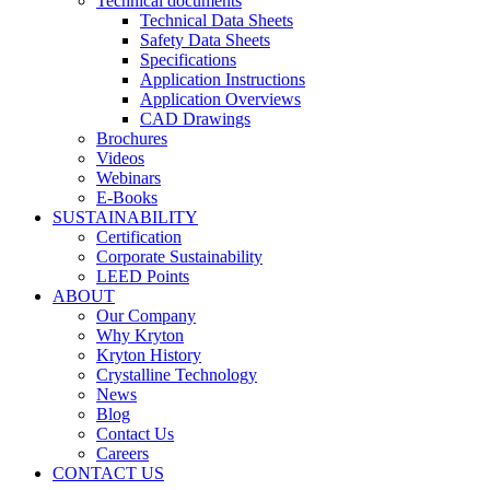
Technical documents
Technical Data Sheets
Safety Data Sheets
Specifications
Application Instructions
Application Overviews
CAD Drawings
Brochures
Videos
Webinars
E-Books
SUSTAINABILITY
Certification
Corporate Sustainability
LEED Points
ABOUT
Our Company
Why Kryton
Kryton History
Crystalline Technology
News
Blog
Contact Us
Careers
CONTACT US