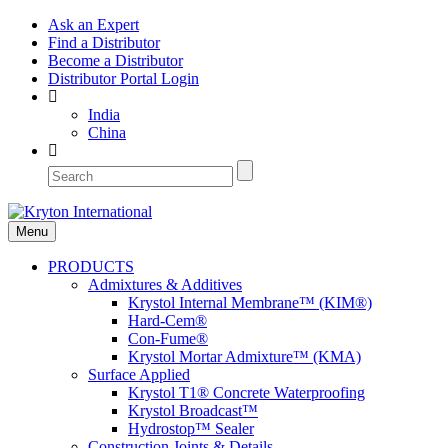
Ask an Expert
Find a Distributor
Become a Distributor
Distributor Portal Login
India
China
Menu
PRODUCTS
Admixtures & Additives
Krystol Internal Membrane™ (KIM®)
Hard-Cem®
Con-Fume®
Krystol Mortar Admixture™ (KMA)
Surface Applied
Krystol T1® Concrete Waterproofing
Krystol Broadcast™
Hydrostop™ Sealer
Construction Joints & Details