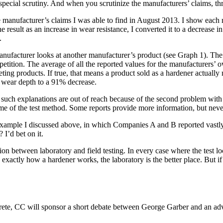
 special scrutiny. And when you scrutinize the manufacturers’ claims, t
 the manufacturer’s claims I was able to find in August 2013. I show eac
result as an increase in wear resistance, I converted it to a decrease 
.
ufacturer looks at another manufacturer’s product (see Graph 1). The tw
mpetition. The average of all the reported values for the manufacturers’ 
ng products. If true, that means a product sold as a hardener actually m
n wear depth to a 91% decrease.
 such explanations are out of reach because of the second problem with t
name of the test method. Some reports provide more information, but ne
he example I discussed above, in which Companies A and B reported vast
 I’d bet on it.
ion between laboratory and field testing. In every case where the test l
arn exactly how a hardener works, the laboratory is the better place. But
ete, CC will sponsor a short debate between George Garber and an advoc