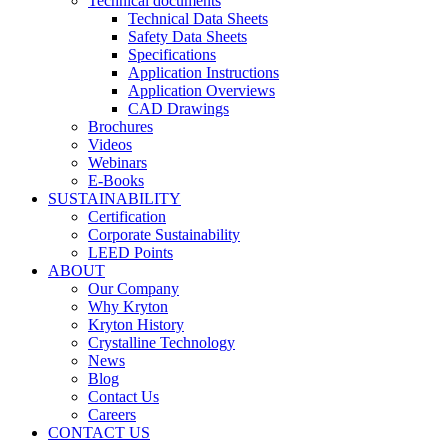
Technical documents
Technical Data Sheets
Safety Data Sheets
Specifications
Application Instructions
Application Overviews
CAD Drawings
Brochures
Videos
Webinars
E-Books
SUSTAINABILITY
Certification
Corporate Sustainability
LEED Points
ABOUT
Our Company
Why Kryton
Kryton History
Crystalline Technology
News
Blog
Contact Us
Careers
CONTACT US