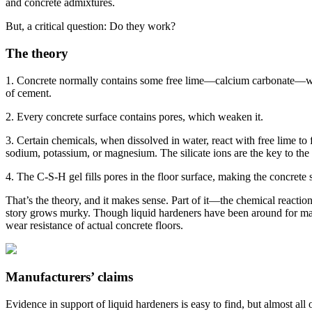
and concrete admixtures.
But, a critical question: Do they work?
The theory
1. Concrete normally contains some free lime—calcium carbonate—which 
of cement.
2. Every concrete surface contains pores, which weaken it.
3. Certain chemicals, when dissolved in water, react with free lime to 
sodium, potassium, or magnesium. The silicate ions are the key to the 
4. The C-S-H gel fills pores in the floor surface, making the concrete 
That’s the theory, and it makes sense. Part of it—the chemical reactio
story grows murky. Though liquid hardeners have been around for ma
wear resistance of actual concrete floors.
Manufacturers’ claims
Evidence in support of liquid hardeners is easy to find, but almost all 