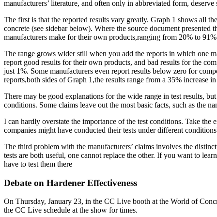
manufacturers’ literature, and often only in abbreviated form, deserve
The first is that the reported results vary greatly. Graph 1 shows all
concrete (see sidebar below). Where the source document presented the 
manufacturers make for their own products,ranging from 20% to 91%
The range grows wider still when you add the reports in which one man
report good results for their own products, and bad results for the co
just 1%. Some manufacturers even report results below zero for competi
reports,both sides of Graph 1,the results range from a 35% increase i
There may be good explanations for the wide range in test results, but
conditions. Some claims leave out the most basic facts, such as the 
I can hardly overstate the importance of the test conditions. Take t
companies might have conducted their tests under different conditions?
The third problem with the manufacturers’ claims involves the distinct
tests are both useful, one cannot replace the other. If you want to le
have to test them there
Debate on Hardener Effectiveness
On Thursday, January 23, in the CC Live booth at the World of Concr
the CC Live schedule at the show for times.