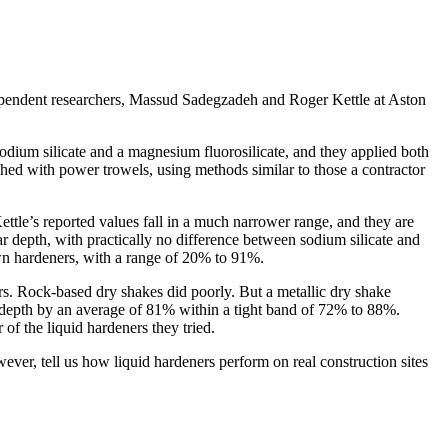
independent researchers, Massud Sadegzadeh and Roger Kettle at Aston
sodium silicate and a magnesium fluorosilicate, and they applied both
shed with power trowels, using methods similar to those a contractor
tle’s reported values fall in a much narrower range, and they are
 depth, with practically no difference between sodium silicate and
own hardeners, with a range of 20% to 91%.
rs. Rock-based dry shakes did poorly. But a metallic dry shake
depth by an average of 81% within a tight band of 72% to 88%.
of the liquid hardeners they tried.
ever, tell us how liquid hardeners perform on real construction sites