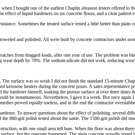
hen I bought one of the earliest Chaplin abrasion testers offered to the 
the effect of liquid hardeners on six concrete floors, and a clear patter
stance. Sometimes the treated surface tested a little better than plain 
eled and polished. All were built by concrete contractors under normal 
ratches from dragged loads, after one year of use. The problem was blam
ing wear depth by 70%. The sodium-silicate did not work, reducing wear
d. The surface was so weak I did not finish the standard 15-minute Chapl
 kerosene heaters during the concrete pours. A sales representative pr
ied the hardener himself, soaking the porous surface at over three times 
would be instantaneous. Nevertheless, I gave it a week. But once again I 
medies proved equally useless, and in the end the contractor overslabbe
hardener. To answer questions about the effect of polishing, several differe
he 800-grit polish tested about the same. The 1500-grit polish did much
nstruction, with one small area left bare. When the floor was about three
surface, but the opposite happened. The plain concrete actually tested be