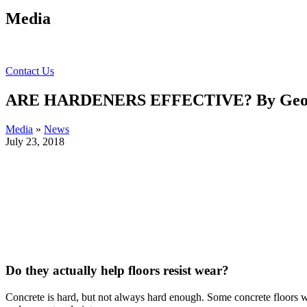
Media
Contact Us
ARE HARDENERS EFFECTIVE? By Geor
Media
»
News
July 23, 2018
Do they actually help floors resist wear?
Concrete is hard, but not always hard enough. Some concrete floors we