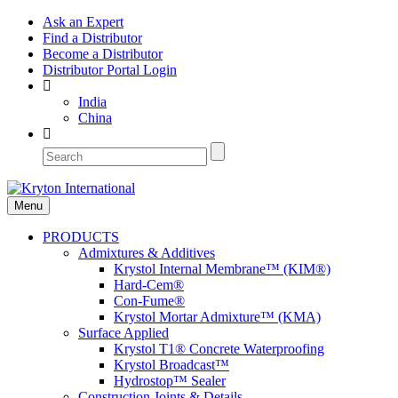
Ask an Expert
Find a Distributor
Become a Distributor
Distributor Portal Login
India
China
Menu
PRODUCTS
Admixtures & Additives
Krystol Internal Membrane™ (KIM®)
Hard-Cem®
Con-Fume®
Krystol Mortar Admixture™ (KMA)
Surface Applied
Krystol T1® Concrete Waterproofing
Krystol Broadcast™
Hydrostop™ Sealer
Construction Joints & Details