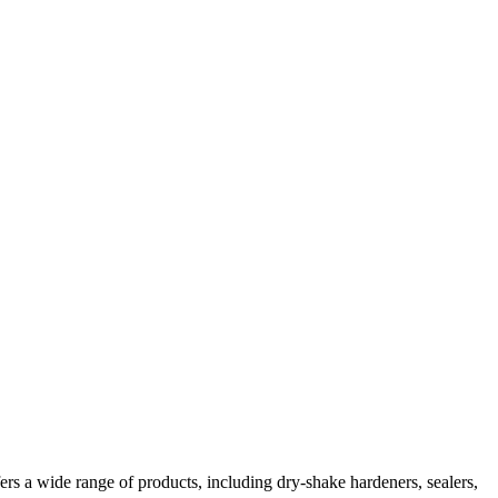
ers a wide range of products, including dry-shake hardeners, sealers,