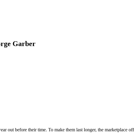
ge Garber
ar out before their time. To make them last longer, the marketplace off