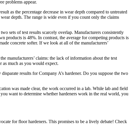
hree problems appear.
h result as the percentage decrease in wear depth compared to untreated
in wear depth. The range is wide even if you count only the claims
o sets of test results scarcely overlap. Manufacturers consistently
own products is 48%. In contrast, the average for competing products is
ade concrete softer. If we look at all of the manufacturers’
he manufacturers’ claims: the lack of information about the test
ver as much as you would expect.
ly disparate results for Company A’s hardener. Do you suppose the two
ocation was made clear, the work occurred in a lab. While lab and field
 if you want to determine whether hardeners work in the real world, you
ate for floor hardeners. This promises to be a lively debate! Check