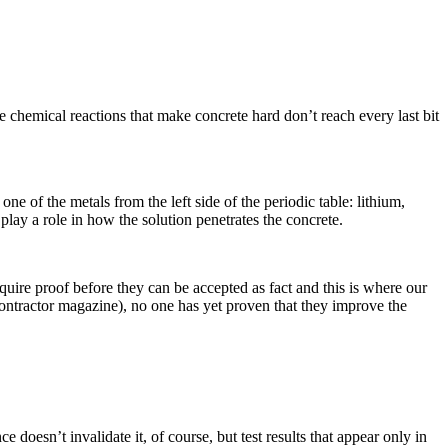
 chemical reactions that make concrete hard don’t reach every last bit
e of the metals from the left side of the periodic table: lithium,
play a role in how the solution penetrates the concrete.
quire proof before they can be accepted as fact and this is where our
tractor magazine), no one has yet proven that they improve the
 doesn’t invalidate it, of course, but test results that appear only in