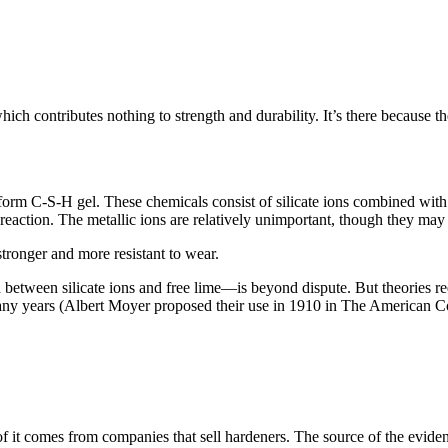
contributes nothing to strength and durability. It’s there because the
form C-S-H gel. These chemicals consist of silicate ions combined with on
reaction. The metallic ions are relatively unimportant, though they may 
stronger and more resistant to wear.
n between silicate ions and free lime—is beyond dispute. But theories re
ny years (Albert Moyer proposed their use in 1910 in The American Con
of it comes from companies that sell hardeners. The source of the evidence