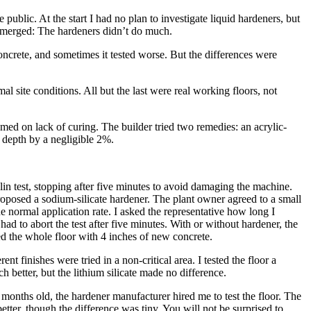
public. At the start I had no plan to investigate liquid hardeners, but
n emerged: The hardeners didn’t do much.
concrete, and sometimes it tested worse. But the differences were
site conditions. All but the last were real working floors, not
ed on lack of curing. The builder tried two remedies: an acrylic-
 depth by a negligible 2%.
in test, stopping after five minutes to avoid damaging the machine.
oposed a sodium-silicate hardener. The plant owner agreed to a small
the normal application rate. I asked the representative how long I
had to abort the test after five minutes. With or without hardener, the
d the whole floor with 4 inches of new concrete.
nt finishes were tried in a non-critical area. I tested the floor a
 better, but the lithium silicate made no difference.
 months old, the hardener manufacturer hired me to test the floor. The
tter, though the difference was tiny. You will not be surprised to