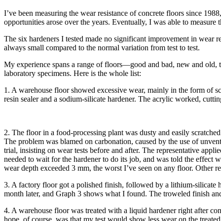
I’ve been measuring the wear resistance of concrete floors since 1988, w
opportunities arose over the years. Eventually, I was able to measure 
The six hardeners I tested made no significant improvement in wear resi
always small compared to the normal variation from test to test.
My experience spans a range of floors—good and bad, new and old, trow
laboratory specimens. Here is the whole list:
1. A warehouse floor showed excessive wear, mainly in the form of sc
resin sealer and a sodium-silicate hardener. The acrylic worked, cutt
2. The floor in a food-processing plant was dusty and easily scratche
The problem was blamed on carbonation, caused by the use of unvented
trial, insisting on wear tests before and after. The representative appl
needed to wait for the hardener to do its job, and was told the effect 
wear depth exceeded 3 mm, the worst I’ve seen on any floor. Other re
3. A factory floor got a polished finish, followed by a lithium-silicate 
month later, and Graph 3 shows what I found. The troweled finish and t
4. A warehouse floor was treated with a liquid hardener right after co
hope, of course, was that my test would show less wear on the treated 