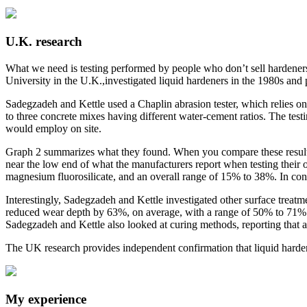
U.K. research
What we need is testing performed by people who don’t sell hardeners.
University in the U.K.,investigated liquid hardeners in the 1980s and
Sadegzadeh and Kettle used a Chaplin abrasion tester, which relies on 
to three concrete mixes having different water-cement ratios. The test
would employ on site.
Graph 2 summarizes what they found. When you compare these results t
near the low end of what the manufacturers report when testing their
magnesium fluorosilicate, and an overall range of 15% to 38%. In con
Interestingly, Sadegzadeh and Kettle investigated other surface treat
reduced wear depth by 63%, on average, with a range of 50% to 71%.
Sadegzadeh and Kettle also looked at curing methods, reporting that a
The UK research provides independent confirmation that liquid hardener
My experience