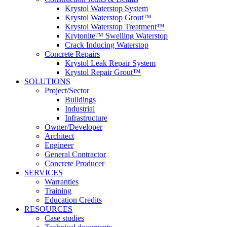
Krystol Waterstop System
Krystol Waterstop Grout™
Krystol Waterstop Treatment™
Krytonite™ Swelling Waterstop
Crack Inducing Waterstop
Concrete Repairs
Krystol Leak Repair System
Krystol Repair Grout™
SOLUTIONS
Project/Sector
Buildings
Industrial
Infrastructure
Owner/Developer
Architect
Engineer
General Contractor
Concrete Producer
SERVICES
Warranties
Training
Education Credits
RESOURCES
Case studies