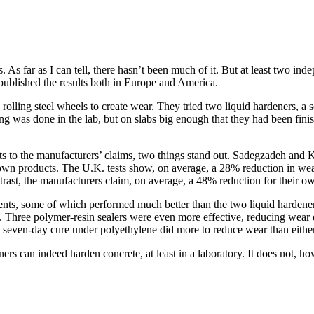
 As far as I can tell, there hasn’t been much of it. But at least two 
 published the results both in Europe and America.
rolling steel wheels to create wear. They tried two liquid hardeners, a 
ing was done in the lab, but on slabs big enough that they had been fini
o the manufacturers’ claims, two things stand out. Sadegzadeh and Ket
 own products. The U.K. tests show, on average, a 28% reduction in wear
trast, the manufacturers claim, on average, a 48% reduction for their 
ments, some of which performed much better than the two liquid hardene
 Three polymer-resin sealers were even more effective, reducing wear 
 seven-day cure under polyethylene did more to reduce wear than either 
s can indeed harden concrete, at least in a laboratory. It does not, how