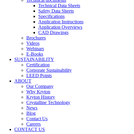
Technical documents
Technical Data Sheets
Safety Data Sheets
Specifications
Application Instructions
Application Overviews
CAD Drawings
Brochures
Videos
Webinars
E-Books
SUSTAINABILITY
Certification
Corporate Sustainability
LEED Points
ABOUT
Our Company
Why Kryton
Kryton History
Crystalline Technology
News
Blog
Contact Us
Careers
CONTACT US