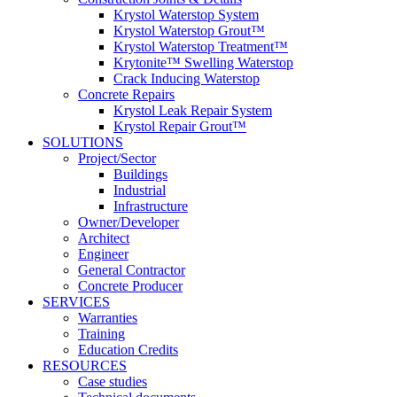
Krystol Waterstop System
Krystol Waterstop Grout™
Krystol Waterstop Treatment™
Krytonite™ Swelling Waterstop
Crack Inducing Waterstop
Concrete Repairs
Krystol Leak Repair System
Krystol Repair Grout™
SOLUTIONS
Project/Sector
Buildings
Industrial
Infrastructure
Owner/Developer
Architect
Engineer
General Contractor
Concrete Producer
SERVICES
Warranties
Training
Education Credits
RESOURCES
Case studies