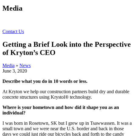
Media
Contact Us
Getting a Brief Look into the Perspective
of Kryton’s CEO
Media
»
News
June 3, 2020
Describe what you do in 10 words or less.
At Kryton we help our construction partners build dry and durable
concrete structures using Krystol® technology.
Where is your hometown and how did it shape you as an
individual?
I was born in Rosetown, SK but I grew up in Tsawwassen. It was a
small town and we were near the U.S. border and back in those
days we could just ride our bicycles back and forth to the candy