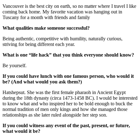
Vancouver is the best city on earth, so no matter where I travel I like
coming back home. My favorite vacation was hanging out in
Tuscany for a month with friends and family
What qualities make someone successful?
Being authentic, competitive with humility, naturally curious,
striving for being different each year.
What is one “life hack” that you think everyone should know?
Be yourself.
If you could have lunch with one famous person, who would it
be? (And what would you ask them?)
Hatshepsut. She was the first female pharaoh in Ancient Egypt
during the 18th dynasty (circa 1473-1458 BC). I would be interested
to know what and who inspired her to be bold enough to buck the
normal tradition of men only kings and how she managed those
relationships as she later ruled alongside her step son.
If you could witness any event of the past, present, or future,
what would it be?