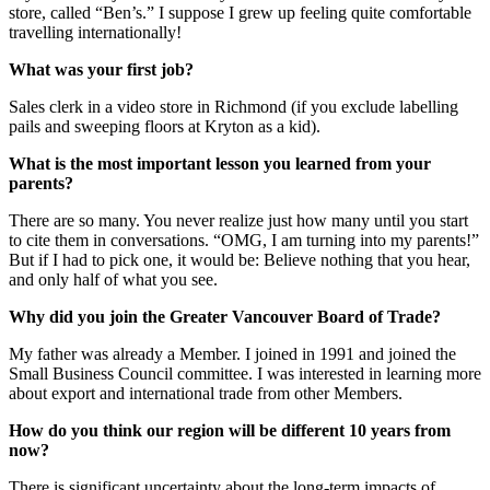
store, called “Ben’s.” I suppose I grew up feeling quite comfortable
travelling internationally!
What was your first job?
Sales clerk in a video store in Richmond (if you exclude labelling
pails and sweeping floors at Kryton as a kid).
What is the most important lesson you learned from your
parents?
There are so many. You never realize just how many until you start
to cite them in conversations. “OMG, I am turning into my parents!”
But if I had to pick one, it would be: Believe nothing that you hear,
and only half of what you see.
Why did you join the Greater Vancouver Board of Trade?
My father was already a Member. I joined in 1991 and joined the
Small Business Council committee. I was interested in learning more
about export and international trade from other Members.
How do you think our region will be different 10 years from
now?
There is significant uncertainty about the long-term impacts of