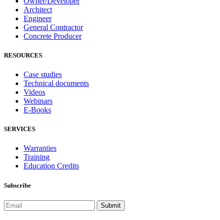
Owner/Developer
Architect
Engineer
General Contractor
Concrete Producer
RESOURCES
Case studies
Technical documents
Videos
Webinars
E-Books
SERVICES
Warranties
Training
Education Credits
Subscribe