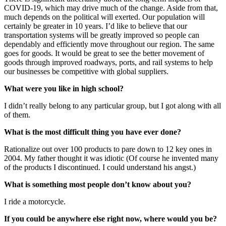
COVID-19, which may drive much of the change. Aside from that,
much depends on the political will exerted. Our population will
certainly be greater in 10 years. I’d like to believe that our
transportation systems will be greatly improved so people can
dependably and efficiently move throughout our region. The same
goes for goods. It would be great to see the better movement of
goods through improved roadways, ports, and rail systems to help
our businesses be competitive with global suppliers.
What were you like in high school?
I didn’t really belong to any particular group, but I got along with all
of them.
What is the most difficult thing you have ever done?
Rationalize out over 100 products to pare down to 12 key ones in
2004. My father thought it was idiotic (Of course he invented many
of the products I discontinued. I could understand his angst.)
What is something most people don’t know about you?
I ride a motorcycle.
If you could be anywhere else right now, where would you be?