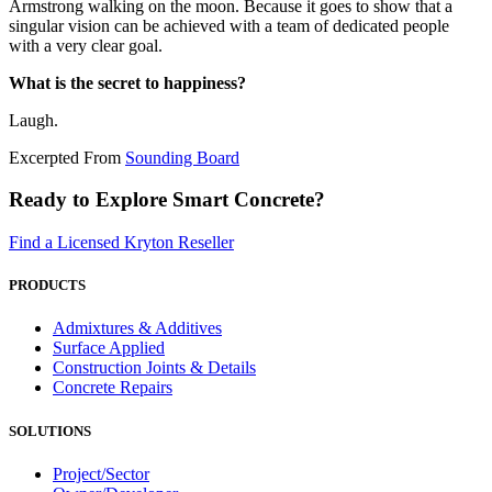
Armstrong walking on the moon. Because it goes to show that a
singular vision can be achieved with a team of dedicated people
with a very clear goal.
What is the secret to happiness?
Laugh.
Excerpted From
Sounding Board
Ready to Explore Smart Concrete?
Find a Licensed Kryton Reseller
PRODUCTS
Admixtures & Additives
Surface Applied
Construction Joints & Details
Concrete Repairs
SOLUTIONS
Project/Sector