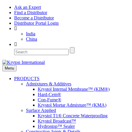
Ask an Expert
Find a Distributor
Become a Distributor
Distributor Portal Login
India
China
Menu
PRODUCTS
Admixtures & Additives
Krystol Internal Membrane™ (KIM®)
Hard-Cem®
Con-Fume®
Krystol Mortar Admixture™ (KMA)
Surface Applied
Krystol T1® Concrete Waterproofing
Krystol Broadcast™
Hydrostop™ Sealer
Construction Joints & Details