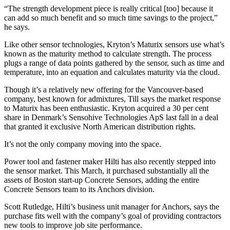
“The strength development piece is really critical [too] because it
can add so much benefit and so much time savings to the project,”
he says.
Like other sensor technologies, Kryton’s Maturix sensors use what’s
known as the maturity method to calculate strength. The process
plugs a range of data points gathered by the sensor, such as time and
temperature, into an equation and calculates maturity via the cloud.
Though it’s a relatively new offering for the Vancouver-based
company, best known for admixtures, Till says the market response
to Maturix has been enthusiastic. Kryton acquired a 30 per cent
share in Denmark’s Sensohive Technologies ApS last fall in a deal
that granted it exclusive North American distribution rights.
It’s not the only company moving into the space.
Power tool and fastener maker Hilti has also recently stepped into
the sensor market. This March, it purchased substantially all the
assets of Boston start-up Concrete Sensors, adding the entire
Concrete Sensors team to its Anchors division.
Scott Rutledge, Hilti’s business unit manager for Anchors, says the
purchase fits well with the company’s goal of providing contractors
new tools to improve job site performance.