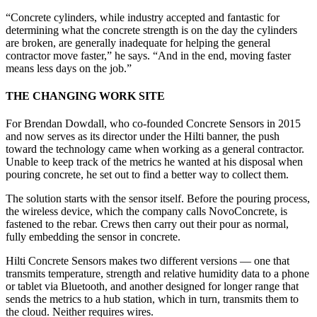
“Concrete cylinders, while industry accepted and fantastic for
determining what the concrete strength is on the day the cylinders
are broken, are generally inadequate for helping the general
contractor move faster,” he says. “And in the end, moving faster
means less days on the job.”
THE CHANGING WORK SITE
For Brendan Dowdall, who co-founded Concrete Sensors in 2015
and now serves as its director under the Hilti banner, the push
toward the technology came when working as a general contractor.
Unable to keep track of the metrics he wanted at his disposal when
pouring concrete, he set out to find a better way to collect them.
The solution starts with the sensor itself. Before the pouring process,
the wireless device, which the company calls NovoConcrete, is
fastened to the rebar. Crews then carry out their pour as normal,
fully embedding the sensor in concrete.
Hilti Concrete Sensors makes two different versions — one that
transmits temperature, strength and relative humidity data to a phone
or tablet via Bluetooth, and another designed for longer range that
sends the metrics to a hub station, which in turn, transmits them to
the cloud. Neither requires wires.