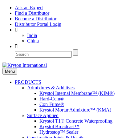
Ask an Expert
Find a Distributor
Become a Distributor
Distributor Portal Login
India
China
Menu
PRODUCTS
Admixtures & Additives
Krystol Internal Membrane™ (KIM®)
Hard-Cem®
Con-Fume®
Krystol Mortar Admixture™ (KMA)
Surface Applied
Krystol T1® Concrete Waterproofing
Krystol Broadcast™
Hydrostop™ Sealer
Construction Joints & Details