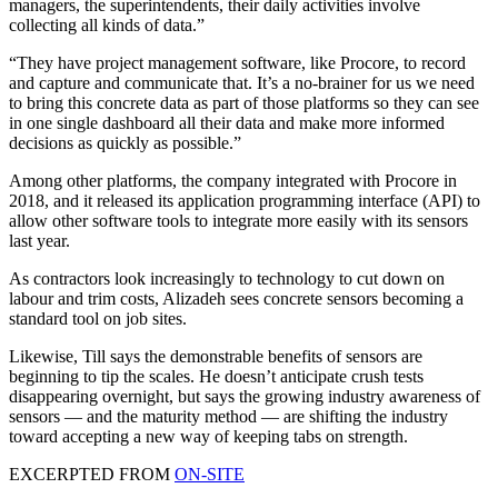
managers, the superintendents, their daily activities involve
collecting all kinds of data.”
“They have project management software, like Procore, to record
and capture and communicate that. It’s a no-brainer for us we need
to bring this concrete data as part of those platforms so they can see
in one single dashboard all their data and make more informed
decisions as quickly as possible.”
Among other platforms, the company integrated with Procore in
2018, and it released its application programming interface (API) to
allow other software tools to integrate more easily with its sensors
last year.
As contractors look increasingly to technology to cut down on
labour and trim costs, Alizadeh sees concrete sensors becoming a
standard tool on job sites.
Likewise, Till says the demonstrable benefits of sensors are
beginning to tip the scales. He doesn’t anticipate crush tests
disappearing overnight, but says the growing industry awareness of
sensors — and the maturity method — are shifting the industry
toward accepting a new way of keeping tabs on strength.
EXCERPTED FROM
ON-SITE