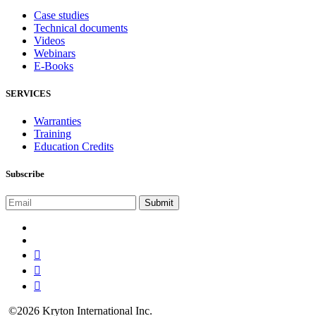
Case studies
Technical documents
Videos
Webinars
E-Books
SERVICES
Warranties
Training
Education Credits
Subscribe
©2026 Kryton International Inc.