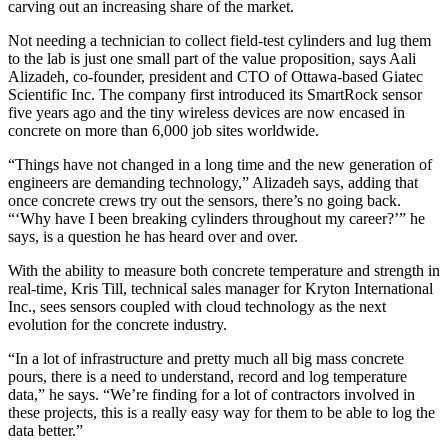
carving out an increasing share of the market.
Not needing a technician to collect field-test cylinders and lug them
to the lab is just one small part of the value proposition, says Aali
Alizadeh, co-founder, president and CTO of Ottawa-based Giatec
Scientific Inc. The company first introduced its SmartRock sensor
five years ago and the tiny wireless devices are now encased in
concrete on more than 6,000 job sites worldwide.
“Things have not changed in a long time and the new generation of
engineers are demanding technology,” Alizadeh says, adding that
once concrete crews try out the sensors, there’s no going back.
“‘Why have I been breaking cylinders throughout my career?’” he
says, is a question he has heard over and over.
With the ability to measure both concrete temperature and strength in
real-time, Kris Till, technical sales manager for Kryton International
Inc., sees sensors coupled with cloud technology as the next
evolution for the concrete industry.
“In a lot of infrastructure and pretty much all big mass concrete
pours, there is a need to understand, record and log temperature
data,” he says. “We’re finding for a lot of contractors involved in
these projects, this is a really easy way for them to be able to log the
data better.”