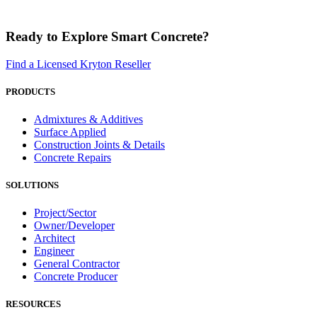
Ready to Explore Smart Concrete?
Find a Licensed Kryton Reseller
PRODUCTS
Admixtures & Additives
Surface Applied
Construction Joints & Details
Concrete Repairs
SOLUTIONS
Project/Sector
Owner/Developer
Architect
Engineer
General Contractor
Concrete Producer
RESOURCES