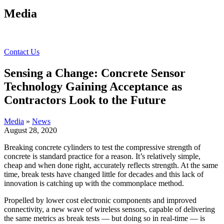
Media
Contact Us
Sensing a Change: Concrete Sensor
Technology Gaining Acceptance as
Contractors Look to the Future
Media
»
News
August 28, 2020
Breaking concrete cylinders to test the compressive strength of
concrete is standard practice for a reason. It’s relatively simple,
cheap and when done right, accurately reflects strength. At the same
time, break tests have changed little for decades and this lack of
innovation is catching up with the commonplace method.
Propelled by lower cost electronic components and improved
connectivity, a new wave of wireless sensors, capable of delivering
the same metrics as break tests — but doing so in real-time — is