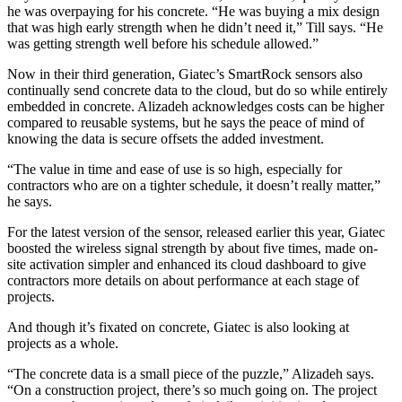
he was overpaying for his concrete. “He was buying a mix design
that was high early strength when he didn’t need it,” Till says. “He
was getting strength well before his schedule allowed.”
Now in their third generation, Giatec’s SmartRock sensors also
continually send concrete data to the cloud, but do so while entirely
embedded in concrete. Alizadeh acknowledges costs can be higher
compared to reusable systems, but he says the peace of mind of
knowing the data is secure offsets the added investment.
“The value in time and ease of use is so high, especially for
contractors who are on a tighter schedule, it doesn’t really matter,”
he says.
For the latest version of the sensor, released earlier this year, Giatec
boosted the wireless signal strength by about five times, made on-
site activation simpler and enhanced its cloud dashboard to give
contractors more details on about performance at each stage of
projects.
And though it’s fixated on concrete, Giatec is also looking at
projects as a whole.
“The concrete data is a small piece of the puzzle,” Alizadeh says.
“On a construction project, there’s so much going on. The project