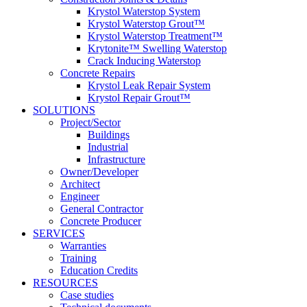
Krystol Waterstop System
Krystol Waterstop Grout™
Krystol Waterstop Treatment™
Krytonite™ Swelling Waterstop
Crack Inducing Waterstop
Concrete Repairs
Krystol Leak Repair System
Krystol Repair Grout™
SOLUTIONS
Project/Sector
Buildings
Industrial
Infrastructure
Owner/Developer
Architect
Engineer
General Contractor
Concrete Producer
SERVICES
Warranties
Training
Education Credits
RESOURCES
Case studies