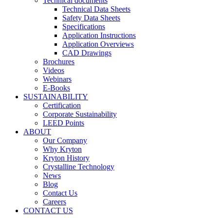
Technical documents
Technical Data Sheets
Safety Data Sheets
Specifications
Application Instructions
Application Overviews
CAD Drawings
Brochures
Videos
Webinars
E-Books
SUSTAINABILITY
Certification
Corporate Sustainability
LEED Points
ABOUT
Our Company
Why Kryton
Kryton History
Crystalline Technology
News
Blog
Contact Us
Careers
CONTACT US