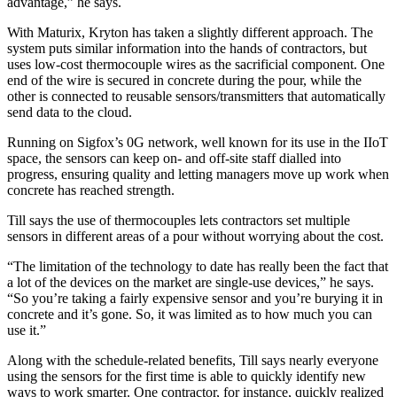
advantage,” he says.
With Maturix, Kryton has taken a slightly different approach. The
system puts similar information into the hands of contractors, but
uses low-cost thermocouple wires as the sacrificial component. One
end of the wire is secured in concrete during the pour, while the
other is connected to reusable sensors/transmitters that automatically
send data to the cloud.
Running on Sigfox’s 0G network, well known for its use in the IIoT
space, the sensors can keep on- and off-site staff dialled into
progress, ensuring quality and letting managers move up work when
concrete has reached strength.
Till says the use of thermocouples lets contractors set multiple
sensors in different areas of a pour without worrying about the cost.
“The limitation of the technology to date has really been the fact that
a lot of the devices on the market are single-use devices,” he says.
“So you’re taking a fairly expensive sensor and you’re burying it in
concrete and it’s gone. So, it was limited as to how much you can
use it.”
Along with the schedule-related benefits, Till says nearly everyone
using the sensors for the first time is able to quickly identify new
ways to work smarter. One contractor, for instance, quickly realized