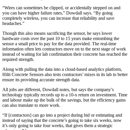
“Wires can sometimes be clipped, or accidentally stepped on and
you can have higher failure rates,” Dowdall says. “By going
completely wireless, you can increase that reliability and save
headaches.”
Though this also means sacrificing the sensor, he says lower
hardware costs over the past 10 to 15 years make entombing the
sensor a small price to pay for the data provided. The real-time
information often lets contractors move on to the next stage of work
instead of waiting for lab confirmation their concrete has reached the
required strength.
Along with pulling the data into a cloud-based analytics platform,
Hilti Concrete Sensors also tests contractors’ mixes in its lab to better
ensure its providing accurate strength data.
All jobs are different, Dowdall notes, but says the company’s
technology typically records up to a 10-x return on investment. Time
and labour make up the bulk of the savings, but the efficiency gains
can also translate to more work.
“If [contractors] can go into a project during bid or estimating and
instead of saying that the concrete’s going to take six weeks, now
it’s only going to take four weeks, that gives them a strategic