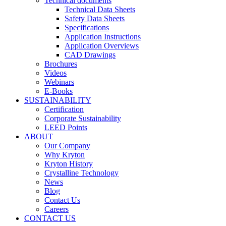
Technical documents
Technical Data Sheets
Safety Data Sheets
Specifications
Application Instructions
Application Overviews
CAD Drawings
Brochures
Videos
Webinars
E-Books
SUSTAINABILITY
Certification
Corporate Sustainability
LEED Points
ABOUT
Our Company
Why Kryton
Kryton History
Crystalline Technology
News
Blog
Contact Us
Careers
CONTACT US