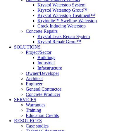
Krystol Waterstop System
Krystol Waterstop Grout™
Krystol Waterstop Treatment™
Krytonite™ Swelling Waterstop
Crack Inducing Waterstop
Concrete Repairs
Krystol Leak Repair System
Krystol Repair Grout™
SOLUTIONS
Project/Sector
Buildings
Industrial
Infrastructure
Owner/Developer
Architect
Engineer
General Contractor
Concrete Producer
SERVICES
Warranties
Training
Education Credits
RESOURCES
Case studies