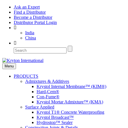
Ask an Expert
Find a Distributor
Become a Distributor
Distributor Portal Login
India
China
Menu
PRODUCTS
Admixtures & Additives
Krystol Internal Membrane™ (KIM®)
Hard-Cem®
Con-Fume®
Krystol Mortar Admixture™ (KMA)
Surface Applied
Krystol T1® Concrete Waterproofing
Krystol Broadcast™
Hydrostop™ Sealer
Construction Joints & Details