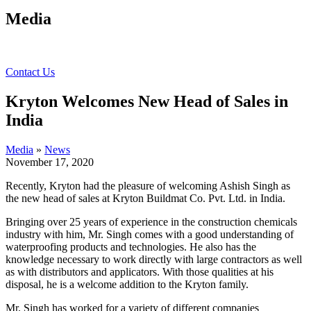
Media
Contact Us
Kryton Welcomes New Head of Sales in
India
Media
»
News
November 17, 2020
Recently, Kryton had the pleasure of welcoming Ashish Singh as
the new head of sales at Kryton Buildmat Co. Pvt. Ltd. in India.
Bringing over 25 years of experience in the construction chemicals
industry with him, Mr. Singh comes with a good understanding of
waterproofing products and technologies. He also has the
knowledge necessary to work directly with large contractors as well
as with distributors and applicators. With those qualities at his
disposal, he is a welcome addition to the Kryton family.
Mr. Singh has worked for a variety of different companies