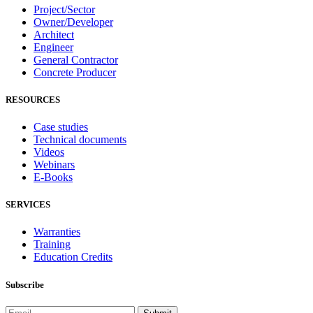
Project/Sector
Owner/Developer
Architect
Engineer
General Contractor
Concrete Producer
RESOURCES
Case studies
Technical documents
Videos
Webinars
E-Books
SERVICES
Warranties
Training
Education Credits
Subscribe