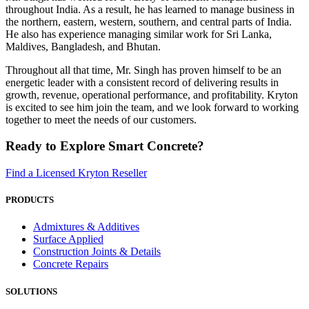
throughout India. As a result, he has learned to manage business in
the northern, eastern, western, southern, and central parts of India.
He also has experience managing similar work for Sri Lanka,
Maldives, Bangladesh, and Bhutan.
Throughout all that time, Mr. Singh has proven himself to be an
energetic leader with a consistent record of delivering results in
growth, revenue, operational performance, and profitability. Kryton
is excited to see him join the team, and we look forward to working
together to meet the needs of our customers.
Ready to Explore Smart Concrete?
Find a Licensed Kryton Reseller
PRODUCTS
Admixtures & Additives
Surface Applied
Construction Joints & Details
Concrete Repairs
SOLUTIONS