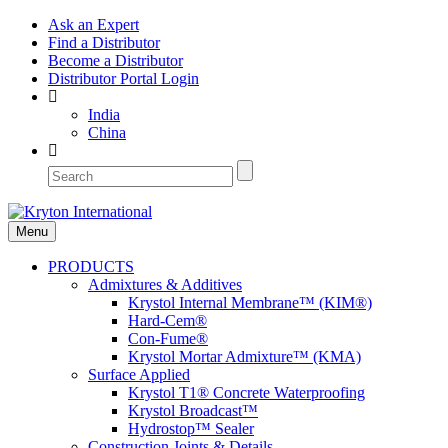
Ask an Expert
Find a Distributor
Become a Distributor
Distributor Portal Login
India
China
Menu
PRODUCTS
Admixtures & Additives
Krystol Internal Membrane™ (KIM®)
Hard-Cem®
Con-Fume®
Krystol Mortar Admixture™ (KMA)
Surface Applied
Krystol T1® Concrete Waterproofing
Krystol Broadcast™
Hydrostop™ Sealer
Construction Joints & Details