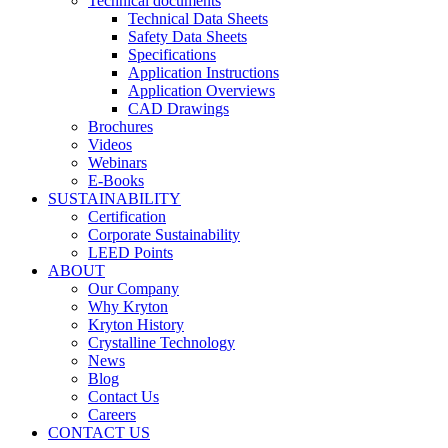
Technical documents
Technical Data Sheets
Safety Data Sheets
Specifications
Application Instructions
Application Overviews
CAD Drawings
Brochures
Videos
Webinars
E-Books
SUSTAINABILITY
Certification
Corporate Sustainability
LEED Points
ABOUT
Our Company
Why Kryton
Kryton History
Crystalline Technology
News
Blog
Contact Us
Careers
CONTACT US