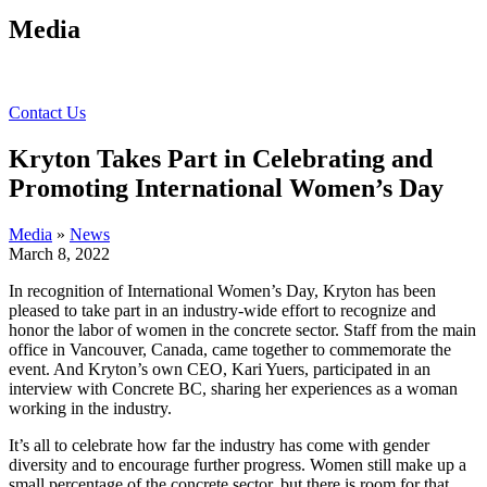
Media
Contact Us
Kryton Takes Part in Celebrating and
Promoting International Women’s Day
Media
»
News
March 8, 2022
In recognition of International Women’s Day, Kryton has been
pleased to take part in an industry-wide effort to recognize and
honor the labor of women in the concrete sector. Staff from the main
office in Vancouver, Canada, came together to commemorate the
event. And Kryton’s own CEO, Kari Yuers, participated in an
interview with Concrete BC, sharing her experiences as a woman
working in the industry.
It’s all to celebrate how far the industry has come with gender
diversity and to encourage further progress. Women still make up a
small percentage of the concrete sector, but there is room for that