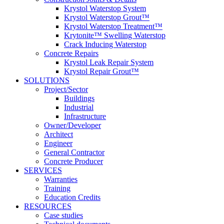
Krystol Waterstop System
Krystol Waterstop Grout™
Krystol Waterstop Treatment™
Krytonite™ Swelling Waterstop
Crack Inducing Waterstop
Concrete Repairs
Krystol Leak Repair System
Krystol Repair Grout™
SOLUTIONS
Project/Sector
Buildings
Industrial
Infrastructure
Owner/Developer
Architect
Engineer
General Contractor
Concrete Producer
SERVICES
Warranties
Training
Education Credits
RESOURCES
Case studies