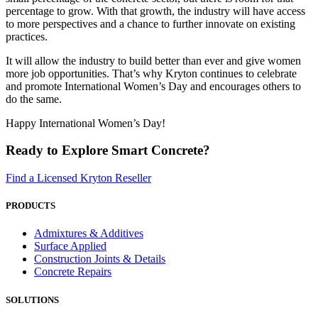
percentage to grow. With that growth, the industry will have access
to more perspectives and a chance to further innovate on existing
practices.
It will allow the industry to build better than ever and give women
more job opportunities. That’s why Kryton continues to celebrate
and promote International Women’s Day and encourages others to
do the same.
Happy International Women’s Day!
Ready to Explore Smart Concrete?
Find a Licensed Kryton Reseller
PRODUCTS
Admixtures & Additives
Surface Applied
Construction Joints & Details
Concrete Repairs
SOLUTIONS