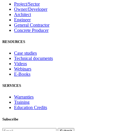
Project/Sector
Owner/Developer
Architect
Engineer
General Contractor
Concrete Producer
RESOURCES
Case studies
Technical documents
Videos
Webinars
E-Books
SERVICES
Warranties
Training
Education Credits
Subscribe