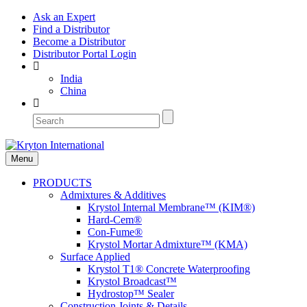
Ask an Expert
Find a Distributor
Become a Distributor
Distributor Portal Login
India
China
Menu
PRODUCTS
Admixtures & Additives
Krystol Internal Membrane™ (KIM®)
Hard-Cem®
Con-Fume®
Krystol Mortar Admixture™ (KMA)
Surface Applied
Krystol T1® Concrete Waterproofing
Krystol Broadcast™
Hydrostop™ Sealer
Construction Joints & Details