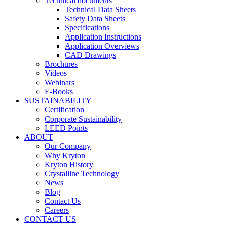
Technical documents
Technical Data Sheets
Safety Data Sheets
Specifications
Application Instructions
Application Overviews
CAD Drawings
Brochures
Videos
Webinars
E-Books
SUSTAINABILITY
Certification
Corporate Sustainability
LEED Points
ABOUT
Our Company
Why Kryton
Kryton History
Crystalline Technology
News
Blog
Contact Us
Careers
CONTACT US