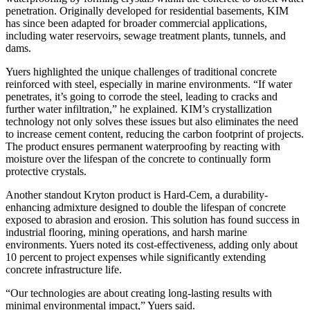
penetration. Originally developed for residential basements, KIM
has since been adapted for broader commercial applications,
including water reservoirs, sewage treatment plants, tunnels, and
dams.
Yuers highlighted the unique challenges of traditional concrete
reinforced with steel, especially in marine environments. “If water
penetrates, it’s going to corrode the steel, leading to cracks and
further water infiltration,” he explained. KIM’s crystallization
technology not only solves these issues but also eliminates the need
to increase cement content, reducing the carbon footprint of projects.
The product ensures permanent waterproofing by reacting with
moisture over the lifespan of the concrete to continually form
protective crystals.
Another standout Kryton product is Hard-Cem, a durability-
enhancing admixture designed to double the lifespan of concrete
exposed to abrasion and erosion. This solution has found success in
industrial flooring, mining operations, and harsh marine
environments. Yuers noted its cost-effectiveness, adding only about
10 percent to project expenses while significantly extending
concrete infrastructure life.
“Our technologies are about creating long-lasting results with
minimal environmental impact,” Yuers said.