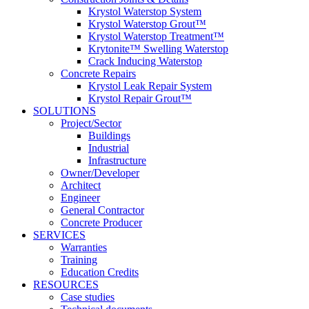
Krystol Waterstop System
Krystol Waterstop Grout™
Krystol Waterstop Treatment™
Krytonite™ Swelling Waterstop
Crack Inducing Waterstop
Concrete Repairs
Krystol Leak Repair System
Krystol Repair Grout™
SOLUTIONS
Project/Sector
Buildings
Industrial
Infrastructure
Owner/Developer
Architect
Engineer
General Contractor
Concrete Producer
SERVICES
Warranties
Training
Education Credits
RESOURCES
Case studies