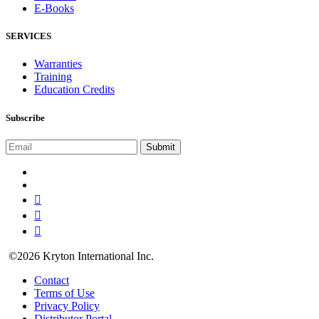
E-Books
SERVICES
Warranties
Training
Education Credits
Subscribe
©2026 Kryton International Inc.
Contact
Terms of Use
Privacy Policy
Distributor Portal