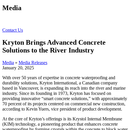
Media
Contact Us
Kryton Brings Advanced Concrete
Solutions to the River Industry
Media
»
Media Releases
January 20, 2025
With over 50 years of expertise in concrete waterproofing and
durability solutions, Kryton International, a Canadian company
based in Vancouver, is expanding its reach into the river and marine
industry. Since its founding in 1973, Kryton has focused on
providing innovative “smart concrete solutions,” with approximately
70 percent of its projects centered on commercial new construction,
according to Kevin Yuers, vice president of product development.
At the core of Kryton’s offerings is its Krystol Internal Membrane
(KIM) technology, a pioneering product that enhances concrete
waterproofing by forming crystals within the concrete to block water