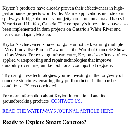
Kryton’s products have already proven their effectiveness in high-
performance projects worldwide. Marine applications include dam
spillways, bridge abutments, and jetty construction at naval bases in
Victoria and Halifax, Canada. The company’s innovations have also
been implemented in dam projects on Ontario’s White River and
near Guadalajara, Mexico.
Kryton’s achievements have not gone unnoticed, earning multiple
“Most Innovative Product” awards at the World of Concrete Show
in Las Vegas. For existing infrastructure, Kryton also offers surface-
applied waterproofing and repair technologies that improve
durability over time, unlike traditional coatings that degrade.
“By using these technologies, you’re investing in the longevity of
concrete structures, ensuring they perform better in the harshest
conditions,” Yuers concluded.
For more information about Kryton International and its
groundbreaking products,
CONTACT US.
READ THE WATERWAYS JOURNAL ARTICLE HERE
Ready to Explore Smart Concrete?