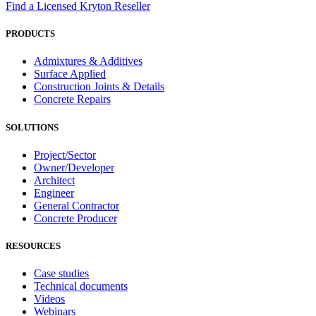
Find a Licensed Kryton Reseller
PRODUCTS
Admixtures & Additives
Surface Applied
Construction Joints & Details
Concrete Repairs
SOLUTIONS
Project/Sector
Owner/Developer
Architect
Engineer
General Contractor
Concrete Producer
RESOURCES
Case studies
Technical documents
Videos
Webinars