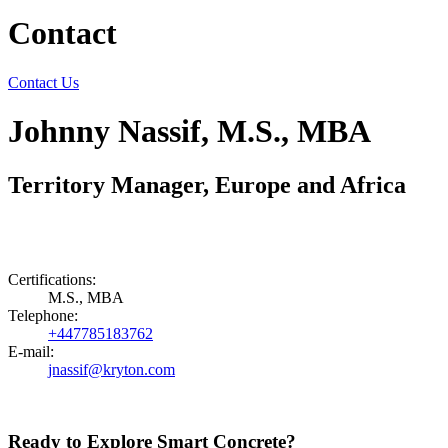
Contact
Contact Us
Johnny Nassif, M.S., MBA
Territory Manager, Europe and Africa
Certifications:
M.S., MBA
Telephone:
+447785183762
E-mail:
jnassif@kryton.com
Ready to Explore Smart Concrete?