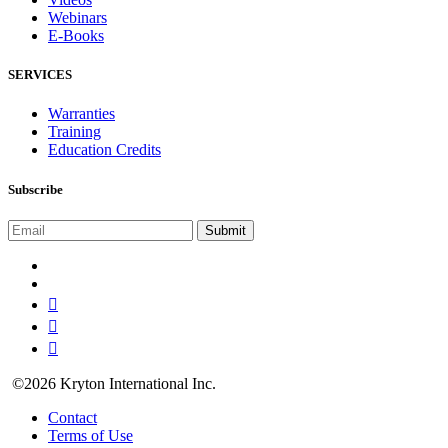
Webinars
E-Books
SERVICES
Warranties
Training
Education Credits
Subscribe
©2026 Kryton International Inc.
Contact
Terms of Use