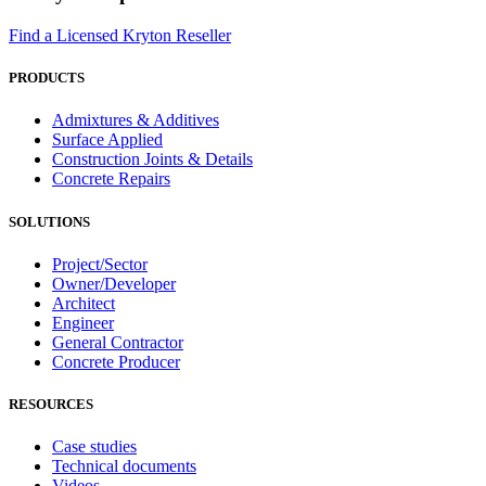
Find a Licensed Kryton Reseller
PRODUCTS
Admixtures & Additives
Surface Applied
Construction Joints & Details
Concrete Repairs
SOLUTIONS
Project/Sector
Owner/Developer
Architect
Engineer
General Contractor
Concrete Producer
RESOURCES
Case studies
Technical documents
Videos