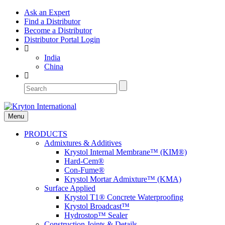
Ask an Expert
Find a Distributor
Become a Distributor
Distributor Portal Login
India
China
Menu
PRODUCTS
Admixtures & Additives
Krystol Internal Membrane™ (KIM®)
Hard-Cem®
Con-Fume®
Krystol Mortar Admixture™ (KMA)
Surface Applied
Krystol T1® Concrete Waterproofing
Krystol Broadcast™
Hydrostop™ Sealer
Construction Joints & Details