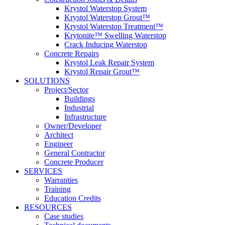
Krystol Waterstop System
Krystol Waterstop Grout™
Krystol Waterstop Treatment™
Krytonite™ Swelling Waterstop
Crack Inducing Waterstop
Concrete Repairs
Krystol Leak Repair System
Krystol Repair Grout™
SOLUTIONS
Project/Sector
Buildings
Industrial
Infrastructure
Owner/Developer
Architect
Engineer
General Contractor
Concrete Producer
SERVICES
Warranties
Training
Education Credits
RESOURCES
Case studies