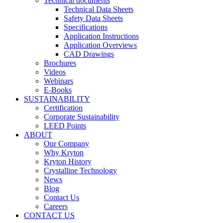
Technical documents
Technical Data Sheets
Safety Data Sheets
Specifications
Application Instructions
Application Overviews
CAD Drawings
Brochures
Videos
Webinars
E-Books
SUSTAINABILITY
Certification
Corporate Sustainability
LEED Points
ABOUT
Our Company
Why Kryton
Kryton History
Crystalline Technology
News
Blog
Contact Us
Careers
CONTACT US