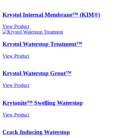
Krystol Internal Membrane™ (KIM®)
View Product
Krystol Waterstop Treatment™
View Product
Krystol Waterstop Grout™
View Product
Krytonite™ Swelling Waterstop
View Product
Crack Inducing Waterstop