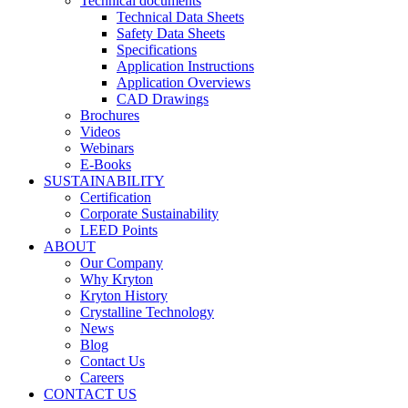
Technical documents
Technical Data Sheets
Safety Data Sheets
Specifications
Application Instructions
Application Overviews
CAD Drawings
Brochures
Videos
Webinars
E-Books
SUSTAINABILITY
Certification
Corporate Sustainability
LEED Points
ABOUT
Our Company
Why Kryton
Kryton History
Crystalline Technology
News
Blog
Contact Us
Careers
CONTACT US