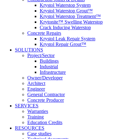
Krystol Waterstop System
Krystol Waterstop Grout™
Krystol Waterstop Treatment™
Krytonite™ Swelling Waterstop
Crack Inducing Waterstop
Concrete Repairs
Krystol Leak Repair System
Krystol Repair Grout™
SOLUTIONS
Project/Sector
Buildings
Industrial
Infrastructure
Owner/Developer
Architect
Engineer
General Contractor
Concrete Producer
SERVICES
Warranties
Training
Education Credits
RESOURCES
Case studies