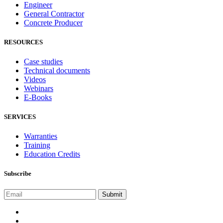
Engineer
General Contractor
Concrete Producer
RESOURCES
Case studies
Technical documents
Videos
Webinars
E-Books
SERVICES
Warranties
Training
Education Credits
Subscribe