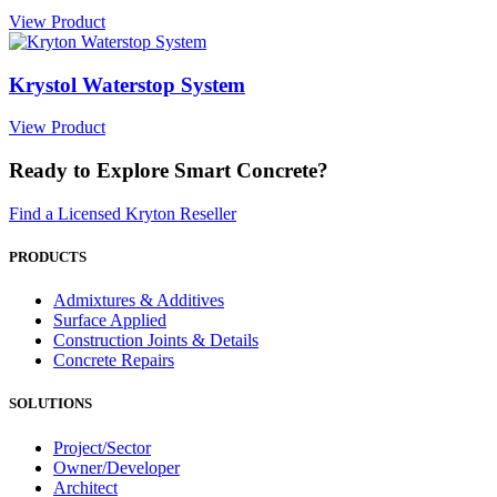
View Product
Krystol Waterstop System
View Product
Ready to Explore Smart Concrete?
Find a Licensed Kryton Reseller
PRODUCTS
Admixtures & Additives
Surface Applied
Construction Joints & Details
Concrete Repairs
SOLUTIONS
Project/Sector
Owner/Developer
Architect