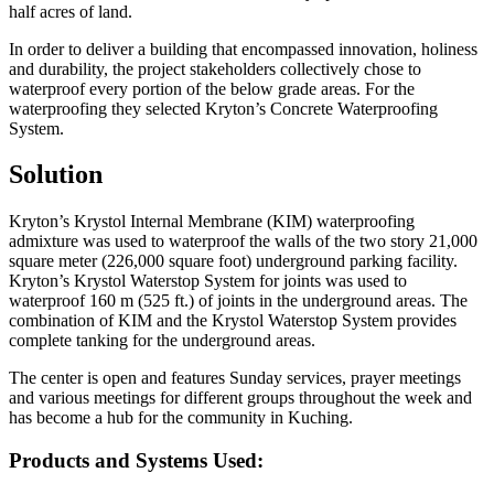
half acres of land.
In order to deliver a building that encompassed innovation, holiness
and durability, the project stakeholders collectively chose to
waterproof every portion of the below grade areas. For the
waterproofing they selected Kryton’s Concrete Waterproofing
System.
Solution
Kryton’s Krystol Internal Membrane (KIM) waterproofing
admixture was used to waterproof the walls of the two story 21,000
square meter (226,000 square foot) underground parking facility.
Kryton’s Krystol Waterstop System for joints was used to
waterproof 160 m (525 ft.) of joints in the underground areas. The
combination of KIM and the Krystol Waterstop System provides
complete tanking for the underground areas.
The center is open and features Sunday services, prayer meetings
and various meetings for different groups throughout the week and
has become a hub for the community in Kuching.
Products and Systems Used: