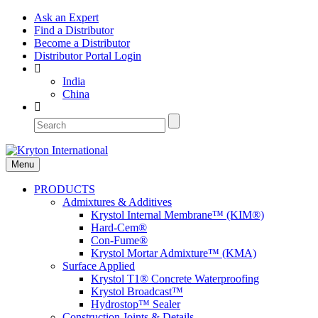
Ask an Expert
Find a Distributor
Become a Distributor
Distributor Portal Login
India
China
Menu
PRODUCTS
Admixtures & Additives
Krystol Internal Membrane™ (KIM®)
Hard-Cem®
Con-Fume®
Krystol Mortar Admixture™ (KMA)
Surface Applied
Krystol T1® Concrete Waterproofing
Krystol Broadcast™
Hydrostop™ Sealer
Construction Joints & Details