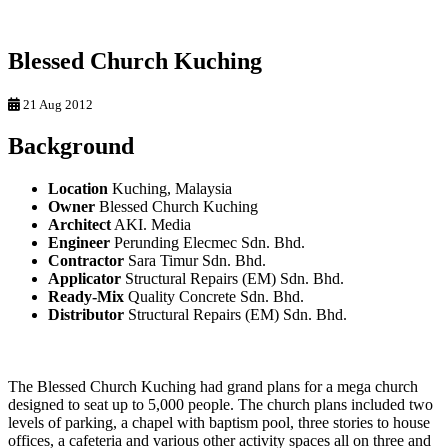
Blessed Church Kuching
21 Aug 2012
Background
Location
Kuching, Malaysia
Owner
Blessed Church Kuching
Architect
AKI. Media
Engineer
Perunding Elecmec Sdn. Bhd.
Contractor
Sara Timur Sdn. Bhd.
Applicator
Structural Repairs (EM) Sdn. Bhd.
Ready-Mix
Quality Concrete Sdn. Bhd.
Distributor
Structural Repairs (EM) Sdn. Bhd.
The Blessed Church Kuching had grand plans for a mega church
designed to seat up to 5,000 people. The church plans included two
levels of parking, a chapel with baptism pool, three stories to house
offices, a cafeteria and various other activity spaces all on three and