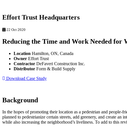
Effort Trust Headquarters
22 Oct 2020
Reducing the Time and Work Needed for 
Location
Hamilton, ON, Canada
Owner
Effort Trust
Contractor
DeFaveri Construction Inc.
Distributor
Form & Build Supply
Download Case Study
Background
In the hopes of promoting their location as a pedestrian and people-fr
planned to pedestrianize certain streets, add greenery, and create an in
while also increasing the neighborhood’s liveliness. To add to this revit