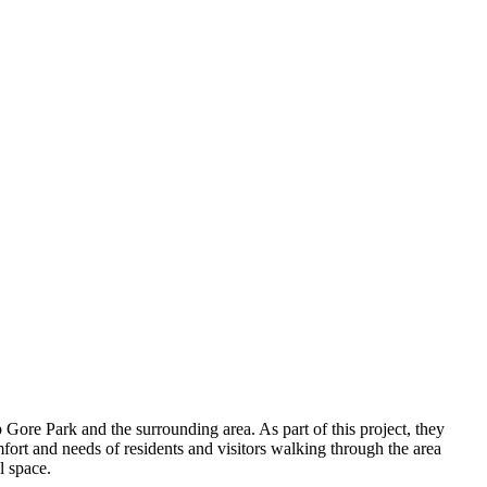
 Gore Park and the surrounding area. As part of this project, they
omfort and needs of residents and visitors walking through the area
l space.