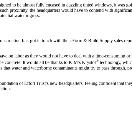
signed to be almost fully encased in dazzling tinted windows, it was goi
uch proximity, the headquarters would have to contend with significan
tential water ingress.
onstruction Inc. got in touch with their Form & Build Supply sales repre
save on labor as they would not have to deal with a time-consuming or 
®
the concrete. It would all be thanks to KIM’s Krystol
technology, which 
es that water and waterborne contaminants might try to pass through, pr
foundation of Effort Trust’s new headquarters, feeling confident that t
ction.