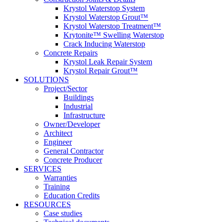
Krystol Waterstop System
Krystol Waterstop Grout™
Krystol Waterstop Treatment™
Krytonite™ Swelling Waterstop
Crack Inducing Waterstop
Concrete Repairs
Krystol Leak Repair System
Krystol Repair Grout™
SOLUTIONS
Project/Sector
Buildings
Industrial
Infrastructure
Owner/Developer
Architect
Engineer
General Contractor
Concrete Producer
SERVICES
Warranties
Training
Education Credits
RESOURCES
Case studies