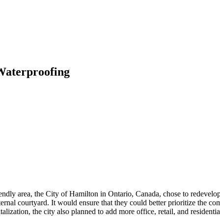
Waterproofing
iendly area, the City of Hamilton in Ontario, Canada, chose to redevelop
ternal courtyard. It would ensure that they could better prioritize the c
alization, the city also planned to add more office, retail, and residentia