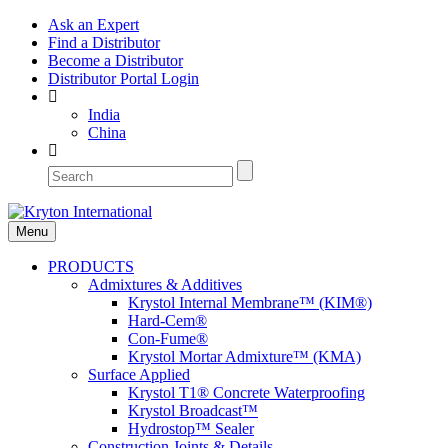
Ask an Expert
Find a Distributor
Become a Distributor
Distributor Portal Login
India
China
Menu
PRODUCTS
Admixtures & Additives
Krystol Internal Membrane™ (KIM®)
Hard-Cem®
Con-Fume®
Krystol Mortar Admixture™ (KMA)
Surface Applied
Krystol T1® Concrete Waterproofing
Krystol Broadcast™
Hydrostop™ Sealer
Construction Joints & Details