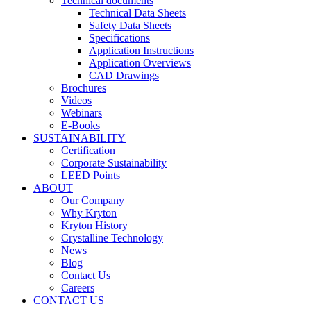
Technical documents
Technical Data Sheets
Safety Data Sheets
Specifications
Application Instructions
Application Overviews
CAD Drawings
Brochures
Videos
Webinars
E-Books
SUSTAINABILITY
Certification
Corporate Sustainability
LEED Points
ABOUT
Our Company
Why Kryton
Kryton History
Crystalline Technology
News
Blog
Contact Us
Careers
CONTACT US