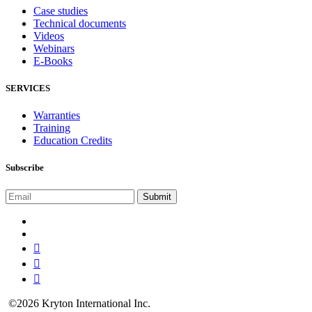
Case studies
Technical documents
Videos
Webinars
E-Books
SERVICES
Warranties
Training
Education Credits
Subscribe
©2026 Kryton International Inc.