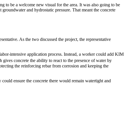
ng to be a welcome new visual for the area. It was also going to be
t groundwater and hydrostatic pressure. That meant the concrete
sentative. As the two discussed the project, the representative
labor-intensive application process. Instead, a worker could add KIM
gives concrete the ability to react to the presence of water by
otecting the reinforcing rebar from corrosion and keeping the
hey could ensure the concrete there would remain watertight and