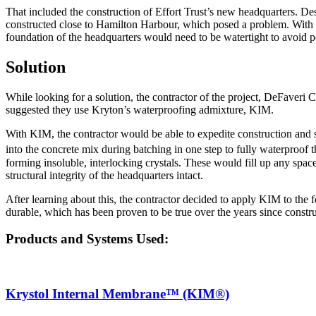
That included the construction of Effort Trust’s new headquarters. De
constructed close to Hamilton Harbour, which posed a problem. With s
foundation of the headquarters would need to be watertight to avoid po
Solution
While looking for a solution, the contractor of the project, DeFaveri C
suggested they use Kryton’s waterproofing admixture, KIM.
With KIM, the contractor would be able to expedite construction and 
into the concrete mix during batching in one step to fully waterproof 
forming insoluble, interlocking crystals. These would fill up any spac
structural integrity of the headquarters intact.
After learning about this, the contractor decided to apply KIM to the 
durable, which has been proven to be true over the years since constru
Products and Systems Used:
Krystol Internal Membrane™ (KIM®)