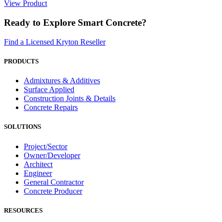
View Product
Ready to Explore Smart Concrete?
Find a Licensed Kryton Reseller
PRODUCTS
Admixtures & Additives
Surface Applied
Construction Joints & Details
Concrete Repairs
SOLUTIONS
Project/Sector
Owner/Developer
Architect
Engineer
General Contractor
Concrete Producer
RESOURCES