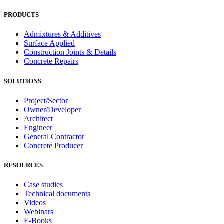
PRODUCTS
Admixtures & Additives
Surface Applied
Construction Joints & Details
Concrete Repairs
SOLUTIONS
Project/Sector
Owner/Developer
Architect
Engineer
General Contractor
Concrete Producer
RESOURCES
Case studies
Technical documents
Videos
Webinars
E-Books