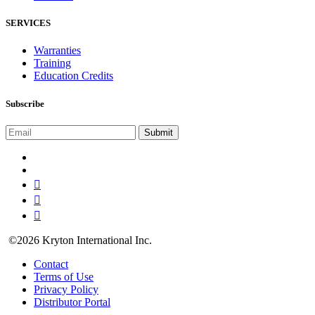
SERVICES
Warranties
Training
Education Credits
Subscribe
©2026 Kryton International Inc.
Contact
Terms of Use
Privacy Policy
Distributor Portal