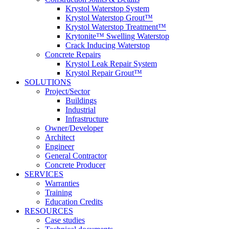
Krystol Waterstop System
Krystol Waterstop Grout™
Krystol Waterstop Treatment™
Krytonite™ Swelling Waterstop
Crack Inducing Waterstop
Concrete Repairs
Krystol Leak Repair System
Krystol Repair Grout™
SOLUTIONS
Project/Sector
Buildings
Industrial
Infrastructure
Owner/Developer
Architect
Engineer
General Contractor
Concrete Producer
SERVICES
Warranties
Training
Education Credits
RESOURCES
Case studies