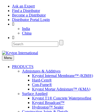
Ask an Expert
Find a Distributor
Become a Distributor
Distributor Portal Login
India
China
Menu
PRODUCTS
Admixtures & Additives
Krystol Internal Membrane™ (KIM®)
Hard-Cem®
Con-Fume®
Krystol Mortar Admixture™ (KMA)
Surface Applied
Krystol T1® Concrete Waterproofing
Krystol Broadcast™
Hydrostop™ Sealer
Construction Joints & Details