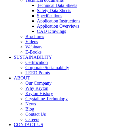
Technical documents
Technical Data Sheets
Safety Data Sheets
Specifications
Application Instructions
Application Overviews
CAD Drawings
Brochures
Videos
Webinars
E-Books
SUSTAINABILITY
Certification
Corporate Sustainability
LEED Points
ABOUT
Our Company
Why Kryton
Kryton History
Crystalline Technology
News
Blog
Contact Us
Careers
CONTACT US