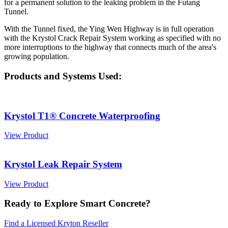
for a permanent solution to the leaking problem in the Futang
Tunnel.
With the Tunnel fixed, the Ying Wen Highway is in full operation
with the Krystol Crack Repair System working as specified with no
more interruptions to the highway that connects much of the area's
growing population.
Products and Systems Used:
Krystol T1® Concrete Waterproofing
View Product
Krystol Leak Repair System
View Product
Ready to Explore Smart Concrete?
Find a Licensed Kryton Reseller