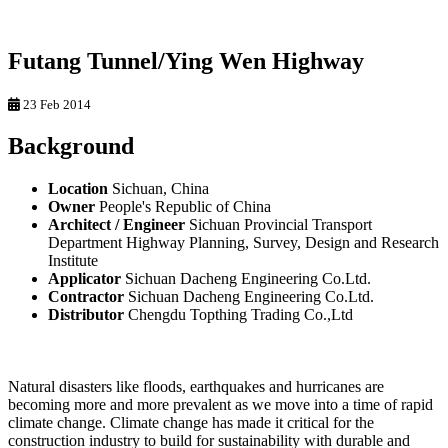
Futang Tunnel/Ying Wen Highway
23 Feb 2014
Background
Location
Sichuan, China
Owner
People's Republic of China
Architect / Engineer
Sichuan Provincial Transport
Department Highway Planning, Survey, Design and Research
Institute
Applicator
Sichuan Dacheng Engineering Co.Ltd.
Contractor
Sichuan Dacheng Engineering Co.Ltd.
Distributor
Chengdu Topthing Trading Co.,Ltd
Natural disasters like floods, earthquakes and hurricanes are
becoming more and more prevalent as we move into a time of rapid
climate change. Climate change has made it critical for the
construction industry to build for sustainability with durable and