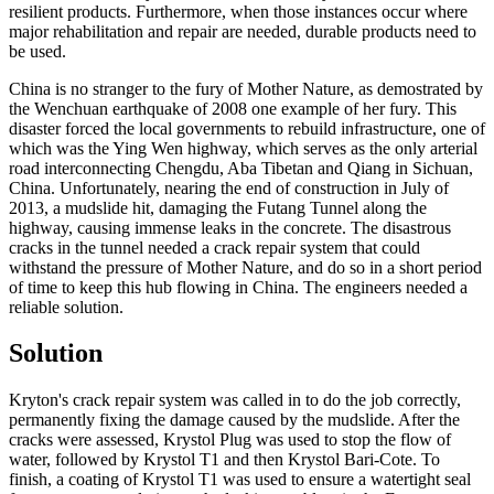
resilient products. Furthermore, when those instances occur where
major rehabilitation and repair are needed, durable products need to
be used.
China is no stranger to the fury of Mother Nature, as demostrated by
the Wenchuan earthquake of 2008 one example of her fury. This
disaster forced the local governments to rebuild infrastructure, one of
which was the Ying Wen highway, which serves as the only arterial
road interconnecting Chengdu, Aba Tibetan and Qiang in Sichuan,
China. Unfortunately, nearing the end of construction in July of
2013, a mudslide hit, damaging the Futang Tunnel along the
highway, causing immense leaks in the concrete. The disastrous
cracks in the tunnel needed a crack repair system that could
withstand the pressure of Mother Nature, and do so in a short period
of time to keep this hub flowing in China. The engineers needed a
reliable solution.
Solution
Kryton's crack repair system was called in to do the job correctly,
permanently fixing the damage caused by the mudslide. After the
cracks were assessed, Krystol Plug was used to stop the flow of
water, followed by Krystol T1 and then Krystol Bari-Cote. To
finish, a coating of Krystol T1 was used to ensure a watertight seal