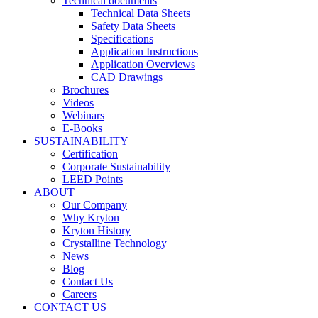
Technical documents
Technical Data Sheets
Safety Data Sheets
Specifications
Application Instructions
Application Overviews
CAD Drawings
Brochures
Videos
Webinars
E-Books
SUSTAINABILITY
Certification
Corporate Sustainability
LEED Points
ABOUT
Our Company
Why Kryton
Kryton History
Crystalline Technology
News
Blog
Contact Us
Careers
CONTACT US