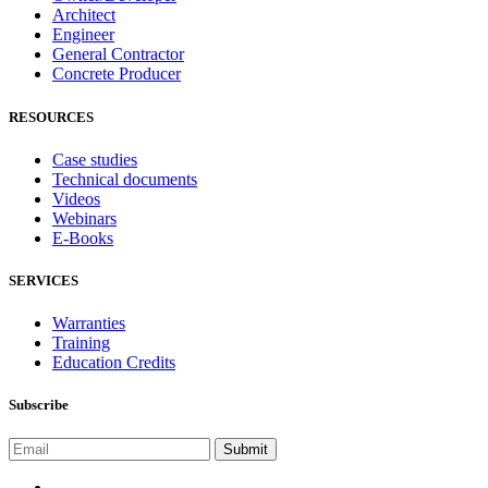
Architect
Engineer
General Contractor
Concrete Producer
RESOURCES
Case studies
Technical documents
Videos
Webinars
E-Books
SERVICES
Warranties
Training
Education Credits
Subscribe