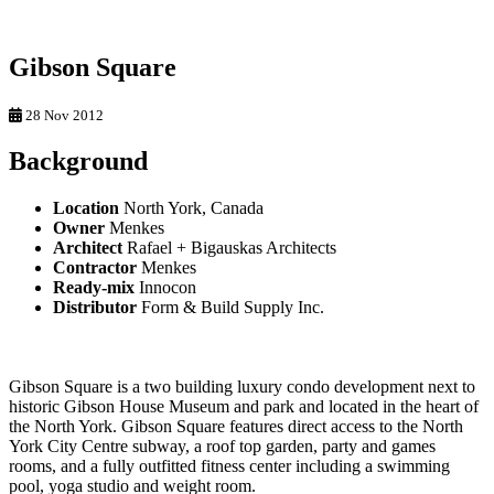
Gibson Square
28 Nov 2012
Background
Location
North York, Canada
Owner
Menkes
Architect
Rafael + Bigauskas Architects
Contractor
Menkes
Ready-mix
Innocon
Distributor
Form & Build Supply Inc.
Gibson Square is a two building luxury condo development next to
historic Gibson House Museum and park and located in the heart of
the North York. Gibson Square features direct access to the North
York City Centre subway, a roof top garden, party and games
rooms, and a fully outfitted fitness center including a swimming
pool, yoga studio and weight room.