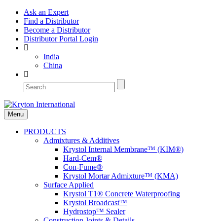
Ask an Expert
Find a Distributor
Become a Distributor
Distributor Portal Login
India
China
Menu
PRODUCTS
Admixtures & Additives
Krystol Internal Membrane™ (KIM®)
Hard-Cem®
Con-Fume®
Krystol Mortar Admixture™ (KMA)
Surface Applied
Krystol T1® Concrete Waterproofing
Krystol Broadcast™
Hydrostop™ Sealer
Construction Joints & Details