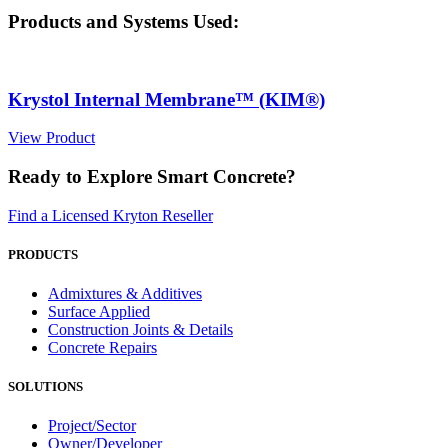
Products and Systems Used:
Krystol Internal Membrane™ (KIM®)
View Product
Ready to Explore Smart Concrete?
Find a Licensed Kryton Reseller
PRODUCTS
Admixtures & Additives
Surface Applied
Construction Joints & Details
Concrete Repairs
SOLUTIONS
Project/Sector
Owner/Developer