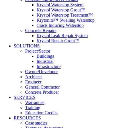
Krystol Waterstop System
Krystol Waterstop Grout™
Krystol Waterstop Treatment™
Krytonite™ Swelling Waterstop
Crack Inducing Waterstop
Concrete Repairs
Krystol Leak Repair System
Krystol Repair Grout™
SOLUTIONS
Project/Sector
Buildings
Industrial
Infrastructure
Owner/Developer
Architect
Engineer
General Contractor
Concrete Producer
SERVICES
Warranties
Training
Education Credits
RESOURCES
Case studies