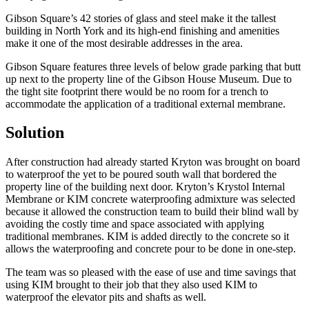
Gibson Square’s 42 stories of glass and steel make it the tallest
building in North York and its high-end finishing and amenities
make it one of the most desirable addresses in the area.
Gibson Square features three levels of below grade parking that butt
up next to the property line of the Gibson House Museum. Due to
the tight site footprint there would be no room for a trench to
accommodate the application of a traditional external membrane.
Solution
After construction had already started Kryton was brought on board
to waterproof the yet to be poured south wall that bordered the
property line of the building next door. Kryton’s Krystol Internal
Membrane or KIM concrete waterproofing admixture was selected
because it allowed the construction team to build their blind wall by
avoiding the costly time and space associated with applying
traditional membranes. KIM is added directly to the concrete so it
allows the waterproofing and concrete pour to be done in one-step.
The team was so pleased with the ease of use and time savings that
using KIM brought to their job that they also used KIM to
waterproof the elevator pits and shafts as well.