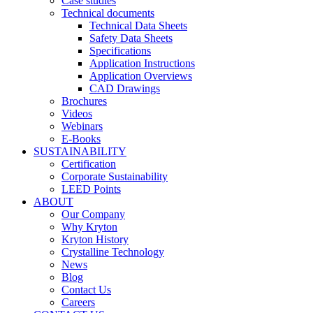
Case studies
Technical documents
Technical Data Sheets
Safety Data Sheets
Specifications
Application Instructions
Application Overviews
CAD Drawings
Brochures
Videos
Webinars
E-Books
SUSTAINABILITY
Certification
Corporate Sustainability
LEED Points
ABOUT
Our Company
Why Kryton
Kryton History
Crystalline Technology
News
Blog
Contact Us
Careers