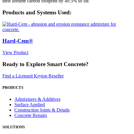
their lifetime carbon footprint by 49.5% so far.
Products and Systems Used:
Hard-Cem®
View Product
Ready to Explore Smart Concrete?
Find a Licensed Kryton Reseller
PRODUCTS
Admixtures & Additives
Surface Applied
Construction Joints & Details
Concrete Repairs
SOLUTIONS