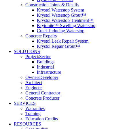
Construction Joints & Details
Krystol Waterstop System
Krystol Waterstop Grout™
Krystol Waterstop Treatment™
Krytonite™ Swelling Waterstop
Crack Inducing Waterstop
Concrete Repairs
Krystol Leak Repair System
Krystol Repair Grout™
SOLUTIONS
Project/Sector
Buildings
Industrial
Infrastructure
Owner/Developer
Architect
Engineer
General Contractor
Concrete Producer
SERVICES
Warranties
Training
Education Credits
RESOURCES