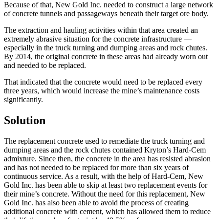
Because of that, New Gold Inc. needed to construct a large network
of concrete tunnels and passageways beneath their target ore body.
The extraction and hauling activities within that area created an
extremely abrasive situation for the concrete infrastructure —
especially in the truck turning and dumping areas and rock chutes.
By 2014, the original concrete in these areas had already worn out
and needed to be replaced.
That indicated that the concrete would need to be replaced every
three years, which would increase the mine’s maintenance costs
significantly.
Solution
The replacement concrete used to remediate the truck turning and
dumping areas and the rock chutes contained Kryton’s Hard-Cem
admixture. Since then, the concrete in the area has resisted abrasion
and has not needed to be replaced for more than six years of
continuous service. As a result, with the help of Hard-Cem, New
Gold Inc. has been able to skip at least two replacement events for
their mine’s concrete. Without the need for this replacement, New
Gold Inc. has also been able to avoid the process of creating
additional concrete with cement, which has allowed them to reduce