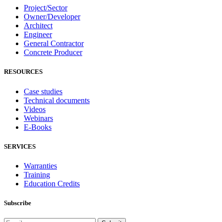
Project/Sector
Owner/Developer
Architect
Engineer
General Contractor
Concrete Producer
RESOURCES
Case studies
Technical documents
Videos
Webinars
E-Books
SERVICES
Warranties
Training
Education Credits
Subscribe