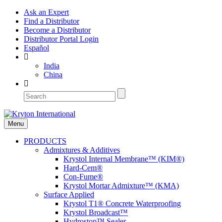
Ask an Expert
Find a Distributor
Become a Distributor
Distributor Portal Login
Español
India
China
Menu
PRODUCTS
Admixtures & Additives
Krystol Internal Membrane™ (KIM®)
Hard-Cem®
Con-Fume®
Krystol Mortar Admixture™ (KMA)
Surface Applied
Krystol T1® Concrete Waterproofing
Krystol Broadcast™
Hydrostop™ Sealer