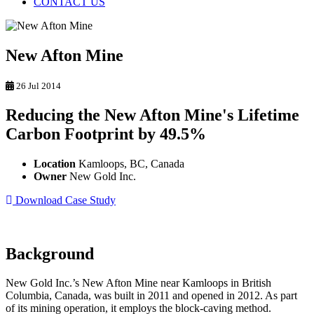
CONTACT US
New Afton Mine
26 Jul 2014
Reducing the New Afton Mine's Lifetime
Carbon Footprint by 49.5%
Location
Kamloops, BC, Canada
Owner
New Gold Inc.
Download Case Study
Background
New Gold Inc.’s New Afton Mine near Kamloops in British
Columbia, Canada, was built in 2011 and opened in 2012. As part
of its mining operation, it employs the block-caving method.