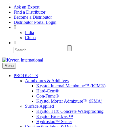
Ask an Expert
Find a Distributor
Become a Distributor
Distributor Portal Login
India
China
Menu
PRODUCTS
Admixtures & Additives
Krystol Internal Membrane™ (KIM®)
Hard-Cem®
Con-Fume®
Krystol Mortar Admixture™ (KMA)
Surface Applied
Krystol T1® Concrete Waterproofing
Krystol Broadcast™
Hydrostop™ Sealer
Construction Joints & Details