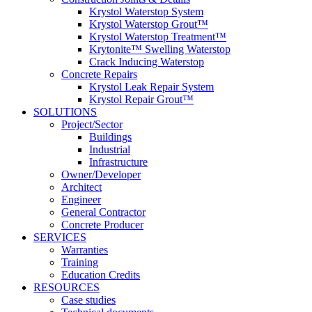
Krystol Waterstop System
Krystol Waterstop Grout™
Krystol Waterstop Treatment™
Krytonite™ Swelling Waterstop
Crack Inducing Waterstop
Concrete Repairs
Krystol Leak Repair System
Krystol Repair Grout™
SOLUTIONS
Project/Sector
Buildings
Industrial
Infrastructure
Owner/Developer
Architect
Engineer
General Contractor
Concrete Producer
SERVICES
Warranties
Training
Education Credits
RESOURCES
Case studies