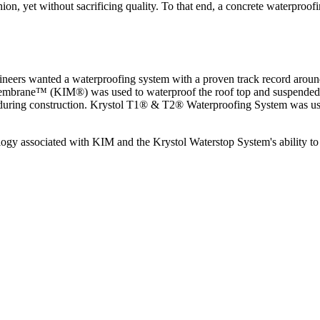
fashion, yet without sacrificing quality. To that end, a concrete waterpr
ngineers wanted a waterproofing system with a proven track record arou
 Membrane™ (KIM®) was used to waterproof the roof top and suspended sl
 during construction. Krystol T1® & T2® Waterproofing System was used
y associated with KIM and the Krystol Waterstop System's ability to se