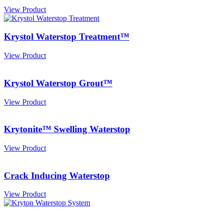
View Product
Krystol Waterstop Treatment™
View Product
Krystol Waterstop Grout™
View Product
Krytonite™ Swelling Waterstop
View Product
Crack Inducing Waterstop
View Product