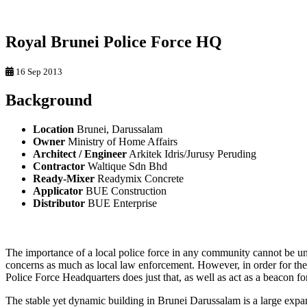
Royal Brunei Police Force HQ
16 Sep 2013
Background
Location
Brunei, Darussalam
Owner
Ministry of Home Affairs
Architect / Engineer
Arkitek Idris/Jurusy Peruding
Contractor
Waltique Sdn Bhd
Ready-Mixer
Readymix Concrete
Applicator
BUE Construction
Distributor
BUE Enterprise
The importance of a local police force in any community cannot be 
concerns as much as local law enforcement. However, in order for th
Police Force Headquarters does just that, as well as act as a beacon f
The stable yet dynamic building in Brunei Darussalam is a large expa