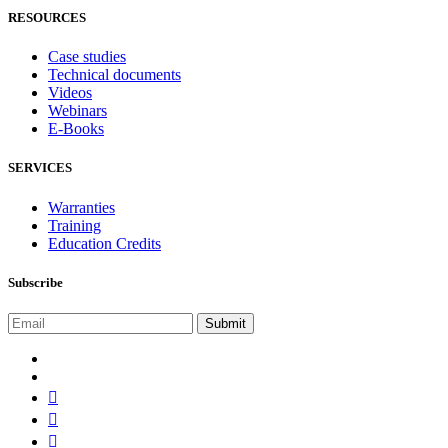
RESOURCES
Case studies
Technical documents
Videos
Webinars
E-Books
SERVICES
Warranties
Training
Education Credits
Subscribe