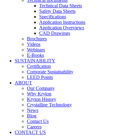
Technical documents
Technical Data Sheets
Safety Data Sheets
Specifications
Application Instructions
Application Overviews
CAD Drawings
Brochures
Videos
Webinars
E-Books
SUSTAINABILITY
Certification
Corporate Sustainability
LEED Points
ABOUT
Our Company
Why Kryton
Kryton History
Crystalline Technology
News
Blog
Contact Us
Careers
CONTACT US