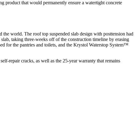
oofing product that would permanently ensure a watertight concrete
nd the world. The roof top suspended slab design with posttension had
ab, taking three-weeks off of the construction timeline by erasing
 for the pantries and toilets, and the Krystol Waterstop System™
lf-repair cracks, as well as the 25-year warranty that remains