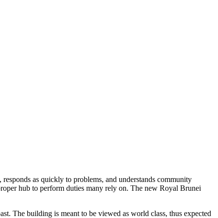
, responds as quickly to problems, and understands community
 proper hub to perform duties many rely on. The new Royal Brunei
st. The building is meant to be viewed as world class, thus expected