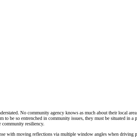
understated. No community agency knows as much about their local area
em to be so entrenched in community issues, they must be situated in a
or community resiliency.
nse with moving reflections via multiple window angles when driving pa