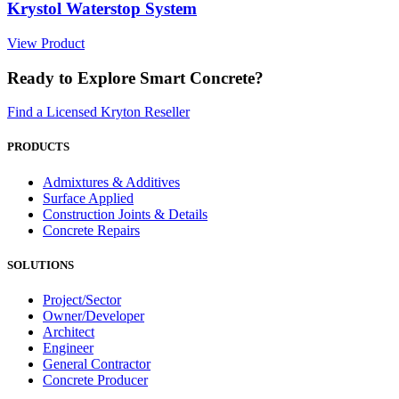
Krystol Waterstop System
View Product
Ready to Explore Smart Concrete?
Find a Licensed Kryton Reseller
PRODUCTS
Admixtures & Additives
Surface Applied
Construction Joints & Details
Concrete Repairs
SOLUTIONS
Project/Sector
Owner/Developer
Architect
Engineer
General Contractor
Concrete Producer