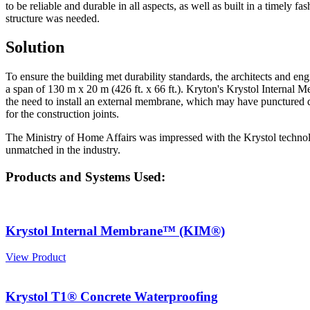
to be reliable and durable in all aspects, as well as built in a timely 
structure was needed.
Solution
To ensure the building met durability standards, the architects and e
a span of 130 m x 20 m (426 ft. x 66 ft.). Kryton's Krystol Internal
the need to install an external membrane, which may have punctured
for the construction joints.
The Ministry of Home Affairs was impressed with the Krystol technolog
unmatched in the industry.
Products and Systems Used:
Krystol Internal Membrane™ (KIM®)
View Product
Krystol T1® Concrete Waterproofing